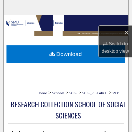
Search
Browse Collections
×
My Account
Switch to
About
desktop
view
Download
Digital Commons Network™
>
>
>
>
Home
Schools
SOSS
SOSS_RESEARCH
2931
RESEARCH COLLECTION SCHOOL OF SOCIAL
SCIENCES