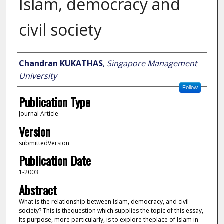
Islam, democracy and
civil society
Author
Chandran KUKATHAS
,
Singapore Management
University
Follow
Publication Type
Journal Article
Version
submittedVersion
Publication Date
1-2003
Abstract
What is the relationship between Islam, democracy, and civil
society? This is thequestion which supplies the topic of this essay,
Its purpose, more particularly, is to explore theplace of Islam in