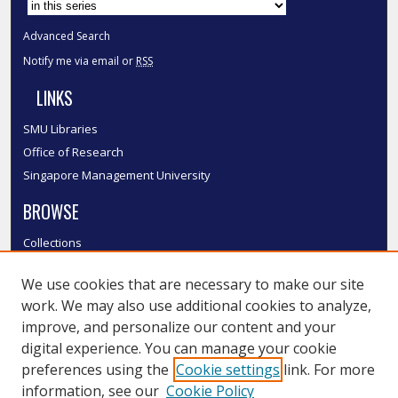
Advanced Search
Notify me via email or
RSS
LINKS
SMU Libraries
Office of Research
Singapore Management University
BROWSE
Collections
Disciplines
We use cookies that are necessary to make our site
Authors
work. We may also use additional cookies to analyze,
SMU Authors
improve, and personalize our content and your
SMU Research Areas
digital experience. You can manage your cookie
LINKS
preferences using the
Cookie settings
link. For more
information, see our
Cookie Policy