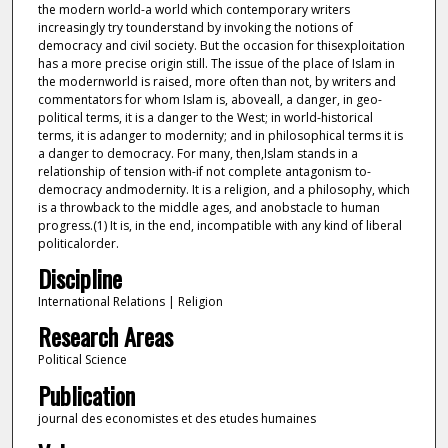
the modern world-a world which contemporary writers
increasingly try tounderstand by invoking the notions of
democracy and civil society. But the occasion for thisexploitation
has a more precise origin still. The issue of the place of Islam in
the modernworld is raised, more often than not, by writers and
commentators for whom Islam is, aboveall, a danger, in geo-
political terms, it is a danger to the West; in world-historical
terms, it is adanger to modernity; and in philosophical terms it is
a danger to democracy. For many, then,Islam stands in a
relationship of tension with-if not complete antagonism to-
democracy andmodernity. It is a religion, and a philosophy, which
is a throwback to the middle ages, and anobstacle to human
progress.(1) It is, in the end, incompatible with any kind of liberal
politicalorder.
Discipline
International Relations | Religion
Research Areas
Political Science
Publication
journal des economistes et des etudes humaines