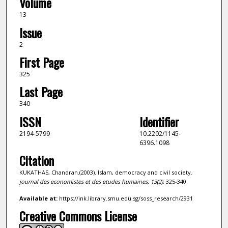
Volume
13
Issue
2
First Page
325
Last Page
340
ISSN
Identifier
2194-5799
10.2202/1145-
6396.1098
Citation
KUKATHAS, Chandran.(2003). Islam, democracy and civil society.
journal des economistes et des etudes humaines,
13
(2)
, 325-340.
Available at:
https://ink.library.smu.edu.sg/soss_research/2931
Creative Commons License