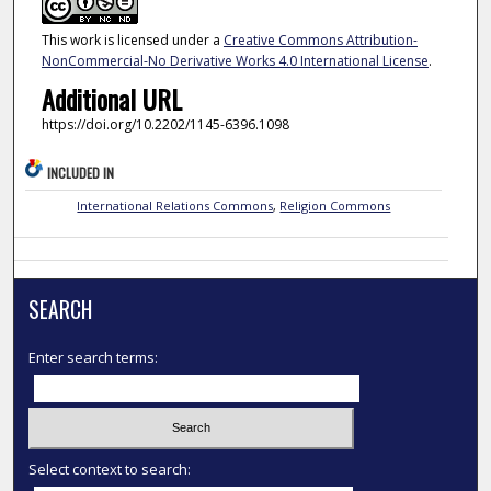
This work is licensed under a
Creative Commons Attribution-
NonCommercial-No Derivative Works 4.0 International License
.
Additional URL
https://doi.org/10.2202/1145-6396.1098
INCLUDED IN
International Relations Commons
,
Religion Commons
SEARCH
Enter search terms:
Select context to search: