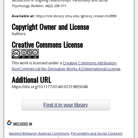
satisfaction in ongoing relationships.
Personality and Social
Psychology Bulletin,
46
(2)
, 298-311.
Available at:
https://ink.library.smu.edu.sg/soss_research/2890
Copyright Owner and License
Authors
Creative Commons License
This work is licensed under a
Creative Commons Attribution-
NonCommercial-No Derivative Works 4.0 International License
.
Additional URL
https://doi.org/10.1177/0146167219855048
Find it in your library
INCLUDED IN
Applied Behavior Analysis Commons
,
Personality and Social Contexts