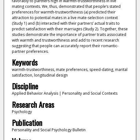
favorably to partners high in warmth-trustworthiness in live
mating contexts. We, thus, demonstrated that people’s stated
preferences for warmth-trustworthiness (a) predicted their
attraction to potential mates in a live mate-selection context
(Study 1) and (b) interacted with their partners’ actual traits to
predict satisfaction with their marriages (Study 2). Together, these
studies demonstrate the importance of partner traits associated
with warmth and trustworthiness and add to recent research
suggesting that people can accurately report their romantic-
partner preferences.
Keywords
warmth-trustworthiness, mate preferences, speed-dating, marital
satisfaction, longitudinal design
Discipline
Applied Behavior Analysis | Personality and Social Contexts
Research Areas
Psychology
Publication
Personality and Social Psychology Bulletin