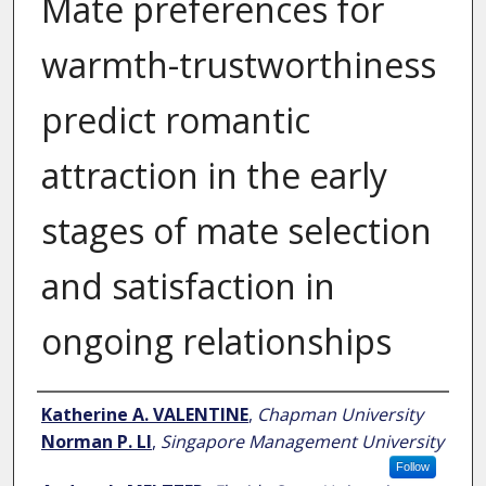
Mate preferences for
warmth-trustworthiness
predict romantic
attraction in the early
stages of mate selection
and satisfaction in
ongoing relationships
Author
Katherine A. VALENTINE
,
Chapman University
Norman P. LI
,
Singapore Management University
Follow