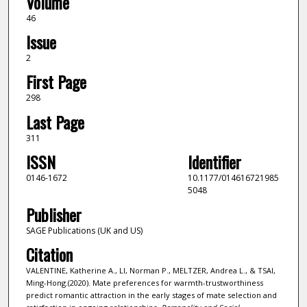
Volume
46
Issue
2
First Page
298
Last Page
311
ISSN
Identifier
0146-1672
10.1177/014616721985
5048
Publisher
SAGE Publications (UK and US)
Citation
VALENTINE, Katherine A., LI, Norman P., MELTZER, Andrea L., & TSAI,
Ming-Hong.(2020). Mate preferences for warmth-trustworthiness
predict romantic attraction in the early stages of mate selection and