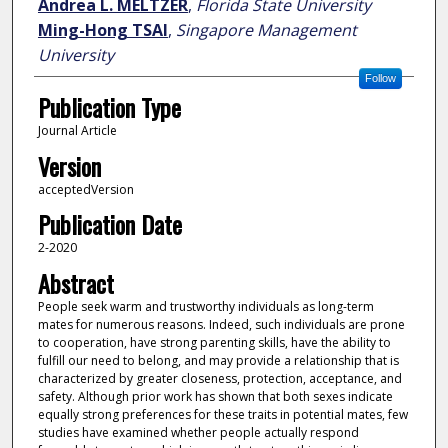
Andrea L. MELTZER
,
Florida State University
Ming-Hong TSAI
,
Singapore Management
University
Follow
Publication Type
Journal Article
Version
acceptedVersion
Publication Date
2-2020
Abstract
People seek warm and trustworthy individuals as long-term
mates for numerous reasons. Indeed, such individuals are prone
to cooperation, have strong parenting skills, have the ability to
fulfill our need to belong, and may provide a relationship that is
characterized by greater closeness, protection, acceptance, and
safety. Although prior work has shown that both sexes indicate
equally strong preferences for these traits in potential mates, few
studies have examined whether people actually respond