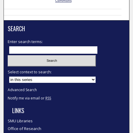
Commons
SEARCH
Enter search terms:
Select context to search:
Advanced Search
Notify me via email or
RSS
LINKS
SMU Libraries
Office of Research