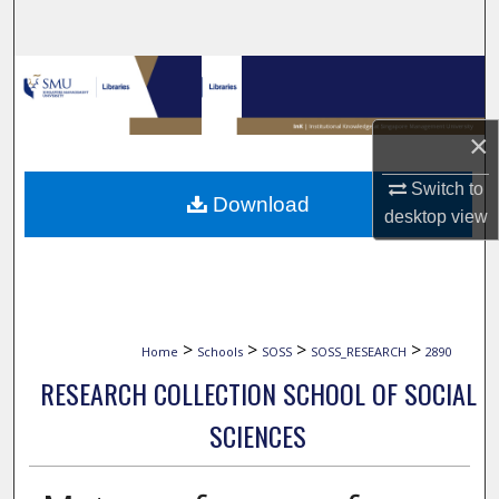
Search
Browse Collections
My Account
×
About
Switch to
Download
desktop
view
Digital Commons Network™
>
>
>
>
Home
Schools
SOSS
SOSS_RESEARCH
2890
RESEARCH COLLECTION SCHOOL OF SOCIAL
SCIENCES