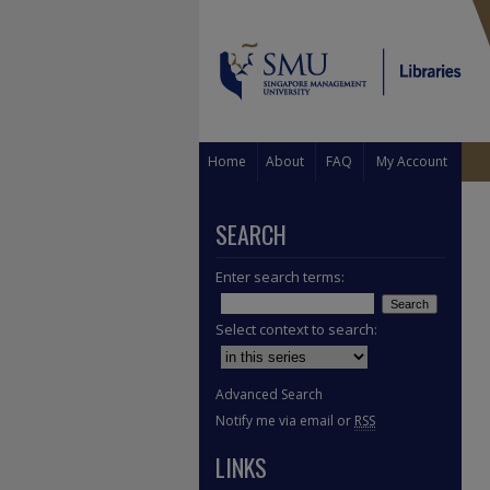
Home
About
FAQ
My Account
SEARCH
Enter search terms:
Select context to search:
Advanced Search
Notify me via email or
RSS
LINKS