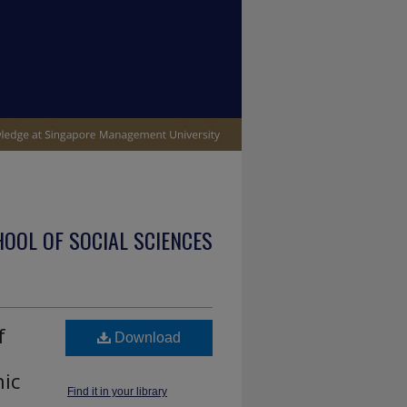
OOL OF SOCIAL SCIENCES
f
Download
hic
Find it in your library