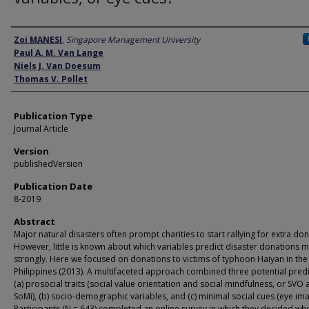
Author
Zoi MANESI
,
Singapore Management University
Paul A. M. Van Lange
Niels J. Van Doesum
Thomas V. Pollet
Publication Type
Journal Article
Version
publishedVersion
Publication Date
8-2019
Abstract
Major natural disasters often prompt charities to start rallying for extra don
However, little is known about which variables predict disaster donations 
strongly. Here we focused on donations to victims of typhoon Haiyan in the
Philippines (2013). A multifaceted approach combined three potential predi
(a) prosocial traits (social value orientation and social mindfulness, or SVO
SoMi), (b) socio-demographic variables, and (c) minimal social cues (eye ima
Participants (N = 643) completed an online survey in which they decided wh