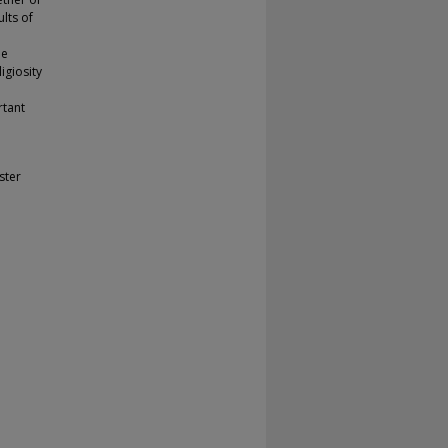
lts of
he
igiosity
rtant
ster