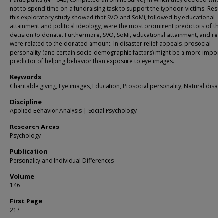
not to spend time on a fundraising task to support the typhoon victims. Resu
this exploratory study showed that SVO and SoMi, followed by educational
attainment and political ideology, were the most prominent predictors of t
decision to donate. Furthermore, SVO, SoMi, educational attainment, and rel
were related to the donated amount. In disaster relief appeals, prosocial
personality (and certain socio-demographic factors) might be a more impo
predictor of helping behavior than exposure to eye images.
Keywords
Charitable giving, Eye images, Education, Prosocial personality, Natural disa
Discipline
Applied Behavior Analysis | Social Psychology
Research Areas
Psychology
Publication
Personality and Individual Differences
Volume
146
First Page
217