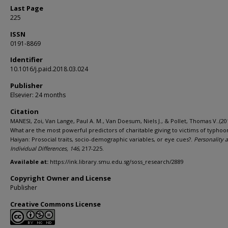
Last Page
225
ISSN
0191-8869
Identifier
10.1016/j.paid.2018.03.024
Publisher
Elsevier: 24 months
Citation
MANESI, Zoi, Van Lange, Paul A. M., Van Doesum, Niels J., & Pollet, Thomas V..(20
What are the most powerful predictors of charitable giving to victims of typhoo
Haiyan: Prosocial traits, socio-demographic variables, or eye cues?.
Personality 
Individual Differences,
146
, 217-225.
Available at:
https://ink.library.smu.edu.sg/soss_research/2889
Copyright Owner and License
Publisher
Creative Commons License