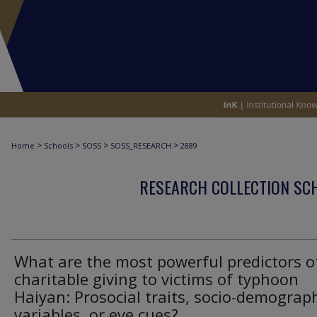
>
>
>
>
Home
Schools
SOSS
SOSS_RESEARCH
2889
RESEARCH COLLECTION SCH
What are the most powerful predictors o
charitable giving to victims of typhoon
Haiyan: Prosocial traits, socio-demograp
variables, or eye cues?