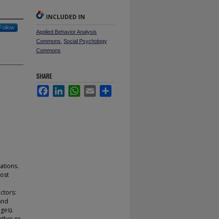
INCLUDED IN
Follow
Applied Behavior Analysis
Commons
,
Social Psychology
Commons
SHARE
Facebook
LinkedIn
WhatsApp
Email
Share
ations.
most
ctors:
 and
ges).
ether or