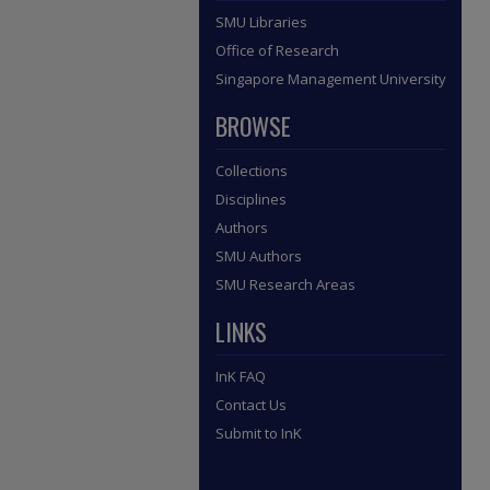
SMU Libraries
Office of Research
Singapore Management University
BROWSE
Collections
Disciplines
Authors
SMU Authors
SMU Research Areas
LINKS
InK FAQ
Contact Us
Submit to InK