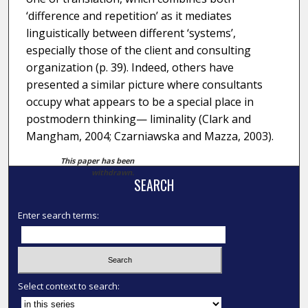
‘difference and repetition’ as it mediates
linguistically between different ‘systems’,
especially those of the client and consulting
organization (p. 39). Indeed, others have
presented a similar picture where consultants
occupy what appears to be a special place in
postmodern thinking— liminality (Clark and
Mangham, 2004; Czarniawska and Mazza, 2003).
This paper has been
withdrawn.
SEARCH
Enter search terms:
Select context to search: