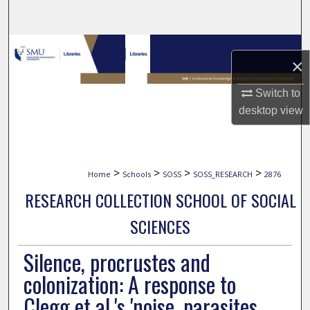
Search
Browse Collections
×
My Account
Switch to
desktop
view
About
Digital Commons Network™
>
>
>
>
Home
Schools
SOSS
SOSS_RESEARCH
2876
RESEARCH COLLECTION SCHOOL OF SOCIAL
SCIENCES
Silence, procrustes and
colonization: A response to
Clegg et al.'s 'noise, parasites