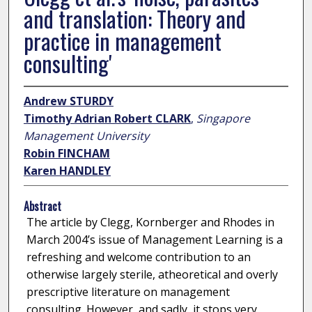
and translation: Theory and
practice in management
consulting'
Andrew STURDY
Timothy Adrian Robert CLARK
,
Singapore
Management University
Robin FINCHAM
Karen HANDLEY
Abstract
The article by Clegg, Kornberger and Rhodes in
March 2004’s issue of Management Learning is a
refreshing and welcome contribution to an
otherwise largely sterile, atheoretical and overly
prescriptive literature on management
consulting. However, and sadly, it stops very