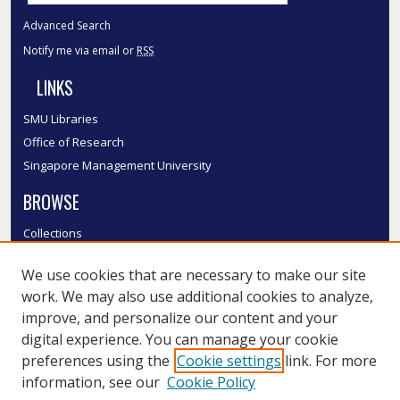
Advanced Search
Notify me via email or
RSS
LINKS
SMU Libraries
Office of Research
Singapore Management University
BROWSE
Collections
Disciplines
We use cookies that are necessary to make our site
Authors
work. We may also use additional cookies to analyze,
SMU Authors
improve, and personalize our content and your
SMU Research Areas
digital experience. You can manage your cookie
LINKS
preferences using the
Cookie settings
link. For more
information, see our
Cookie Policy
InK FAQ