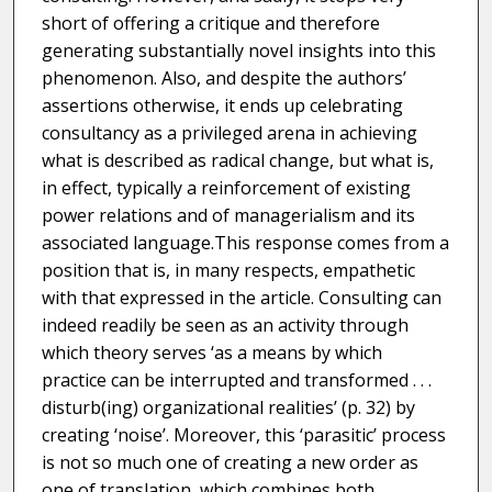
short of offering a critique and therefore
generating substantially novel insights into this
phenomenon. Also, and despite the authors’
assertions otherwise, it ends up celebrating
consultancy as a privileged arena in achieving
what is described as radical change, but what is,
in effect, typically a reinforcement of existing
power relations and of managerialism and its
associated language.This response comes from a
position that is, in many respects, empathetic
with that expressed in the article. Consulting can
indeed readily be seen as an activity through
which theory serves ‘as a means by which
practice can be interrupted and transformed . . .
disturb(ing) organizational realities’ (p. 32) by
creating ‘noise’. Moreover, this ‘parasitic’ process
is not so much one of creating a new order as
one of translation, which combines both