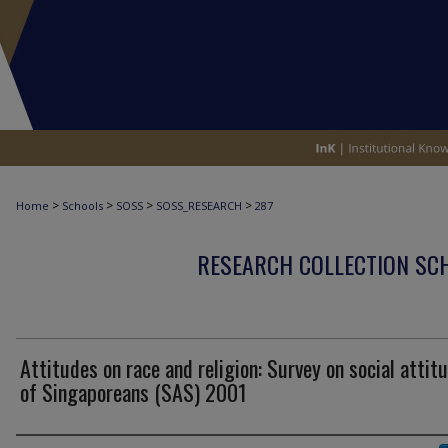
>
>
>
>
Home
Schools
SOSS
SOSS_RESEARCH
287
RESEARCH COLLECTION SCH
Attitudes on race and religion: Survey on social attit
of Singaporeans (SAS) 2001