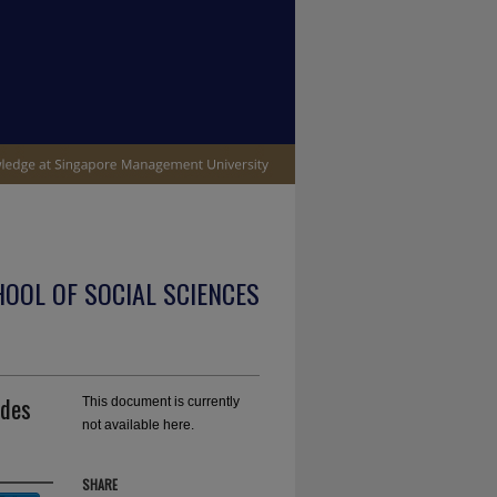
OOL OF SOCIAL SCIENCES
udes
This document is currently
not available here.
SHARE