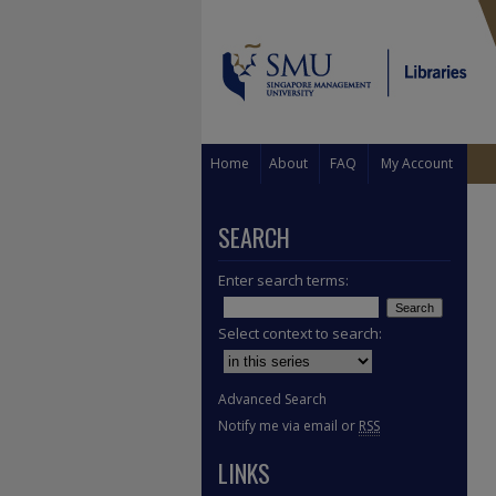
Home
About
FAQ
My Account
SEARCH
Enter search terms:
Select context to search:
Advanced Search
Notify me via email or
RSS
LINKS