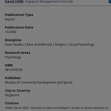
Author
David CHAN
,
Singapore Management University
Publication Type
Report
Publication Date
10-2002
Discipline
Asian Studies | Race and Ethnicity | Religion | Social Psychology
Research Areas
Psychology
ISBN
9810476728
Publisher
Ministry of Community Development and Sports
City or Country
Singapore
Citation
CHAN, David. 2002.
Attitudes on Race and Religion: Survey on Social Attitudes of