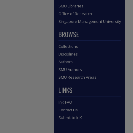
SMU Libraries
Office of Research
Singapore Management University
BROWSE
Collections
Disciplines
Authors
SMU Authors
SMU Research Areas
LINKS
InK FAQ
Contact Us
Submit to InK