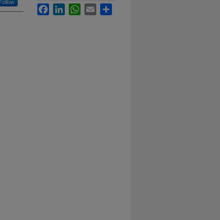
Follow
Facebook
LinkedIn
WhatsApp
Email
Share