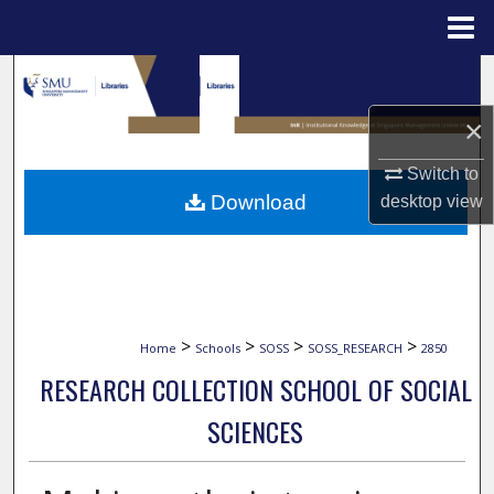
Menu
Home
Search
×
Browse Collections
Switch to
My Account
Download
desktop
view
About
Digital Commons Network™
>
>
>
>
Home
Schools
SOSS
SOSS_RESEARCH
2850
RESEARCH COLLECTION SCHOOL OF SOCIAL
SCIENCES