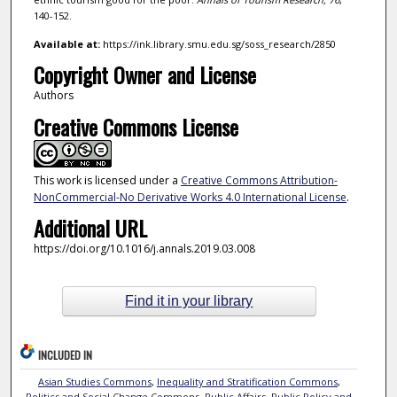
140-152.
Available at:
https://ink.library.smu.edu.sg/soss_research/2850
Copyright Owner and License
Authors
Creative Commons License
This work is licensed under a
Creative Commons Attribution-
NonCommercial-No Derivative Works 4.0 International License
.
Additional URL
https://doi.org/10.1016/j.annals.2019.03.008
Find it in your library
INCLUDED IN
Asian Studies Commons
,
Inequality and Stratification Commons
,
Politics and Social Change Commons
,
Public Affairs, Public Policy and