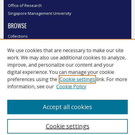
Office of Research
Singapore Management University
BROWSE
Collections
Disciplines
We use cookies that are necessary to make our site
Authors
work. We may also use additional cookies to analyze,
SMU Authors
improve, and personalize our content and your
SMU Research Areas
digital experience. You can manage your cookie
LINKS
preferences using the
Cookie settings
link. For more
information, see our
Cookie Policy
InK FAQ
Contact Us
Accept all cookies
Submit to InK
Cookie settings