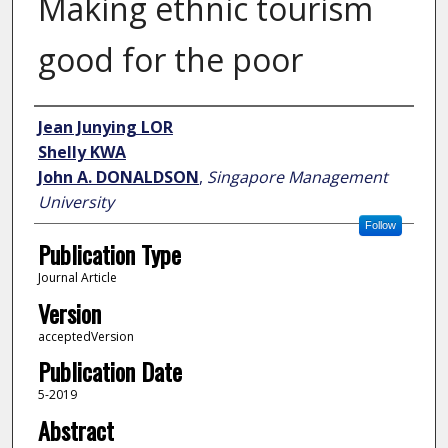
Making ethnic tourism
good for the poor
Author
Jean Junying LOR
Shelly KWA
John A. DONALDSON
,
Singapore Management
University
Follow
Publication Type
Journal Article
Version
acceptedVersion
Publication Date
5-2019
Abstract