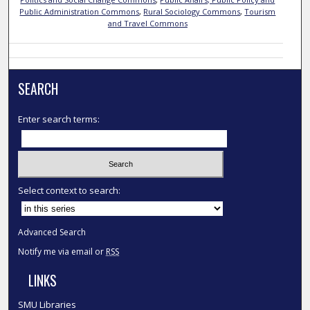
Public Administration Commons
,
Rural Sociology Commons
,
Tourism
and Travel Commons
SEARCH
Enter search terms:
Select context to search:
Advanced Search
Notify me via email or
RSS
LINKS
SMU Libraries