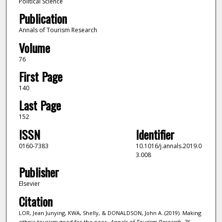
Political Science
Publication
Annals of Tourism Research
Volume
76
First Page
140
Last Page
152
ISSN
Identifier
0160-7383
10.1016/j.annals.2019.0
3.008
Publisher
Elsevier
Citation
LOR, Jean Junying, KWA, Shelly, & DONALDSON, John A..(2019). Making
ethnic tourism good for the poor.
Annals of Tourism Research,
76
,