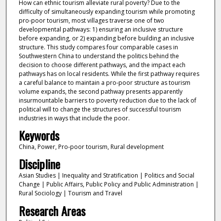
How can ethnic tourism alleviate rural poverty? Due to the
difficulty of simultaneously expanding tourism while promoting
pro-poor tourism, most villages traverse one of two
developmental pathways: 1) ensuring an inclusive structure
before expanding, or 2) expanding before building an inclusive
structure. This study compares four comparable cases in
Southwestern China to understand the politics behind the
decision to choose different pathways, and the impact each
pathways has on local residents. While the first pathway requires
a careful balance to maintain a pro-poor structure as tourism
volume expands, the second pathway presents apparently
insurmountable barriers to poverty reduction due to the lack of
political will to change the structures of successful tourism
industries in ways that include the poor.
Keywords
China, Power, Pro-poor tourism, Rural development
Discipline
Asian Studies | Inequality and Stratification | Politics and Social
Change | Public Affairs, Public Policy and Public Administration |
Rural Sociology | Tourism and Travel
Research Areas