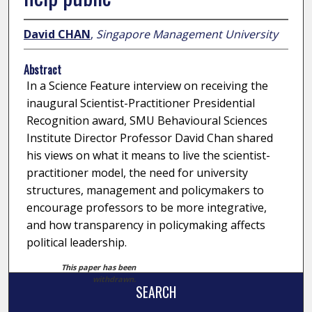
David CHAN
,
Singapore Management University
Abstract
In a Science Feature interview on receiving the
inaugural Scientist-Practitioner Presidential
Recognition award, SMU Behavioural Sciences
Institute Director Professor David Chan shared
his views on what it means to live the scientist-
practitioner model, the need for university
structures, management and policymakers to
encourage professors to be more integrative,
and how transparency in policymaking affects
political leadership.
This paper has been
withdrawn.
SEARCH