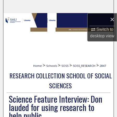
Search
×
Browse Collections
Switch to
My Account
desktop
view
About
Digital Commons Network™
>
>
>
>
Home
Schools
SOSS
SOSS_RESEARCH
2847
RESEARCH COLLECTION SCHOOL OF SOCIAL
SCIENCES
Science Feature Interview: Don
lauded for using research to
help public