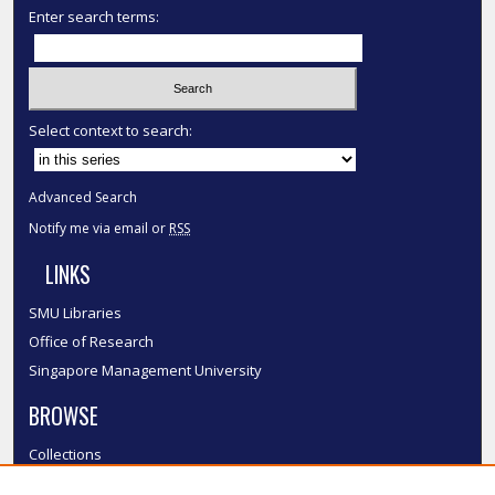
Enter search terms:
Select context to search:
Advanced Search
Notify me via email or
RSS
LINKS
SMU Libraries
Office of Research
Singapore Management University
BROWSE
Collections
Disciplines