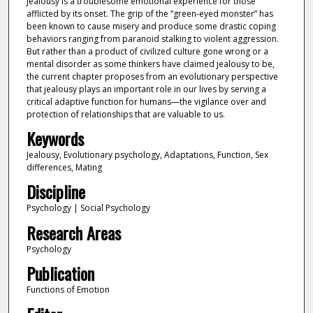
Jealousy is a troublesome emotional experience for those
afflicted by its onset. The grip of the “green-eyed monster” has
been known to cause misery and produce some drastic coping
behaviors ranging from paranoid stalking to violent aggression.
But rather than a product of civilized culture gone wrong or a
mental disorder as some thinkers have claimed jealousy to be,
the current chapter proposes from an evolutionary perspective
that jealousy plays an important role in our lives by serving a
critical adaptive function for humans—the vigilance over and
protection of relationships that are valuable to us.
Keywords
Jealousy, Evolutionary psychology, Adaptations, Function, Sex
differences, Mating
Discipline
Psychology | Social Psychology
Research Areas
Psychology
Publication
Functions of Emotion