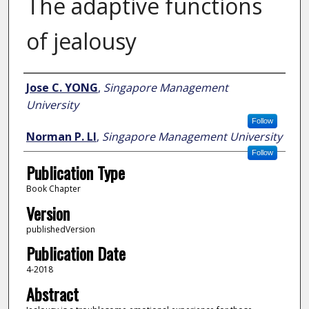
The adaptive functions
of jealousy
Author
Jose C. YONG
,
Singapore Management
University
Follow
Norman P. LI
,
Singapore Management University
Follow
Publication Type
Book Chapter
Version
publishedVersion
Publication Date
4-2018
Abstract