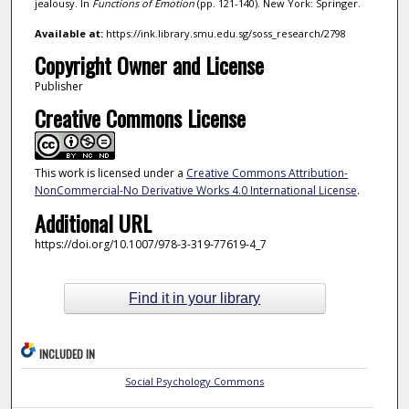
jealousy. In
Functions of Emotion
(pp. 121-140). New York: Springer.
Available at:
https://ink.library.smu.edu.sg/soss_research/2798
Copyright Owner and License
Publisher
Creative Commons License
This work is licensed under a
Creative Commons Attribution-
NonCommercial-No Derivative Works 4.0 International License
.
Additional URL
https://doi.org/10.1007/978-3-319-77619-4_7
Find it in your library
INCLUDED IN
Social Psychology Commons