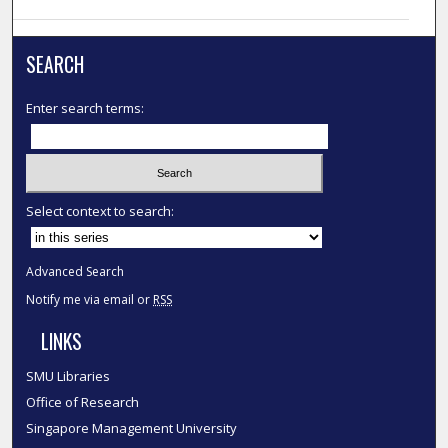
SEARCH
Enter search terms:
Select context to search:
Advanced Search
Notify me via email or
RSS
LINKS
SMU Libraries
Office of Research
Singapore Management University