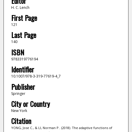
Editor
H. C. Lench
First Page
121
Last Page
140
ISBN
9783319776194
Identifier
10.1007/978-3-319-77619-4_7
Publisher
Springer
City or Country
New York
Citation
YONG, Jose C., & LI, Norman P.. (2018). The adaptive functions of