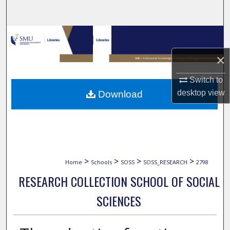
Search
Browse Collections
×
My Account
Switch to
About
desktop
view
Download
Digital Commons Network™
>
>
>
>
Home
Schools
SOSS
SOSS_RESEARCH
2798
RESEARCH COLLECTION SCHOOL OF SOCIAL
SCIENCES