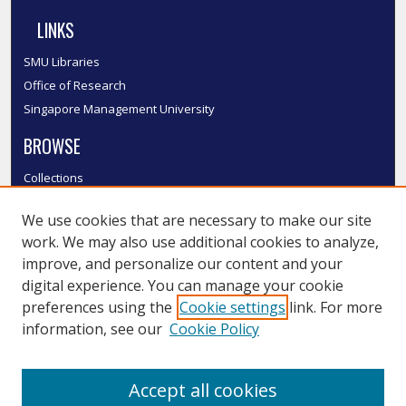
LINKS
SMU Libraries
Office of Research
Singapore Management University
BROWSE
Collections
Disciplines
We use cookies that are necessary to make our site
Authors
work. We may also use additional cookies to analyze,
SMU Authors
improve, and personalize our content and your
SMU Research Areas
digital experience. You can manage your cookie
LINKS
preferences using the
Cookie settings
link. For more
information, see our
Cookie Policy
InK FAQ
Contact Us
Accept all cookies
Submit to InK