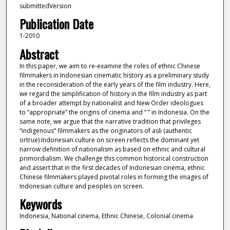
submittedVersion
Publication Date
1-2010
Abstract
In this paper, we aim to re-examine the roles of ethnic Chinese
filmmakers in Indonesian cinematic history as a preliminary study
in the reconsideration of the early years of the film industry. Here,
we regard the simplification of history in the film industry as part
of a broader attempt by nationalist and New Order ideologues
to “appropriate” the origins of cinema and “ ” in Indonesia. On the
same note, we argue that the narrative tradition that privileges
“indigenous” filmmakers as the originators of asli (authentic
ortrue) Indonesian culture on screen reflects the dominant yet
narrow definition of nationalism as based on ethnic and cultural
primordialism. We challenge this common historical construction
and assert that in the first decades of Indonesian cinema, ethnic
Chinese filmmakers played pivotal roles in forming the images of
Indonesian culture and peoples on screen.
Keywords
Indonesia, National cinema, Ethnic Chinese, Colonial cinema