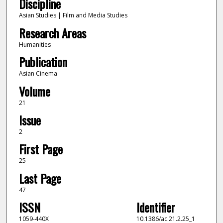
Discipline
Asian Studies | Film and Media Studies
Research Areas
Humanities
Publication
Asian Cinema
Volume
21
Issue
2
First Page
25
Last Page
47
ISSN
Identifier
1059-440X
10.1386/ac.21.2.25_1