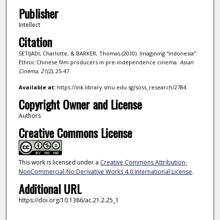
Publisher
Intellect
Citation
SETIJADI, Charlotte, & BARKER, Thomas.(2010). Imagining “Indonesia”:
Ethnic Chinese film producers in pre-independence cinema.
Asian
Cinema,
21
(2)
, 25-47.
Available at:
https://ink.library.smu.edu.sg/soss_research/2784
Copyright Owner and License
Authors
Creative Commons License
This work is licensed under a
Creative Commons Attribution-
NonCommercial-No Derivative Works 4.0 International License
.
Additional URL
https://doi.org/10.1386/ac.21.2.25_1