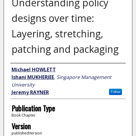
Understanding policy
designs over time:
Layering, stretching,
patching and packaging
Author
Michael HOWLETT
Ishani MUKHERJEE
,
Singapore Management
University
Jeremy RAYNER
Follow
Publication Type
Book Chapter
Version
publishedVersion