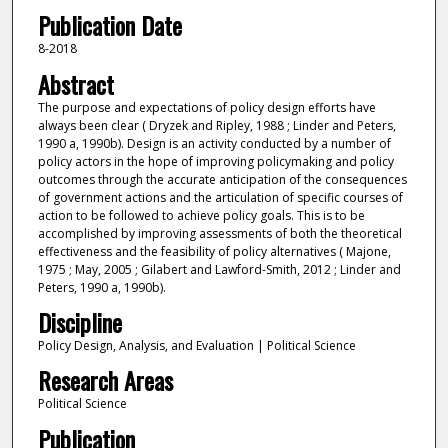
Publication Date
8-2018
Abstract
The purpose and expectations of policy design efforts have
always been clear ( Dryzek and Ripley, 1988 ; Linder and Peters,
1990 a, 1990b). Design is an activity conducted by a number of
policy actors in the hope of improving policymaking and policy
outcomes through the accurate anticipation of the consequences
of government actions and the articulation of specific courses of
action to be followed to achieve policy goals. This is to be
accomplished by improving assessments of both the theoretical
effectiveness and the feasibility of policy alternatives ( Majone,
1975 ; May, 2005 ; Gilabert and Lawford-Smith, 2012 ; Linder and
Peters, 1990 a, 1990b).
Discipline
Policy Design, Analysis, and Evaluation | Political Science
Research Areas
Political Science
Publication