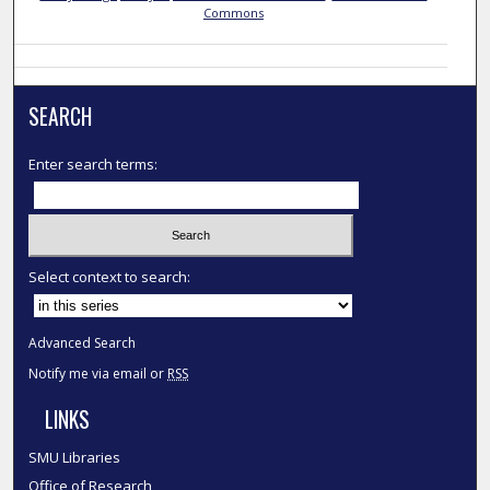
Commons
SEARCH
Enter search terms:
Select context to search:
Advanced Search
Notify me via email or
RSS
LINKS
SMU Libraries
Office of Research