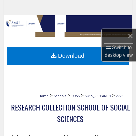
Search
Browse Collections
×
My Account
Switch to
About
Download
desktop
view
Digital Commons Network™
>
>
>
>
Home
Schools
SOSS
SOSS_RESEARCH
2772
RESEARCH COLLECTION SCHOOL OF SOCIAL
SCIENCES