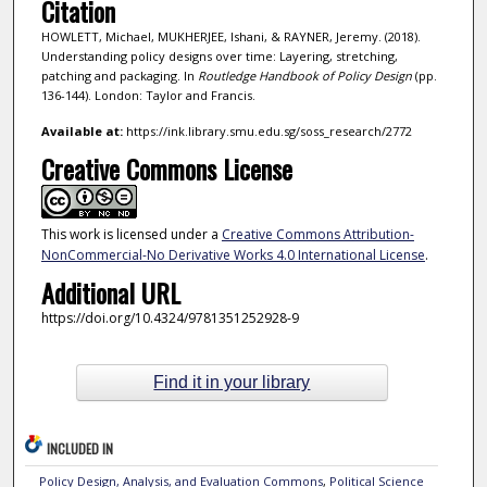
Citation
HOWLETT, Michael, MUKHERJEE, Ishani, & RAYNER, Jeremy. (2018).
Understanding policy designs over time: Layering, stretching,
patching and packaging. In
Routledge Handbook of Policy Design
(pp.
136-144). London: Taylor and Francis.
Available at:
https://ink.library.smu.edu.sg/soss_research/2772
Creative Commons License
This work is licensed under a
Creative Commons Attribution-
NonCommercial-No Derivative Works 4.0 International License
.
Additional URL
https://doi.org/10.4324/9781351252928-9
Find it in your library
INCLUDED IN
Policy Design, Analysis, and Evaluation Commons
,
Political Science