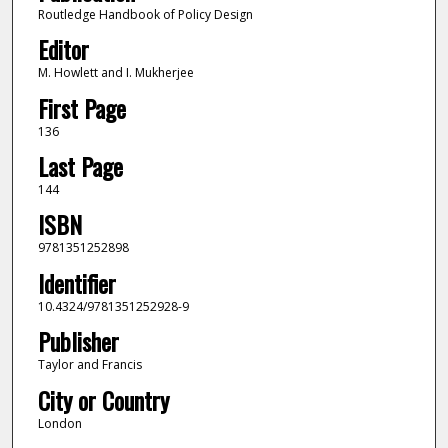
Routledge Handbook of Policy Design
Editor
M. Howlett and I. Mukherjee
First Page
136
Last Page
144
ISBN
9781351252898
Identifier
10.4324/9781351252928-9
Publisher
Taylor and Francis
City or Country
London