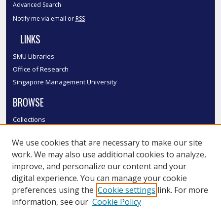
Advanced Search
Notify me via email or
RSS
LINKS
SMU Libraries
Office of Research
Singapore Management University
BROWSE
Collections
Disciplines
We use cookies that are necessary to make our site
Authors
work. We may also use additional cookies to analyze,
SMU Authors
improve, and personalize our content and your
SMU Research Areas
digital experience. You can manage your cookie
LINKS
preferences using the
Cookie settings
link. For more
information, see our
Cookie Policy
InK FAQ