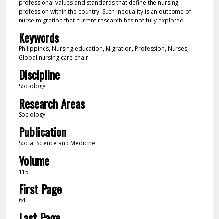
professional values and standards that define the nursing
profession within the country. Such inequality is an outcome of
nurse migration that current research has not fully explored.
Keywords
Philippines, Nursing education, Migration, Profession, Nurses,
Global nursing care chain
Discipline
Sociology
Research Areas
Sociology
Publication
Social Science and Medicine
Volume
115
First Page
64
Last Page