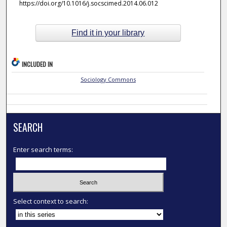
https://doi.org/10.1016/j.socscimed.2014.06.012
Find it in your library
INCLUDED IN
Sociology Commons
SEARCH
Enter search terms:
Select context to search: