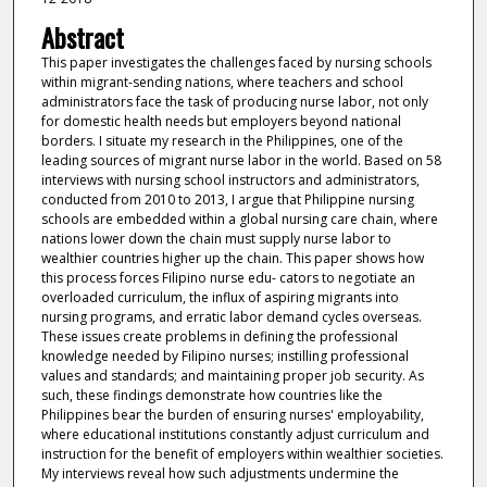
Abstract
This paper investigates the challenges faced by nursing schools
within migrant-sending nations, where teachers and school
administrators face the task of producing nurse labor, not only
for domestic health needs but employers beyond national
borders. I situate my research in the Philippines, one of the
leading sources of migrant nurse labor in the world. Based on 58
interviews with nursing school instructors and administrators,
conducted from 2010 to 2013, I argue that Philippine nursing
schools are embedded within a global nursing care chain, where
nations lower down the chain must supply nurse labor to
wealthier countries higher up the chain. This paper shows how
this process forces Filipino nurse edu- cators to negotiate an
overloaded curriculum, the influx of aspiring migrants into
nursing programs, and erratic labor demand cycles overseas.
These issues create problems in defining the professional
knowledge needed by Filipino nurses; instilling professional
values and standards; and maintaining proper job security. As
such, these findings demonstrate how countries like the
Philippines bear the burden of ensuring nurses' employability,
where educational institutions constantly adjust curriculum and
instruction for the benefit of employers within wealthier societies.
My interviews reveal how such adjustments undermine the