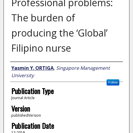
Professional problems:
The burden of
producing the ‘Global’
Filipino nurse
Author
Yasmin Y. ORTIGA
,
Singapore Management
University
Follow
Publication Type
Journal Article
Version
publishedVersion
Publication Date
12-2018