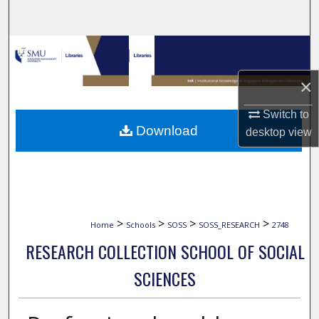
Search
Browse Collections
×
My Account
Switch to
About
Download
desktop
view
Digital Commons Network™
>
>
>
>
Home
Schools
SOSS
SOSS_RESEARCH
2748
RESEARCH COLLECTION SCHOOL OF SOCIAL
SCIENCES