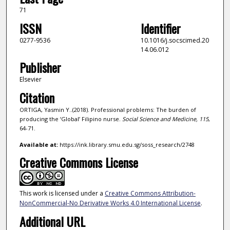
71
ISSN
Identifier
0277-9536
10.1016/j.socscimed.20
14.06.012
Publisher
Elsevier
Citation
ORTIGA, Yasmin Y..(2018). Professional problems: The burden of
producing the ‘Global’ Filipino nurse.
Social Science and Medicine,
115
,
64-71.
Available at:
https://ink.library.smu.edu.sg/soss_research/2748
Creative Commons License
This work is licensed under a
Creative Commons Attribution-
NonCommercial-No Derivative Works 4.0 International License
.
Additional URL