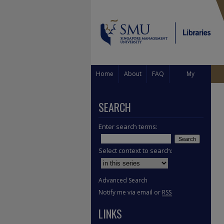
Home
About
FAQ
My
Account
SEARCH
Enter search terms:
Select context to search:
Advanced Search
Notify me via email or
RSS
LINKS