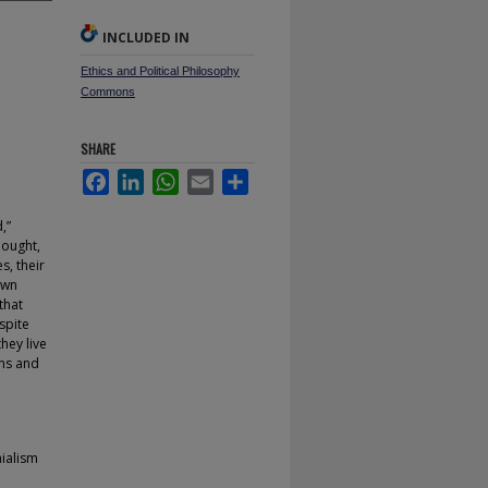
INCLUDED IN
Ethics and Political Philosophy
Commons
SHARE
Facebook
LinkedIn
WhatsApp
Email
Share
,”
hought,
s, their
own
that
spite
they live
ons and
hialism