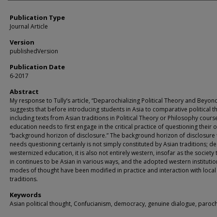
Publication Type
Journal Article
Version
publishedVersion
Publication Date
6-2017
Abstract
My response to Tully’s article, “Deparochializing Political Theory and Beyond
suggests that before introducing students in Asia to comparative political t
including texts from Asian traditions in Political Theory or Philosophy course
education needs to first engage in the critical practice of questioning their 
“background horizon of disclosure.” The background horizon of disclosure 
needs questioning certainly is not simply constituted by Asian traditions; de
westernized education, it is also not entirely western, insofar as the society 
in continues to be Asian in various ways, and the adopted western instituti
modes of thought have been modified in practice and interaction with local
traditions.
Keywords
Asian political thought, Confucianism, democracy, genuine dialogue, paroc