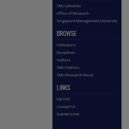
SMU Libraries
Office of Research
Singapore Management University
BROWSE
Collections
Disciplines
Authors
SMU Authors
SMU Research Areas
LINKS
InK FAQ
Contact Us
Submit to InK