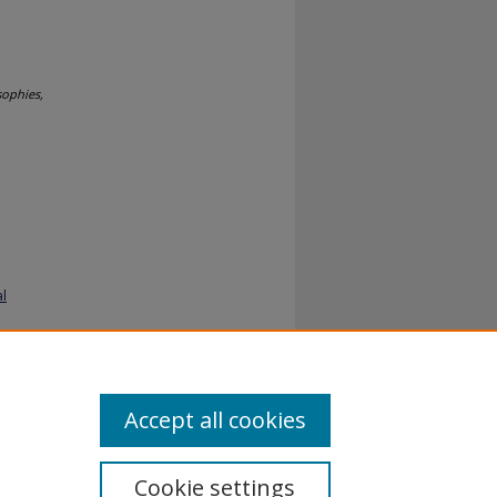
sophies,
al
Accept all cookies
Cookie settings