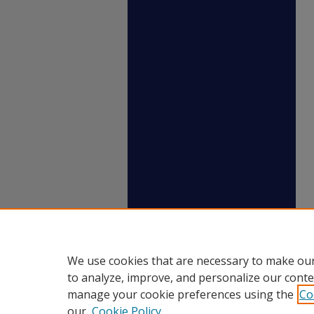
We use cookies that are necessary to make our
to analyze, improve, and personalize our conte
manage your cookie preferences using the
Co
our
Cookie Policy