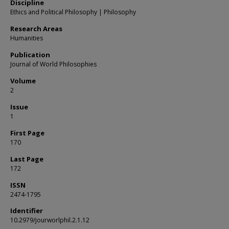
Discipline
Ethics and Political Philosophy | Philosophy
Research Areas
Humanities
Publication
Journal of World Philosophies
Volume
2
Issue
1
First Page
170
Last Page
172
ISSN
2474-1795
Identifier
10.2979/jourworlphil.2.1.12