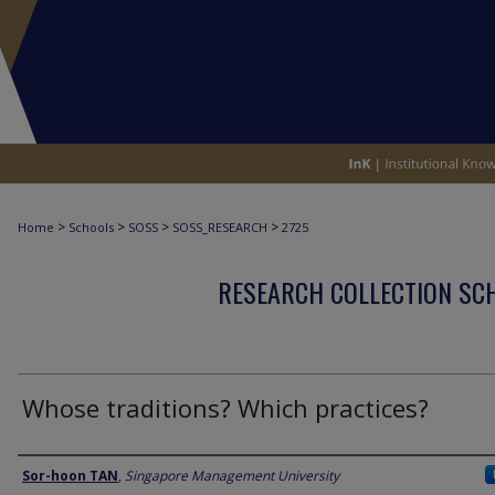
>
>
>
>
Home
Schools
SOSS
SOSS_RESEARCH
2725
RESEARCH COLLECTION SCH
Whose traditions? Which practices?
Author
Sor-hoon TAN
,
Singapore Management University