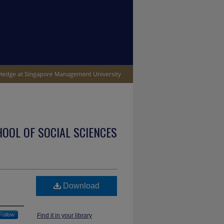
OOL OF SOCIAL SCIENCES
Download
Follow
Find it in your library