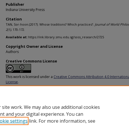
Publisher
Indiana University Press
Citation
TAN, Sor-hoon.(2017). Whose traditions? Which practices?.
Journal of World Philo
2
(1)
, 170-172.
Available at:
https://ink.library.smu.edu.sg/soss_research/2725
Copyright Owner and License
Authors
Creative Commons License
This work is licensed under a
Creative Commons Attribution 4.0 Internation
License
.
Additional URL
https://doi.org/10.2979/jourworlphil.2.1.12
 site work. We may also use additional cookies
nt and your digital experience. You can
okie settings
link. For more information, see