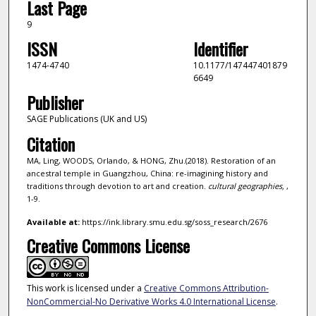
Last Page
9
ISSN
Identifier
1474-4740
10.1177/147447401879
6649
Publisher
SAGE Publications (UK and US)
Citation
MA, Ling, WOODS, Orlando, & HONG, Zhu.(2018). Restoration of an
ancestral temple in Guangzhou, China: re-imagining history and
traditions through devotion to art and creation.
cultural geographies,
,
1-9.
Available at:
https://ink.library.smu.edu.sg/soss_research/2676
Creative Commons License
This work is licensed under a
Creative Commons Attribution-
NonCommercial-No Derivative Works 4.0 International License
.