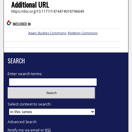
Additional URL
https://doi.org/10.1177/1474474018796649
INCLUDED IN
Asian Studies Commons
,
Religion Commons
SEARCH
Enter search terms:
Select context to search:
Advanced Search
Notify me via email or
RSS