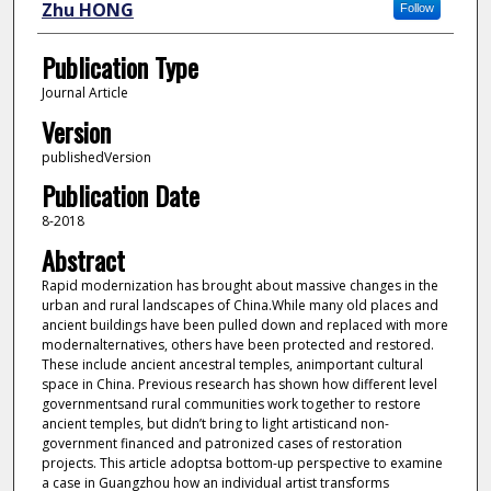
Zhu HONG
Follow
Publication Type
Journal Article
Version
publishedVersion
Publication Date
8-2018
Abstract
Rapid modernization has brought about massive changes in the
urban and rural landscapes of China.While many old places and
ancient buildings have been pulled down and replaced with more
modernalternatives, others have been protected and restored.
These include ancient ancestral temples, animportant cultural
space in China. Previous research has shown how different level
governmentsand rural communities work together to restore
ancient temples, but didn’t bring to light artisticand non-
government financed and patronized cases of restoration
projects. This article adoptsa bottom-up perspective to examine
a case in Guangzhou how an individual artist transforms