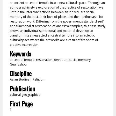
anancient ancestral temple into a new cultural space. Through an
ethnographic-style exploration of thepractice of restoration, we
unfold the interconnections between an individual’s social
memory of thepast, their love of place, and their enthusiasm for
restoration work. Differing from the government’s‘standardized’
and functionalist restoration of ancestral temples, this case study
shows an individual’semotional and material devotion to
transforming a neglected ancestral temple into an eclectic
culturalspace where the art works are a result of freedom of
creative expression.
Keywords
ancestral temple, restoration, devotion, social memory,
Guangzhou
Discipline
Asian Studies | Religion
Publication
cultural geographies
First Page
1