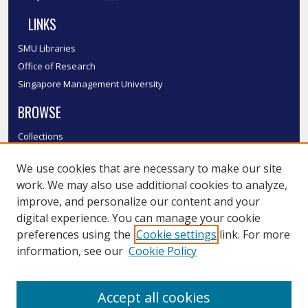
LINKS
SMU Libraries
Office of Research
Singapore Management University
BROWSE
Collections
Disciplines
We use cookies that are necessary to make our site
Authors
work. We may also use additional cookies to analyze,
SMU Authors
improve, and personalize our content and your
SMU Research Areas
digital experience. You can manage your cookie
LINKS
preferences using the
Cookie settings
link. For more
information, see our
Cookie Policy
InK FAQ
Contact Us
Accept all cookies
Submit to InK