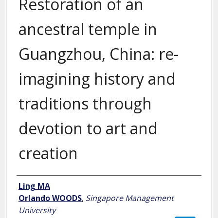
Restoration of an
ancestral temple in
Guangzhou, China: re-
imagining history and
traditions through
devotion to art and
creation
Author
Ling MA
Orlando WOODS
,
Singapore Management
University