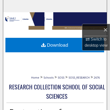
Search
Browse Collections
×
My Account
Switch to
About
Download
desktop
view
Digital Commons Network™
>
>
>
>
Home
Schools
SOSS
SOSS_RESEARCH
2676
RESEARCH COLLECTION SCHOOL OF SOCIAL
SCIENCES