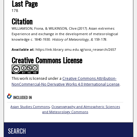
Last Page
178
Citation
WILLIAMSON, Fiona, & WILKINSON, Clive.(2017). Asian extremes:
Experience and exchange in the development of meteorological
knowledge c. 1840-1930.
History of Meteorology,
8
, 159-178.
Available at:
https://ink.library.smu.edu.sg/soss_research/2657
Creative Commons License
This work is licensed under a
Creative Commons Attribution-
NonCommercial-No Derivative Works 4.0 International License
.
INCLUDED IN
Asian Studies Commons
,
Oceanography and Atmospheric Sciences
and Meteorology Commons
SEARCH