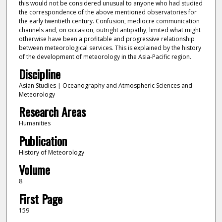
this would not be considered unusual to anyone who had studied
the correspondence of the above mentioned observatories for
the early twentieth century. Confusion, mediocre communication
channels and, on occasion, outright antipathy, limited what might
otherwise have been a profitable and progressive relationship
between meteorological services. This is explained by the history
of the development of meteorology in the Asia-Pacific region.
Discipline
Asian Studies | Oceanography and Atmospheric Sciences and
Meteorology
Research Areas
Humanities
Publication
History of Meteorology
Volume
8
First Page
159