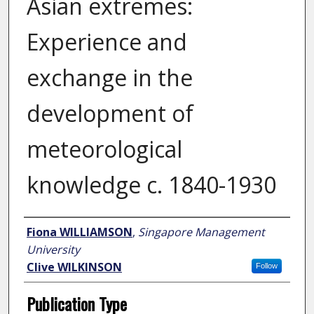
Asian extremes:
Experience and
exchange in the
development of
meteorological
knowledge c. 1840-1930
Author
Fiona WILLIAMSON
,
Singapore Management
University
Clive WILKINSON
Follow
Publication Type