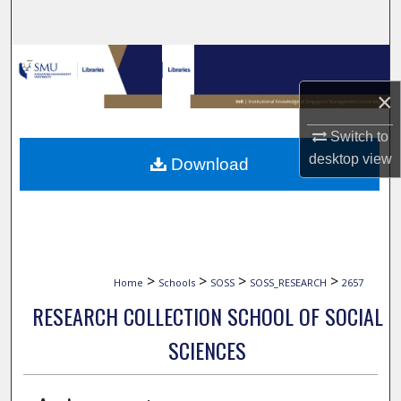
Search
Browse Collections
×
My Account
Switch to
About
desktop
view
Download
Digital Commons Network™
>
>
>
>
Home
Schools
SOSS
SOSS_RESEARCH
2657
RESEARCH COLLECTION SCHOOL OF SOCIAL
SCIENCES