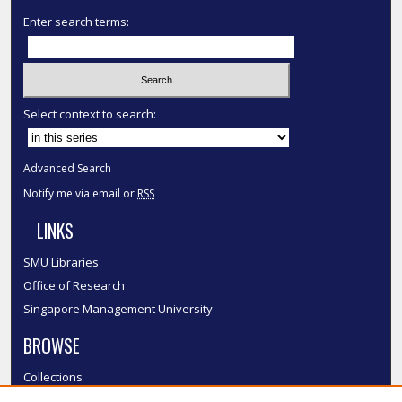
Enter search terms:
Select context to search:
Advanced Search
Notify me via email or
RSS
LINKS
SMU Libraries
Office of Research
Singapore Management University
BROWSE
Collections
Disciplines