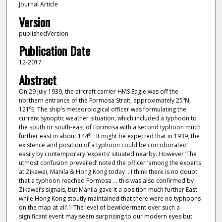
Journal Article
Version
publishedVersion
Publication Date
12-2017
Abstract
On 29 July 1939, the aircraft carrier HMS Eagle was off the
northern entrance of the Formosa Strait, approximately 25⁰N,
121⁰E. The ship’s meteorological officer was formulating the
current synoptic weather situation, which included a typhoon to
the south or south-east of Formosa with a second typhoon much
further east in about 144⁰E. It might be expected that in 1939, the
existence and position of a typhoon could be corroborated
easily by contemporary ‘experts’ situated nearby. However ‘The
utmost confusion prevailed’ noted the officer ‘among the experts
at Zikawei, Manila & Hong Kong today …I think there is no doubt
that a typhoon reached Formosa … this was also confirmed by
Zikawei’s signals, but Manila gave it a position much further East
while Hong Kong stoutly maintained that there were no typhoons
on the map at all’.1 The level of bewilderment over such a
significant event may seem surprising to our modern eyes but