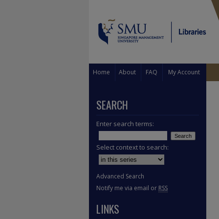
Home
About
FAQ
My Account
SEARCH
Enter search terms:
Select context to search:
Advanced Search
Notify me via email or
RSS
LINKS