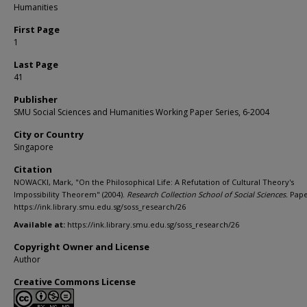
Humanities
First Page
1
Last Page
41
Publisher
SMU Social Sciences and Humanities Working Paper Series, 6-2004
City or Country
Singapore
Citation
NOWACKI, Mark, "On the Philosophical Life: A Refutation of Cultural Theory's
Impossibility Theorem" (2004).
Research Collection School of Social Sciences.
Pape
https://ink.library.smu.edu.sg/soss_research/26
Available at:
https://ink.library.smu.edu.sg/soss_research/26
Copyright Owner and License
Author
Creative Commons License