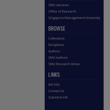
SMU Libraries
Office of Research
Singapore Management University
BROWSE
Collections
Disciplines
Authors
SMU Authors
SMU Research Areas
LINKS
InK FAQ
Contact Us
Submit to InK