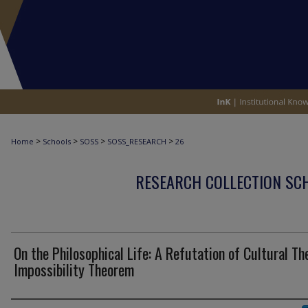
>
>
>
>
Home
Schools
SOSS
SOSS_RESEARCH
26
RESEARCH COLLECTION SCH
On the Philosophical Life: A Refutation of Cultural Th
Impossibility Theorem