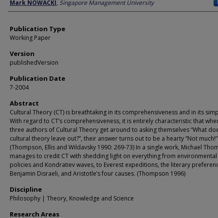
Author
Mark NOWACKI
,
Singapore Management University
Publication Type
Working Paper
Version
publishedVersion
Publication Date
7-2004
Abstract
Cultural Theory (CT) is breathtaking in its comprehensiveness and in its simpl
With regard to CT’s comprehensiveness, it is entirely characteristic that whe
three authors of Cultural Theory get around to asking themselves “What do
cultural theory leave out?”, their answer turns out to be a hearty “Not much!”
(Thompson, Ellis and Wildavsky 1990: 269-73) In a single work, Michael Th
manages to credit CT with shedding light on everything from environmental
policies and Kondratiev waves, to Everest expeditions, the literary preferen
Benjamin Disraeli, and Aristotle’s four causes. (Thompson 1996)
Discipline
Philosophy | Theory, Knowledge and Science
Research Areas