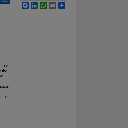
Follow
Facebook
LinkedIn
WhatsApp
Email
Share
icity.
n the
es
ompson
ces of