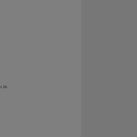
r 26.