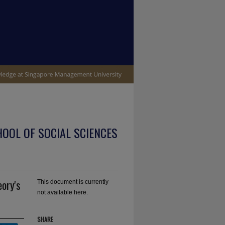
OOL OF SOCIAL SCIENCES
eory's
This document is currently
not available here.
SHARE