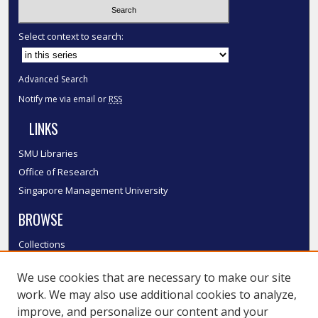
Select context to search:
Advanced Search
Notify me via email or
RSS
LINKS
SMU Libraries
Office of Research
Singapore Management University
BROWSE
Collections
Disciplines
We use cookies that are necessary to make our site
Authors
work. We may also use additional cookies to analyze,
SMU Authors
improve, and personalize our content and your