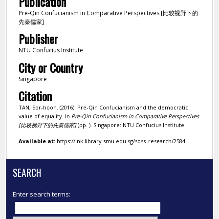
Publication
Pre-Qin Confucianism in Comparative Perspectives [比较视野下的
先秦儒家]
Publisher
NTU Confucius Institute
City or Country
Singapore
Citation
TAN, Sor-hoon. (2016). Pre-Qin Confucianism and the democratic
value of equality. In
Pre-Qin Confucianism in Comparative Perspectives
[比较视野下的先秦儒家]
(pp. ). Singapore: NTU Confucius Institute.
Available at:
https://ink.library.smu.edu.sg/soss_research/2584
SEARCH
Enter search terms: