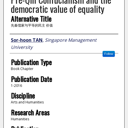
democratic value of equality
Alternative Title
先秦儒家与平等的民主 价值
Author
Sor-hoon TAN
,
Singapore Management
University
Follow
Publication Type
Book Chapter
Publication Date
1-2016
Discipline
Arts and Humanities
Research Areas
Humanities