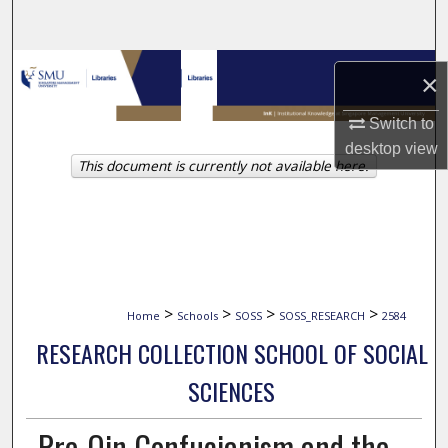
Search
Browse Collections
×
My Account
Switch to
desktop
view
This document is currently not available here.
About
Digital Commons Network™
>
>
>
>
Home
Schools
SOSS
SOSS_RESEARCH
2584
RESEARCH COLLECTION SCHOOL OF SOCIAL
SCIENCES
Pre-Qin Confucianism and the