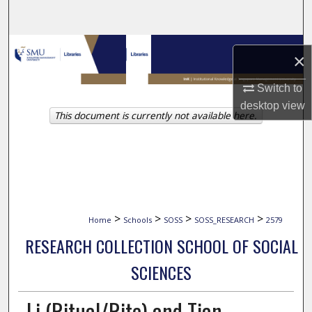
Search
Browse Collections
×
My Account
Switch to
desktop
view
This document is currently not available here.
About
Digital Commons Network™
>
>
>
>
Home
Schools
SOSS
SOSS_RESEARCH
2579
RESEARCH COLLECTION SCHOOL OF SOCIAL
SCIENCES
Li (Ritual/Rite) and Tian