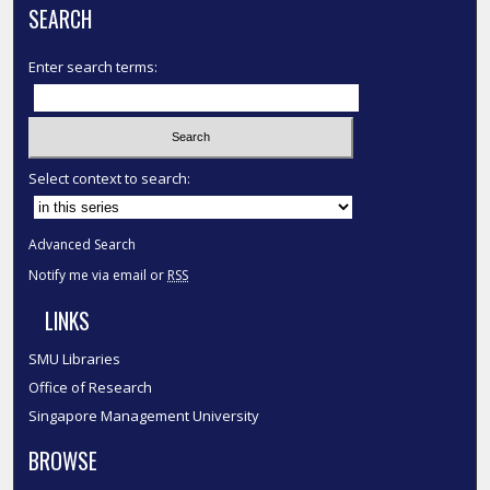
SEARCH
Enter search terms:
Select context to search:
Advanced Search
Notify me via email or
RSS
LINKS
SMU Libraries
Office of Research
Singapore Management University
BROWSE