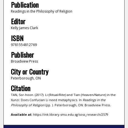
Publication
Readings in the Philosophy of Religion
Editor
Kelly James Clark
ISBN
9781554812769
Publisher
Broadview Press
City or Country
Peterborough, ON
Citation
TAN, Sor-hoon. (2017). Li (Ritual/Rite) and Tian (Heaven/Nature) in the
Xunzi: Does Confucian Li need metaphysics. In
Readings in the
Philosophy of Religion
(pp. ). Peterborough, ON: Broadview Press.
Available at:
https://ink.library.smu.edu.sg/soss_research/2579