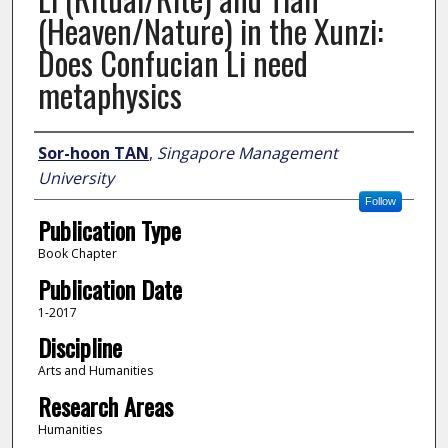
(Heaven/Nature) in the Xunzi:
Does Confucian Li need
metaphysics
Author
Sor-hoon TAN
,
Singapore Management
University
Follow
Publication Type
Book Chapter
Publication Date
1-2017
Discipline
Arts and Humanities
Research Areas
Humanities