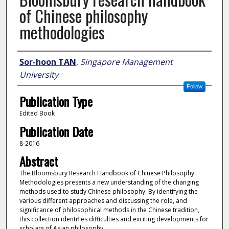
of Chinese philosophy
methodologies
Author
Sor-hoon TAN
,
Singapore Management
University
Follow
Publication Type
Edited Book
Publication Date
8-2016
Abstract
The Bloomsbury Research Handbook of Chinese Philosophy
Methodologies presents a new understanding of the changing
methods used to study Chinese philosophy. By identifying the
various different approaches and discussing the role, and
significance of philosophical methods in the Chinese tradition,
this collection identifies difficulties and exciting developments for
scholars of Asian philosophy.