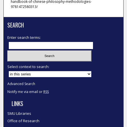
handbook-of-chinese-philosophy-methodologies-
9781472580313/
SEARCH
Enter search terms:
Select context to search:
Advanced Search
Notify me via email or
RSS
LINKS
SMU Libraries
Office of Research