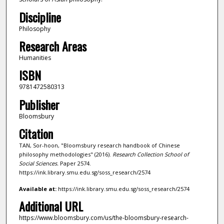
Discipline
Philosophy
Research Areas
Humanities
ISBN
9781472580313
Publisher
Bloomsbury
Citation
TAN, Sor-hoon, "Bloomsbury research handbook of Chinese
philosophy methodologies" (2016).
Research Collection School of
Social Sciences.
Paper 2574.
https://ink.library.smu.edu.sg/soss_research/2574
Available at:
https://ink.library.smu.edu.sg/soss_research/2574
Additional URL
https://www.bloomsbury.com/us/the-bloomsbury-research-