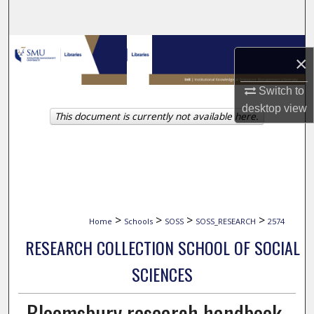
Search
Browse Collections
×
My Account
Switch to
desktop
view
This document is currently not available here.
About
Digital Commons Network™
>
>
>
>
Home
Schools
SOSS
SOSS_RESEARCH
2574
RESEARCH COLLECTION SCHOOL OF SOCIAL
SCIENCES
Bloomsbury research handbook