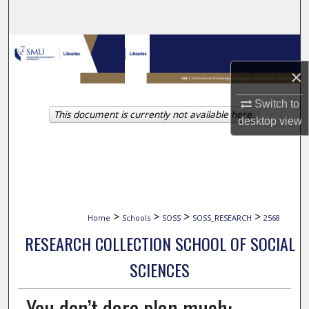
Search
Browse Collections
×
My Account
Switch to
This document is currently not available here.
About
desktop
view
Digital Commons Network™
>
>
>
>
Home
Schools
SOSS
SOSS_RESEARCH
2568
RESEARCH COLLECTION SCHOOL OF SOCIAL
SCIENCES
You don’t dare plan much: