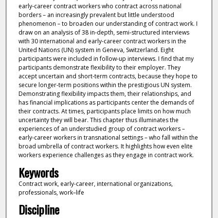
early-career contract workers who contract across national
borders – an increasingly prevalent but little understood
phenomenon – to broaden our understanding of contract work. I
draw on an analysis of 38 in-depth, semi-structured interviews
with 30 international and early-career contract workers in the
United Nations (UN) system in Geneva, Switzerland. Eight
participants were included in follow-up interviews. I find that my
participants demonstrate flexibility to their employer. They
accept uncertain and short-term contracts, because they hope to
secure longer-term positions within the prestigious UN system.
Demonstrating flexibility impacts them, their relationships, and
has financial implications as participants center the demands of
their contracts. At times, participants place limits on how much
uncertainty they will bear. This chapter thus illuminates the
experiences of an understudied group of contract workers –
early-career workers in transnational settings – who fall within the
broad umbrella of contract workers. It highlights how even elite
workers experience challenges as they engage in contract work.
Keywords
Contract work, early-career, international organizations,
professionals, work–life
Discipline