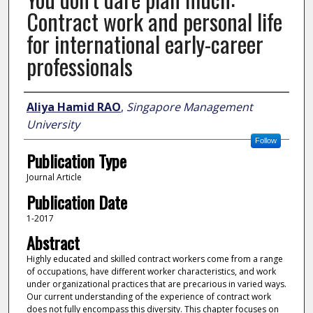
Contract work and personal life
for international early-career
professionals
Author
Aliya Hamid RAO
,
Singapore Management
University
Follow
Publication Type
Journal Article
Publication Date
1-2017
Abstract
Highly educated and skilled contract workers come from a range
of occupations, have different worker characteristics, and work
under organizational practices that are precarious in varied ways.
Our current understanding of the experience of contract work
does not fully encompass this diversity. This chapter focuses on