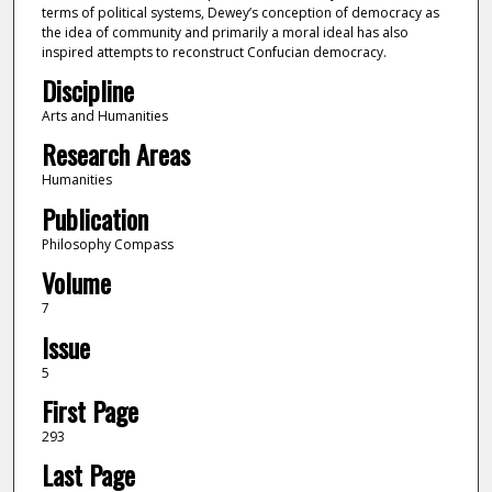
terms of political systems, Dewey’s conception of democracy as
the idea of community and primarily a moral ideal has also
inspired attempts to reconstruct Confucian democracy.
Discipline
Arts and Humanities
Research Areas
Humanities
Publication
Philosophy Compass
Volume
7
Issue
5
First Page
293
Last Page