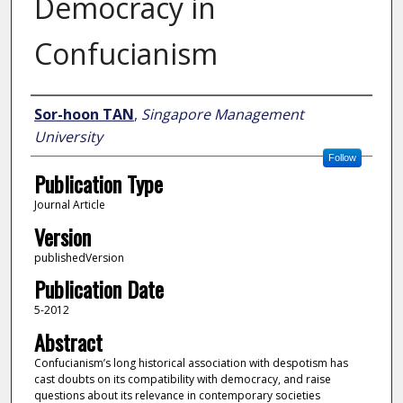
Democracy in
Confucianism
Author
Sor-hoon TAN
,
Singapore Management
University
Follow
Publication Type
Journal Article
Version
publishedVersion
Publication Date
5-2012
Abstract
Confucianism’s long historical association with despotism has
cast doubts on its compatibility with democracy, and raise
questions about its relevance in contemporary societies