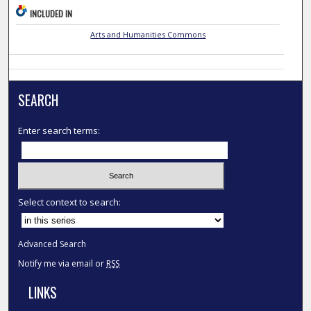
INCLUDED IN
Arts and Humanities Commons
SEARCH
Enter search terms:
Select context to search:
Advanced Search
Notify me via email or
RSS
LINKS