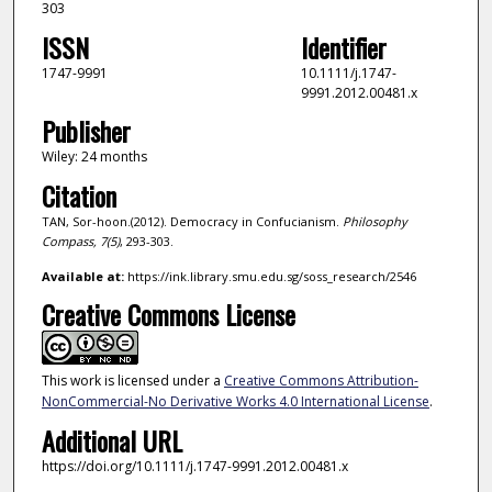
303
ISSN
Identifier
1747-9991
10.1111/j.1747-
9991.2012.00481.x
Publisher
Wiley: 24 months
Citation
TAN, Sor-hoon.(2012). Democracy in Confucianism.
Philosophy
Compass,
7
(5)
, 293-303.
Available at:
https://ink.library.smu.edu.sg/soss_research/2546
Creative Commons License
This work is licensed under a
Creative Commons Attribution-
NonCommercial-No Derivative Works 4.0 International License
.
Additional URL
https://doi.org/10.1111/j.1747-9991.2012.00481.x