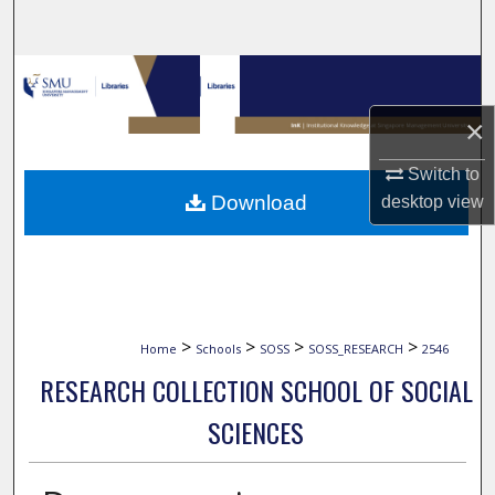
Search
Browse Collections
×
My Account
Switch to
About
Download
desktop
view
Digital Commons Network™
>
>
>
>
Home
Schools
SOSS
SOSS_RESEARCH
2546
RESEARCH COLLECTION SCHOOL OF SOCIAL
SCIENCES