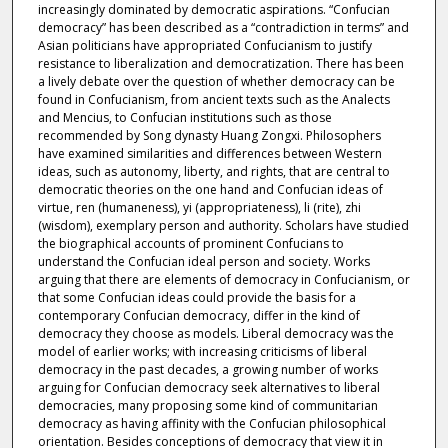
increasingly dominated by democratic aspirations. “Confucian
democracy” has been described as a “contradiction in terms” and
Asian politicians have appropriated Confucianism to justify
resistance to liberalization and democratization. There has been
a lively debate over the question of whether democracy can be
found in Confucianism, from ancient texts such as the Analects
and Mencius, to Confucian institutions such as those
recommended by Song dynasty Huang Zongxi. Philosophers
have examined similarities and differences between Western
ideas, such as autonomy, liberty, and rights, that are central to
democratic theories on the one hand and Confucian ideas of
virtue, ren (humaneness), yi (appropriateness), li (rite), zhi
(wisdom), exemplary person and authority. Scholars have studied
the biographical accounts of prominent Confucians to
understand the Confucian ideal person and society. Works
arguing that there are elements of democracy in Confucianism, or
that some Confucian ideas could provide the basis for a
contemporary Confucian democracy, differ in the kind of
democracy they choose as models. Liberal democracy was the
model of earlier works; with increasing criticisms of liberal
democracy in the past decades, a growing number of works
arguing for Confucian democracy seek alternatives to liberal
democracies, many proposing some kind of communitarian
democracy as having affinity with the Confucian philosophical
orientation. Besides conceptions of democracy that view it in