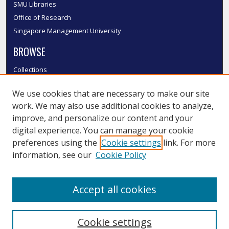
SMU Libraries
Office of Research
Singapore Management University
BROWSE
Collections
Disciplines
We use cookies that are necessary to make our site
Authors
work. We may also use additional cookies to analyze,
SMU Authors
improve, and personalize our content and your
SMU Research Areas
digital experience. You can manage your cookie
LINKS
preferences using the
Cookie settings
link. For more
information, see our
Cookie Policy
InK FAQ
Contact Us
Accept all cookies
Submit to InK
Cookie settings