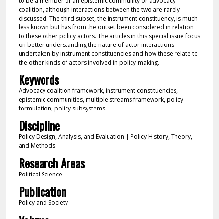
to be a member of an epistemic community or advocacy
coalition, although interactions between the two are rarely
discussed. The third subset, the instrument constituency, is much
less known but has from the outset been considered in relation
to these other policy actors. The articles in this special issue focus
on better understanding the nature of actor interactions
undertaken by instrument constituencies and how these relate to
the other kinds of actors involved in policy-making.
Keywords
Advocacy coalition framework, instrument constituencies,
epistemic communities, multiple streams framework, policy
formulation, policy subsystems
Discipline
Policy Design, Analysis, and Evaluation | Policy History, Theory,
and Methods
Research Areas
Political Science
Publication
Policy and Society