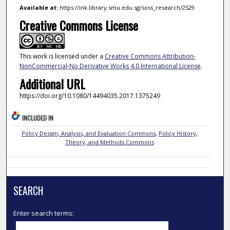
Available at:
https://ink.library.smu.edu.sg/soss_research/2529
Creative Commons License
This work is licensed under a
Creative Commons Attribution-
NonCommercial-No Derivative Works 4.0 International License
.
Additional URL
https://doi.org/10.1080/14494035.2017.1375249
INCLUDED IN
Policy Design, Analysis, and Evaluation Commons
,
Policy History,
Theory, and Methods Commons
SEARCH
Enter search terms: