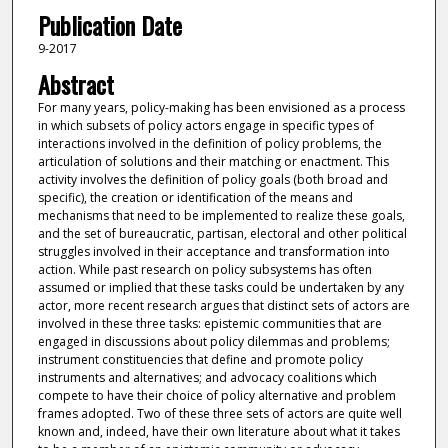
Publication Date
9-2017
Abstract
For many years, policy-making has been envisioned as a process
in which subsets of policy actors engage in specific types of
interactions involved in the definition of policy problems, the
articulation of solutions and their matching or enactment. This
activity involves the definition of policy goals (both broad and
specific), the creation or identification of the means and
mechanisms that need to be implemented to realize these goals,
and the set of bureaucratic, partisan, electoral and other political
struggles involved in their acceptance and transformation into
action. While past research on policy subsystems has often
assumed or implied that these tasks could be undertaken by any
actor, more recent research argues that distinct sets of actors are
involved in these three tasks: epistemic communities that are
engaged in discussions about policy dilemmas and problems;
instrument constituencies that define and promote policy
instruments and alternatives; and advocacy coalitions which
compete to have their choice of policy alternative and problem
frames adopted. Two of these three sets of actors are quite well
known and, indeed, have their own literature about what it takes