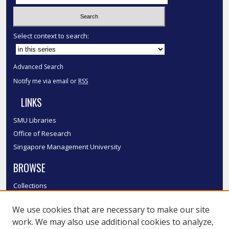
Select context to search:
Advanced Search
Notify me via email or
RSS
LINKS
SMU Libraries
Office of Research
Singapore Management University
BROWSE
Collections
Disciplines
We use cookies that are necessary to make our site
Authors
work. We may also use additional cookies to analyze,
SMU Authors