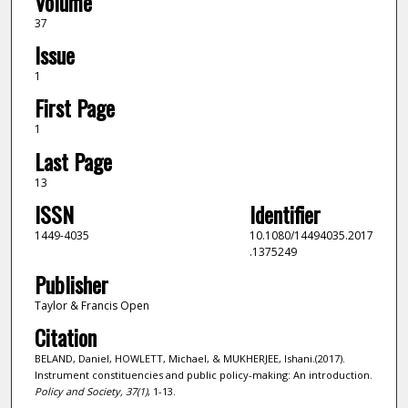
Volume
37
Issue
1
First Page
1
Last Page
13
ISSN
Identifier
1449-4035
10.1080/14494035.2017
.1375249
Publisher
Taylor & Francis Open
Citation
BELAND, Daniel, HOWLETT, Michael, & MUKHERJEE, Ishani.(2017).
Instrument constituencies and public policy-making: An introduction.
Policy and Society,
37
(1)
, 1-13.