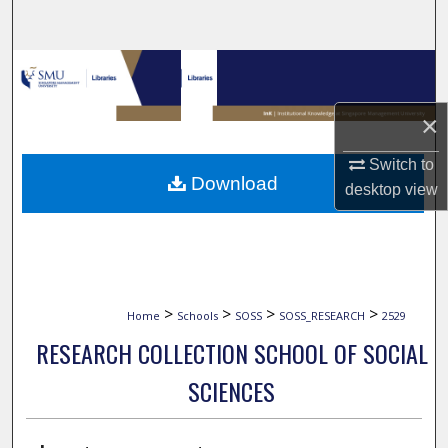
Search
Browse Collections
My Account
×
Switch to
About
Download
desktop
view
Digital Commons Network™
>
>
>
>
Home
Schools
SOSS
SOSS_RESEARCH
2529
RESEARCH COLLECTION SCHOOL OF SOCIAL
SCIENCES