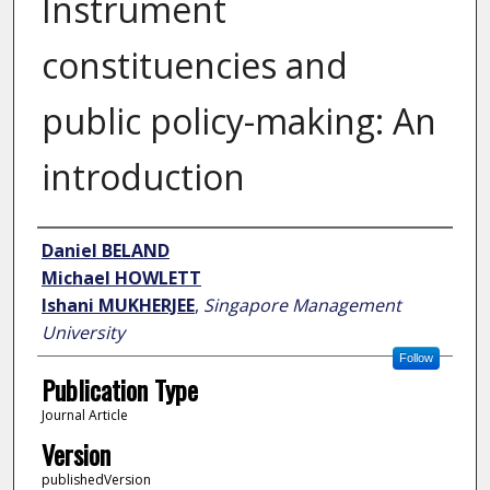
Instrument
constituencies and
public policy-making: An
introduction
Author
Daniel BELAND
Michael HOWLETT
Ishani MUKHERJEE
,
Singapore Management
University
Follow
Publication Type
Journal Article
Version
publishedVersion