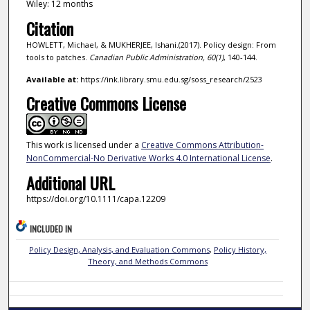
Wiley: 12 months
Citation
HOWLETT, Michael, & MUKHERJEE, Ishani.(2017). Policy design: From
tools to patches.
Canadian Public Administration,
60
(1)
, 140-144.
Available at:
https://ink.library.smu.edu.sg/soss_research/2523
Creative Commons License
This work is licensed under a
Creative Commons Attribution-
NonCommercial-No Derivative Works 4.0 International License
.
Additional URL
https://doi.org/10.1111/capa.12209
INCLUDED IN
Policy Design, Analysis, and Evaluation Commons
,
Policy History,
Theory, and Methods Commons