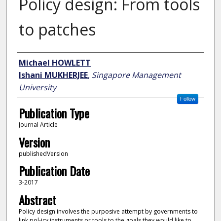
Policy design: From tools
to patches
Author
Michael HOWLETT
Ishani MUKHERJEE
,
Singapore Management
University
Follow
Publication Type
Journal Article
Version
publishedVersion
Publication Date
3-2017
Abstract
Policy design involves the purposive attempt by governments to
link pol-icy instruments or tools to the goals they would like to