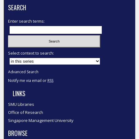
SEARCH
Enter search terms:
Select context to search:
Advanced Search
Notify me via email or
RSS
LINKS
SMU Libraries
Office of Research
Singapore Management University
BROWSE