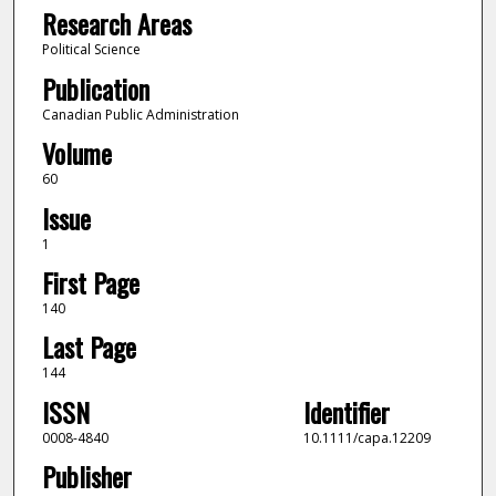
Research Areas
Political Science
Publication
Canadian Public Administration
Volume
60
Issue
1
First Page
140
Last Page
144
ISSN
Identifier
0008-4840
10.1111/capa.12209
Publisher