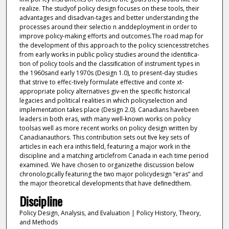
realize. The studyof policy design focuses on these tools, their
advantages and disadvan-tages and better understanding the
processes around their selectio n anddeployment in order to
improve policy-making efforts and outcomes.The road map for
the development of this approach to the policy sciencesstretches
from early works in public policy studies around the identiﬁca-
tion of policy tools and the classiﬁcation of instrument types in
the 1960sand early 1970s (Design 1.0), to present-day studies
that strive to effec-tively formulate effective and conte xt-
appropriate policy alternatives giv-en the speciﬁc historical
legacies and political realities in which policyselection and
implementation takes place (Design 2.0). Canadians havebeen
leaders in both eras, with many well-known works on policy
toolsas well as more recent works on policy design written by
Canadianauthors. This contribution sets out ﬁve key sets of
articles in each era inthis ﬁeld, featuring a major work in the
discipline and a matching articlefrom Canada in each time period
examined. We have chosen to organizethe discussion below
chronologically featuring the two major policydesign “eras” and
the major theoretical developments that have deﬁnedthem.
Discipline
Policy Design, Analysis, and Evaluation | Policy History, Theory,
and Methods