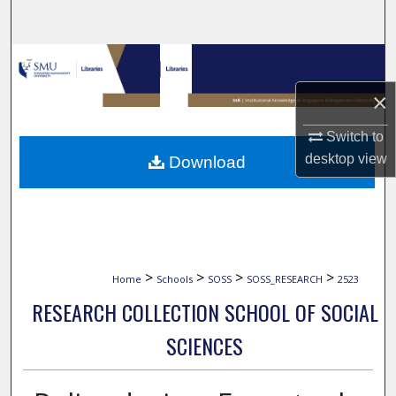
Search
Browse Collections
×
My Account
Switch to
About
desktop
view
Download
Digital Commons Network™
>
>
>
>
Home
Schools
SOSS
SOSS_RESEARCH
2523
RESEARCH COLLECTION SCHOOL OF SOCIAL
SCIENCES