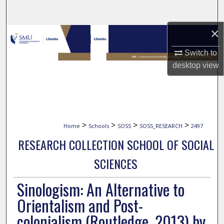
Search
×
Browse Collections
Switch to
My Account
desktop
view
About
Digital Commons Network™
>
>
>
>
Home
Schools
SOSS
SOSS_RESEARCH
2497
RESEARCH COLLECTION SCHOOL OF SOCIAL
SCIENCES
Sinologism: An Alternative to
Orientalism and Post-
colonialism (Routledge, 2013) by