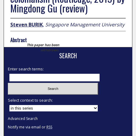
Mingdong Gu (review)
Steven BURIK
,
Singapore Management University
Abstract
This paper has been
withdrawn.
SEARCH
Enter search terms:
Select context to search:
Advanced Search
Notify me via email or
RSS