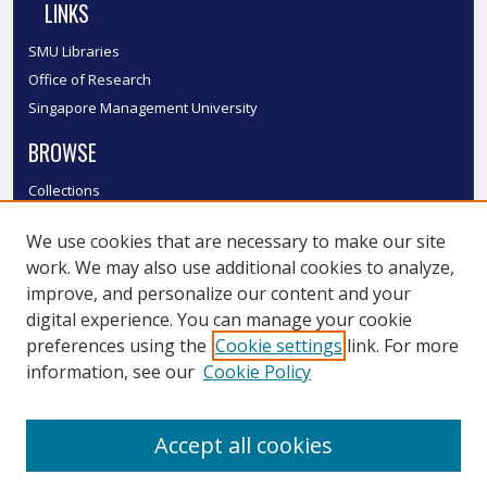
LINKS
SMU Libraries
Office of Research
Singapore Management University
BROWSE
Collections
Disciplines
We use cookies that are necessary to make our site
Authors
work. We may also use additional cookies to analyze,
SMU Authors
improve, and personalize our content and your
SMU Research Areas
digital experience. You can manage your cookie
LINKS
preferences using the
Cookie settings
link. For more
information, see our
Cookie Policy
InK FAQ
Contact Us
Accept all cookies
Submit to InK