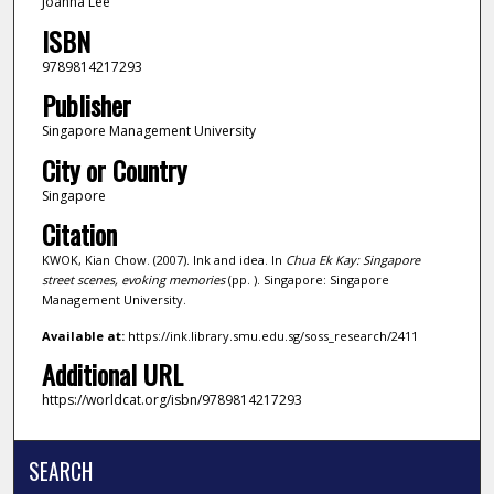
Joanna Lee
ISBN
9789814217293
Publisher
Singapore Management University
City or Country
Singapore
Citation
KWOK, Kian Chow. (2007). Ink and idea. In
Chua Ek Kay: Singapore
street scenes, evoking memories
(pp. ). Singapore: Singapore
Management University.
Available at:
https://ink.library.smu.edu.sg/soss_research/2411
Additional URL
https://worldcat.org/isbn/9789814217293
SEARCH