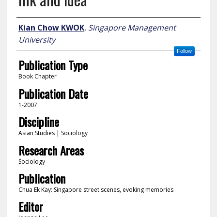
Author
Kian Chow KWOK
,
Singapore Management
University
Follow
Publication Type
Book Chapter
Publication Date
1-2007
Discipline
Asian Studies | Sociology
Research Areas
Sociology
Publication
Chua Ek Kay: Singapore street scenes, evoking memories
Editor