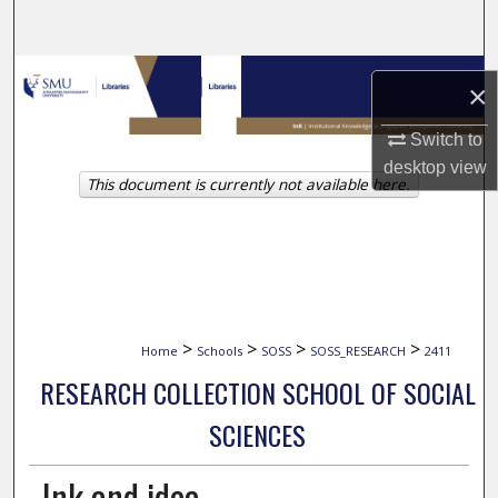
Search
Browse Collections
×
My Account
Switch to
desktop
view
This document is currently not available here.
About
Digital Commons Network™
>
>
>
>
Home
Schools
SOSS
SOSS_RESEARCH
2411
RESEARCH COLLECTION SCHOOL OF SOCIAL
SCIENCES
Ink and idea