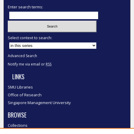
Enter search terms:
Select context to search:
Advanced Search
Notify me via email or
RSS
LINKS
SMU Libraries
Office of Research
Singapore Management University
BROWSE
Collections
Disciplines