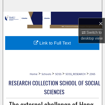
Search
Browse Collections
×
My Account
Switch to
desktop
view
About
Link to Full Text
Digital Commons Network™
>
>
>
>
Home
Schools
SOSS
SOSS_RESEARCH
2365
RESEARCH COLLECTION SCHOOL OF SOCIAL
SCIENCES
The external challenge of Hong