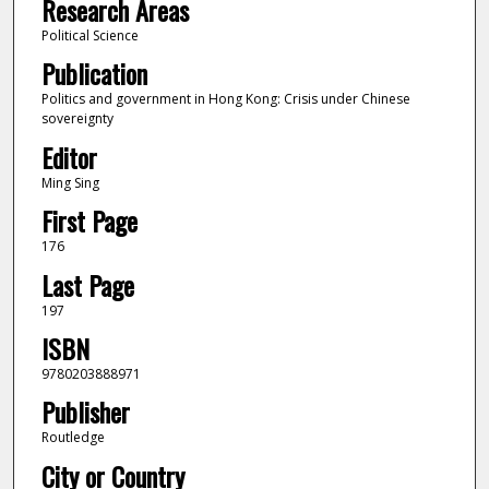
Research Areas
Political Science
Publication
Politics and government in Hong Kong: Crisis under Chinese
sovereignty
Editor
Ming Sing
First Page
176
Last Page
197
ISBN
9780203888971
Publisher
Routledge
City or Country