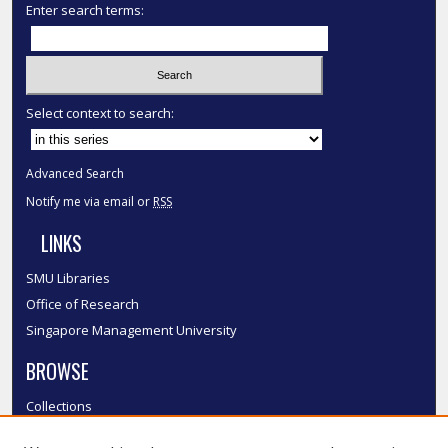
Enter search terms:
Select context to search:
Advanced Search
Notify me via email or
RSS
LINKS
SMU Libraries
Office of Research
Singapore Management University
BROWSE
Collections
Disciplines