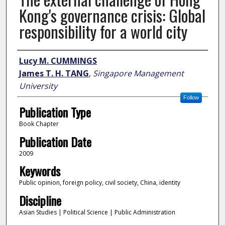
Kong's governance crisis: Global
responsibility for a world city
Author
Lucy M. CUMMINGS
James T. H. TANG
,
Singapore Management
University
Follow
Publication Type
Book Chapter
Publication Date
2009
Keywords
Public opinion, foreign policy, civil society, China, identity
Discipline
Asian Studies | Political Science | Public Administration