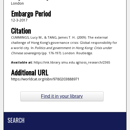
London
Embargo Period
12-3-2017
Citation
CUMMINGS, Lucy M., & TANG, James T. H.. (2009). The external
challenge of Hong Kong's governance crisis: Global responsibility for
a world city. In
Politics and government in Hong Kong: Crisis under
Chinese sovereignty
(pp. 176-197). London: Routledge.
Available at:
https://ink.library.smu.edu.sg/soss_research/2365
Additional URL
https://worldcat.org/isbn/9780203888971
Find it in your library
SEARCH