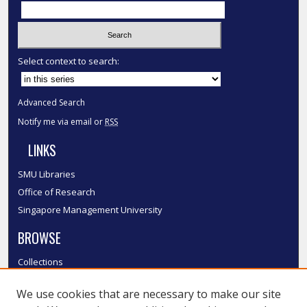
Select context to search:
Advanced Search
Notify me via email or
RSS
LINKS
SMU Libraries
Office of Research
Singapore Management University
BROWSE
Collections
Disciplines
We use cookies that are necessary to make our site
Authors