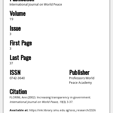
International Journal on World Peace
Volume
19
Issue
3
First Page
3
Last Page
37
ISSN
Publisher
0742-3640
Professors World
Peace Academy
Citation
FLORINI, Ann.(2002). Increasing transparency in government.
International Journal on World Peace,
19
(3)
, 3-37.
Available at:
https://ink.library.smu.edu.sg/soss_research/2326