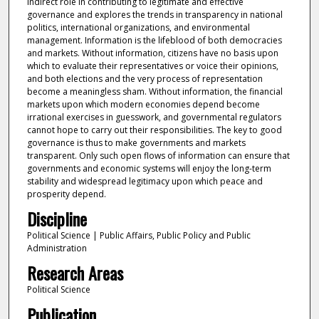
indirect role in contributing to legitimate and effective
governance and explores the trends in transparency in national
politics, international organizations, and environmental
management. Information is the lifeblood of both democracies
and markets. Without information, citizens have no basis upon
which to evaluate their representatives or voice their opinions,
and both elections and the very process of representation
become a meaningless sham. Without information, the financial
markets upon which modern economies depend become
irrational exercises in guesswork, and governmental regulators
cannot hope to carry out their responsibilities. The key to good
governance is thus to make governments and markets
transparent. Only such open flows of information can ensure that
governments and economic systems will enjoy the long-term
stability and widespread legitimacy upon which peace and
prosperity depend.
Discipline
Political Science | Public Affairs, Public Policy and Public
Administration
Research Areas
Political Science
Publication