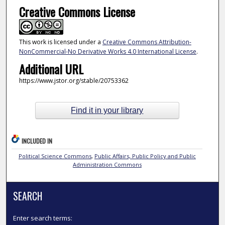
Creative Commons License
This work is licensed under a
Creative Commons Attribution-
NonCommercial-No Derivative Works 4.0 International License
.
Additional URL
https://www.jstor.org/stable/20753362
Find it in your library
INCLUDED IN
Political Science Commons
,
Public Affairs, Public Policy and Public
Administration Commons
SEARCH
Enter search terms: