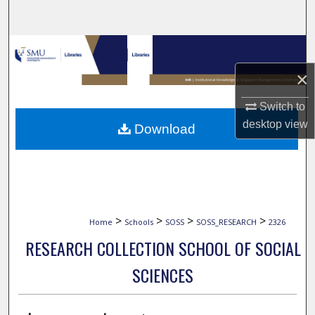
Search
Browse Collections
×
My Account
Switch to
About
desktop
view
Download
Digital Commons Network™
>
>
>
>
Home
Schools
SOSS
SOSS_RESEARCH
2326
RESEARCH COLLECTION SCHOOL OF SOCIAL
SCIENCES