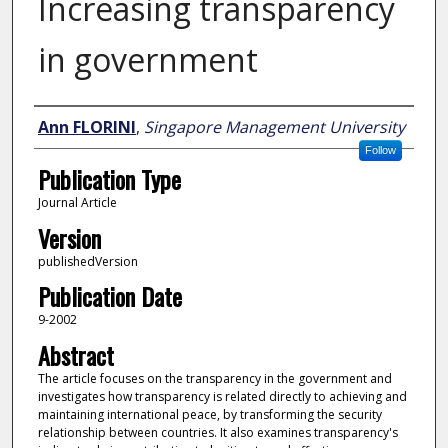
Increasing transparency
in government
Author
Ann FLORINI
,
Singapore Management University
Follow
Publication Type
Journal Article
Version
publishedVersion
Publication Date
9-2002
Abstract
The article focuses on the transparency in the government and
investigates how transparency is related directly to achieving and
maintaining international peace, by transforming the security
relationship between countries. It also examines transparency's