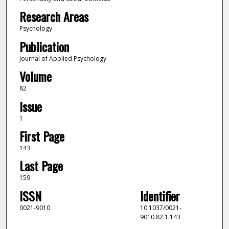
Research Areas
Psychology
Publication
Journal of Applied Psychology
Volume
82
Issue
1
First Page
143
Last Page
159
ISSN
Identifier
0021-9010
10.1037/0021-
9010.82.1.143