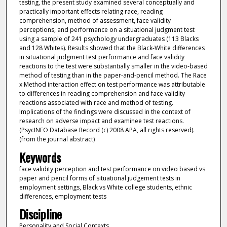
testing, the present study examined several conceptually and
practically important effects relating race, reading
comprehension, method of assessment, face validity
perceptions, and performance on a situational judgment test
using a sample of 241 psychology undergraduates (113 Blacks
and 128 Whites). Results showed that the Black-White differences
in situational judgment test performance and face validity
reactions to the test were substantially smaller in the video-based
method of testing than in the paper-and-pencil method. The Race
x Method interaction effect on test performance was attributable
to differences in reading comprehension and face validity
reactions associated with race and method of testing.
Implications of the findings were discussed in the context of
research on adverse impact and examinee test reactions.
(PsycINFO Database Record (c) 2008 APA, all rights reserved).
(from the journal abstract)
Keywords
face validity perception and test performance on video based vs
paper and pencil forms of situational judgement tests in
employment settings, Black vs White college students, ethnic
differences, employment tests
Discipline
Personality and Social Contexts