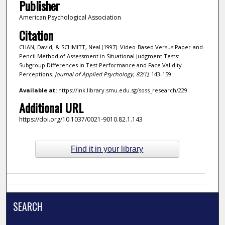
Publisher
American Psychological Association
Citation
CHAN, David, & SCHMITT, Neal.(1997). Video-Based Versus Paper-and-
Pencil Method of Assessment in Situational Judgment Tests:
Subgroup Differences in Test Performance and Face Validity
Perceptions.
Journal of Applied Psychology,
82
(1)
, 143-159.
Available at:
https://ink.library.smu.edu.sg/soss_research/229
Additional URL
https://doi.org/10.1037/0021-9010.82.1.143
Find it in your library
SEARCH