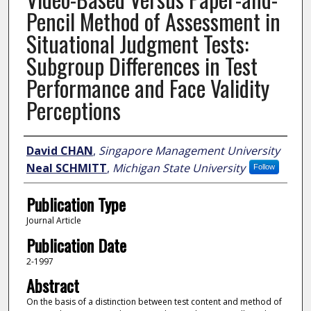
Pencil Method of Assessment in
Situational Judgment Tests:
Subgroup Differences in Test
Performance and Face Validity
Perceptions
Author
David CHAN
,
Singapore Management University
Neal SCHMITT
,
Michigan State University
Follow
Publication Type
Journal Article
Publication Date
2-1997
Abstract
On the basis of a distinction between test content and method of