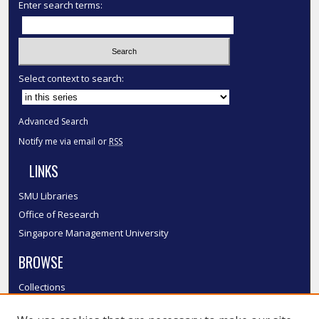
Enter search terms:
Select context to search:
Advanced Search
Notify me via email or
RSS
LINKS
SMU Libraries
Office of Research
Singapore Management University
BROWSE
Collections
Disciplines