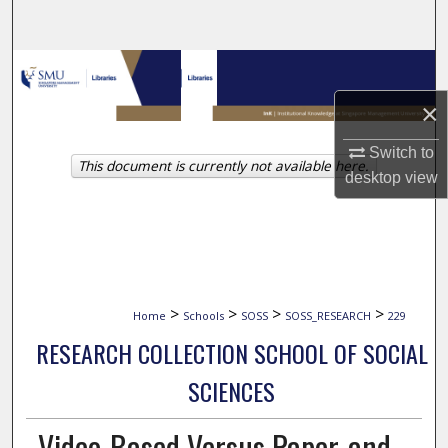
Search
Browse Collections
×
My Account
Switch to
This document is currently not available here.
About
desktop
view
Digital Commons Network™
>
>
>
>
Home
Schools
SOSS
SOSS_RESEARCH
229
RESEARCH COLLECTION SCHOOL OF SOCIAL
SCIENCES
Video-Based Versus Paper-and-