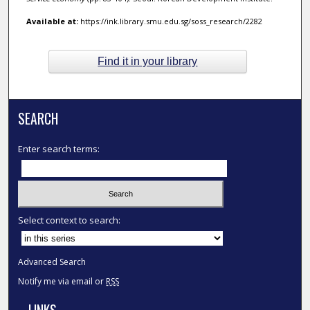
Available at:
https://ink.library.smu.edu.sg/soss_research/2282
Find it in your library
SEARCH
Enter search terms:
Select context to search:
Advanced Search
Notify me via email or
RSS