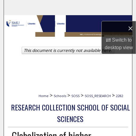
Search
Browse Collections
×
My Account
Switch to
desktop
view
This document is currently not available here.
About
Digital Commons Network™
>
>
>
>
Home
Schools
SOSS
SOSS_RESEARCH
2282
RESEARCH COLLECTION SCHOOL OF SOCIAL
SCIENCES
Globalization of higher