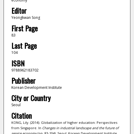
economy
Editor
Yeongkwan Song
First Page
83
Last Page
104
ISBN
9788962183702
Publisher
Korean Development Institute
City or Country
Seoul
Citation
KONG, Lily. (2014). Globalization of higher education: Perspectives
from Singapore. In
Changes in industrial landscape and the future of
service economy
(pp. 83-104). Seoul: Korean Development Institute.