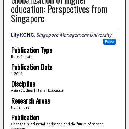
education: Perspectives from
Singapore
Author
Lily KONG
,
Singapore Management University
Follow
Publication Type
Book Chapter
Publication Date
1-2014
Discipline
Asian Studies | Higher Education
Research Areas
Humanities
Publication
Changes in industrial landscape and the future of service