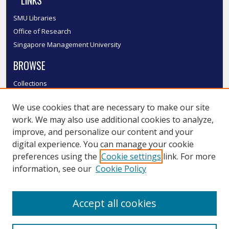
LINKS
SMU Libraries
Office of Research
Singapore Management University
BROWSE
Collections
Disciplines
We use cookies that are necessary to make our site
Authors
work. We may also use additional cookies to analyze,
SMU Authors
improve, and personalize our content and your
SMU Research Areas
digital experience. You can manage your cookie
LINKS
preferences using the
Cookie settings
link. For more
information, see our
Cookie Policy
InK FAQ
Contact Us
Accept all cookies
Submit to InK