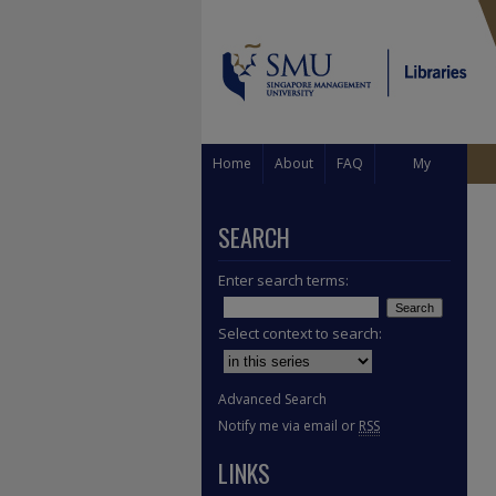
Home
About
FAQ
My
Account
SEARCH
Enter search terms:
Select context to search:
Advanced Search
Notify me via email or
RSS
LINKS