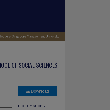
OOL OF SOCIAL SCIENCES
Download
Find it in your library