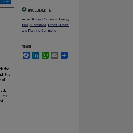
Follow
INCLUDED IN
Asian Studies Commons
,
Energy
Policy Commons
,
Urban Studies
and Planning Commons
SHARE
Facebook
LinkedIn
WhatsApp
Email
Share
nk the
ith the
e of
bad,
ervice
of