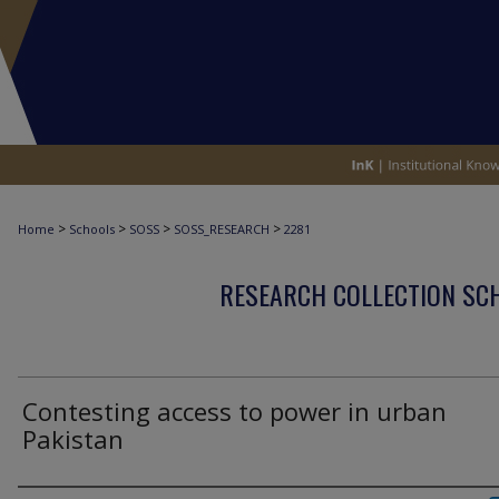
>
>
>
>
Home
Schools
SOSS
SOSS_RESEARCH
2281
RESEARCH COLLECTION SCH
Contesting access to power in urban
Pakistan