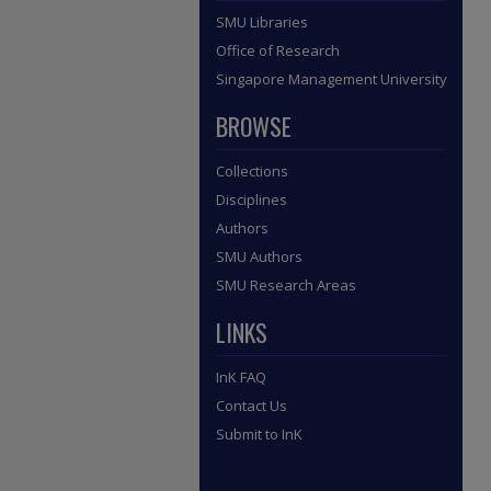
SMU Libraries
Office of Research
Singapore Management University
BROWSE
Collections
Disciplines
Authors
SMU Authors
SMU Research Areas
LINKS
InK FAQ
Contact Us
Submit to InK