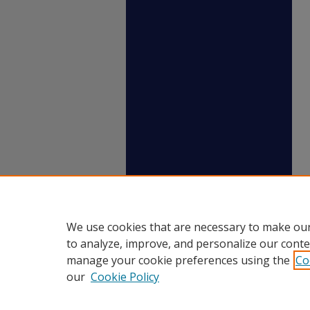
We use cookies that are necessary to make our
to analyze, improve, and personalize our conte
manage your cookie preferences using the
Co
our
Cookie Policy