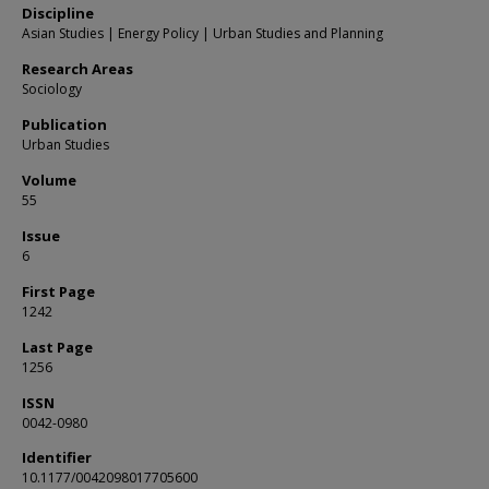
Discipline
Asian Studies | Energy Policy | Urban Studies and Planning
Research Areas
Sociology
Publication
Urban Studies
Volume
55
Issue
6
First Page
1242
Last Page
1256
ISSN
0042-0980
Identifier
10.1177/0042098017705600