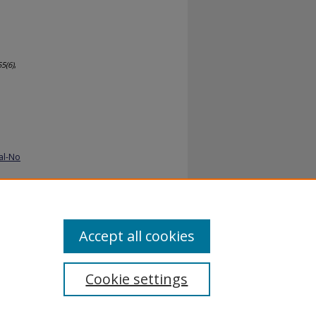
55
(6)
,
al-No
Accept all cookies
Cookie settings