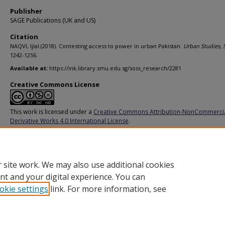
Publisher
SAGE Publications (UK and US)
Citation
NAQVI, Ijlal.(2018). Contesting access to power in urban Pakistan.
Urban Studies,
1242-1256.
Available at:
https://ink.library.smu.edu.sg/soss_research/2281
Creative Commons License
This work is licensed under a
Creative Commons Attribution-NonCommerci
Derivative Works 4.0 International License
.
Additional URL
https://doi.org/10.1177/0042098017705600
 site work. We may also use additional cookies
nt and your digital experience. You can
okie settings
link. For more information, see
Home
|
About
|
FAQ
|
My Account
|
Accessibility Statement
Privacy
Copyright