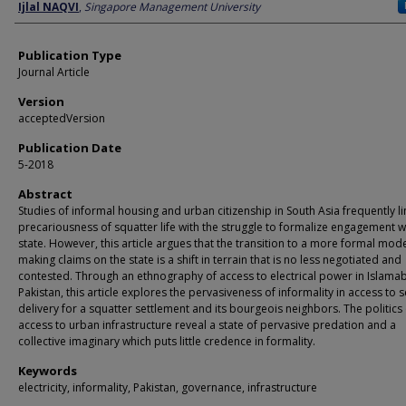
Author
Ijlal NAQVI
,
Singapore Management University
Publication Type
Journal Article
Version
acceptedVersion
Publication Date
5-2018
Abstract
Studies of informal housing and urban citizenship in South Asia frequently li
precariousness of squatter life with the struggle to formalize engagement w
state. However, this article argues that the transition to a more formal mod
making claims on the state is a shift in terrain that is no less negotiated and
contested. Through an ethnography of access to electrical power in Islama
Pakistan, this article explores the pervasiveness of informality in access to s
delivery for a squatter settlement and its bourgeois neighbors. The politics 
access to urban infrastructure reveal a state of pervasive predation and a
collective imaginary which puts little credence in formality.
Keywords
electricity, informality, Pakistan, governance, infrastructure