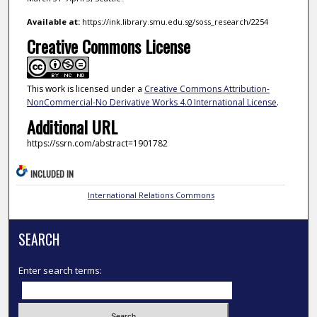
Available at:
https://ink.library.smu.edu.sg/soss_research/2254
Creative Commons License
This work is licensed under a
Creative Commons Attribution-
NonCommercial-No Derivative Works 4.0 International License
.
Additional URL
https://ssrn.com/abstract=1901782
INCLUDED IN
International Relations Commons
SEARCH
Enter search terms: