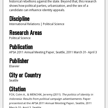
historical rebellions against the state. Beyond that, this research
shows how political parties, urbanization, and the sex of a
candidate can influence identity appeals.
Discipline
International Relations | Political Science
Research Areas
Political Science
Publication
APSA 2011 Annual Meeting Paper, Seattle, 2011 March 31- April 3
Publisher
Elsevier
City or Country
Seattle
Citation
FOX, Colm A., & MENCHIK, Jeremy.(2011).
The politics of identity in
Indonesia: Results from political campaign advertisements.
Paper
presented at the APSA 2011 Annual Meeting Paper, Seattle, 2011
March 31- April 3, Seattle.