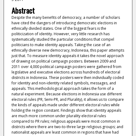
Abstract
Despite the many benefits of democracy, a number of scholars
have cited the dangers of introducing democratic elections in
ethnically divided states. One of the biggest fears is the
politicization of identity. However, very little research has
systematically studied the particular conditions that compel
politicians to make identity appeals. Taking the case of an
ethnically diverse new democracy, Indonesia, this paper attempts
just that. To measure identity appeals it takes the novel approach
of drawing on political campaign posters. Between 2009 and
2011 over 4,000 political campaign posters were gathered from
legislative and executive elections across hundreds of electoral
districts in Indonesia. These posters were then individually coded
for identity and non-identity related symbols, messages, and
appeals. This methodological approach takes the form of a
natural experiment. Because elections in Indonesia use different
electoral rules (PR, Semi-PR, and Plurality), it allows us to compare
the kinds of appeals made under different electoral rules while
holding the region constant. Findings show that identity appeals
are much more common under plurality electoral rules
compared to PR rules; religious appeals were most common in
districts where there are two-to-three large religious groups; and
nationalist appeals are least common in regions that have had