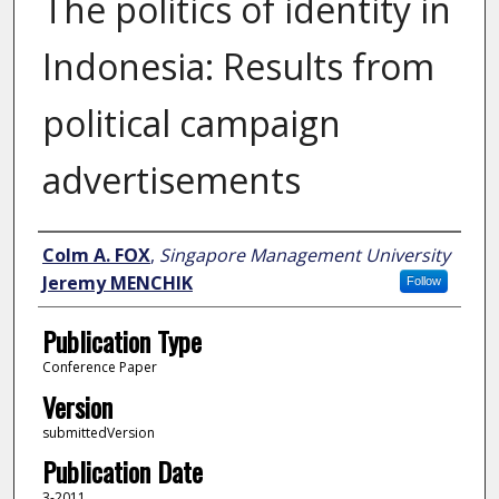
The politics of identity in
Indonesia: Results from
political campaign
advertisements
Author
Colm A. FOX
,
Singapore Management University
Jeremy MENCHIK
Follow
Publication Type
Conference Paper
Version
submittedVersion
Publication Date
3-2011