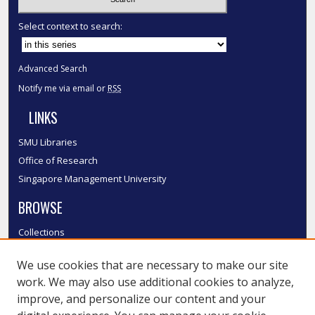
Select context to search:
Advanced Search
Notify me via email or
RSS
LINKS
SMU Libraries
Office of Research
Singapore Management University
BROWSE
Collections
Disciplines
We use cookies that are necessary to make our site
Authors
work. We may also use additional cookies to analyze,
SMU Authors
improve, and personalize our content and your
SMU Research Areas