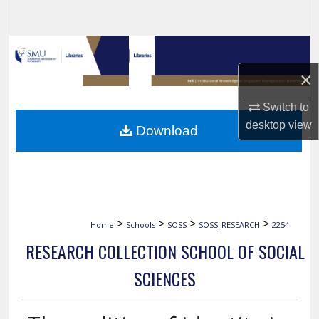
Search
Browse Collections
×
My Account
Switch to
About
desktop
view
Download
Digital Commons Network™
>
>
>
>
Home
Schools
SOSS
SOSS_RESEARCH
2254
RESEARCH COLLECTION SCHOOL OF SOCIAL
SCIENCES