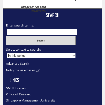
This paper has been
withdrawn.
SEARCH
Enter search terms:
Select context to search:
Advanced Search
Notify me via email or
RSS
LINKS
SMU Libraries
Office of Research
Singapore Management University