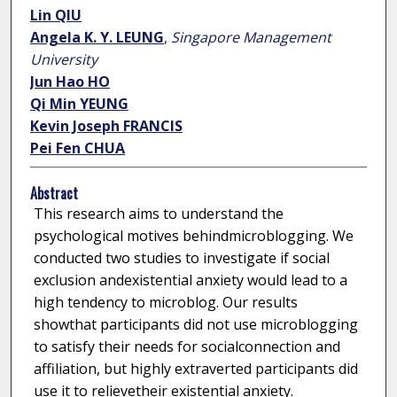
Lin QIU
Angela K. Y. LEUNG
,
Singapore Management
University
Jun Hao HO
Qi Min YEUNG
Kevin Joseph FRANCIS
Pei Fen CHUA
Abstract
This research aims to understand the
psychological motives behindmicroblogging. We
conducted two studies to investigate if social
exclusion andexistential anxiety would lead to a
high tendency to microblog. Our results
showthat participants did not use microblogging
to satisfy their needs for socialconnection and
affiliation, but highly extraverted participants did
use it to relievetheir existential anxiety.