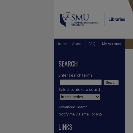
Home
About
FAQ
My Account
SEARCH
Enter search terms:
Select context to search:
Advanced Search
Notify me via email or
RSS
LINKS