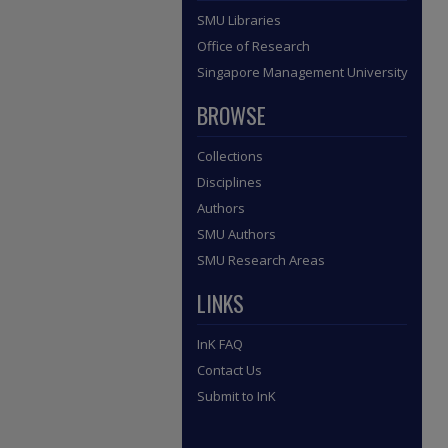
SMU Libraries
Office of Research
Singapore Management University
BROWSE
Collections
Disciplines
Authors
SMU Authors
SMU Research Areas
LINKS
InK FAQ
Contact Us
Submit to InK