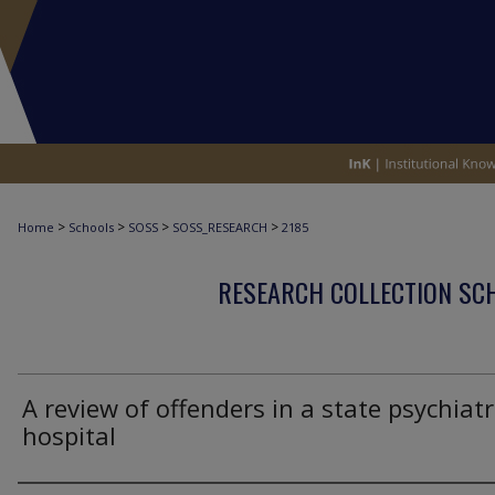
>
>
>
>
Home
Schools
SOSS
SOSS_RESEARCH
2185
RESEARCH COLLECTION SCH
A review of offenders in a state psychiatr
hospital