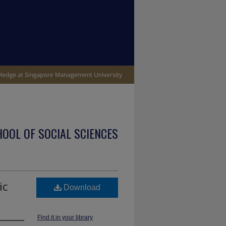
OOL OF SOCIAL SCIENCES
ic
Download
Find it in your library