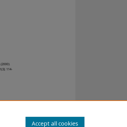
.(2000).
1
(3)
, 114-
al-No
Accept all cookies