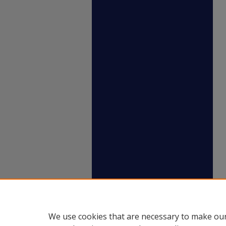
We use cookies that are necessary to make our