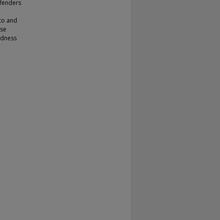
ffenders
 to and
ose
undness