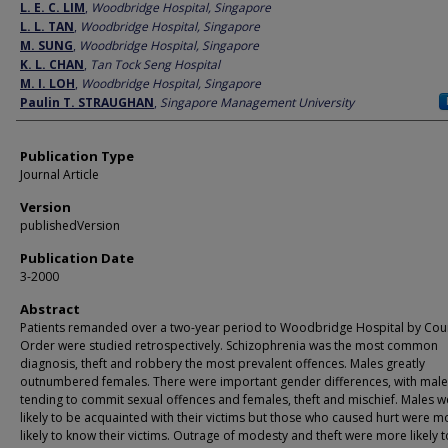
Author
L. E. C. LIM
,
Woodbridge Hospital, Singapore
L. L. TAN
,
Woodbridge Hospital, Singapore
M. SUNG
,
Woodbridge Hospital, Singapore
K. L. CHAN
,
Tan Tock Seng Hospital
M. I. LOH
,
Woodbridge Hospital, Singapore
Paulin T. STRAUGHAN
,
Singapore Management University
Publication Type
Journal Article
Version
publishedVersion
Publication Date
3-2000
Abstract
Patients remanded over a two-year period to Woodbridge Hospital by Cou
Order were studied retrospectively. Schizophrenia was the most common
diagnosis, theft and robbery the most prevalent offences. Males greatly
outnumbered females. There were important gender differences, with male
tending to commit sexual offences and females, theft and mischief. Males w
likely to be acquainted with their victims but those who caused hurt were m
likely to know their victims. Outrage of modesty and theft were more likely 