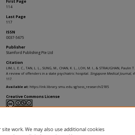
First Page
114
Last Page
117
ISSN
0037-5675
Publisher
Stamford Publishing Pte Ltd
Citation
LIM, L. E. C., TAN, L. L., SUNG, M., CHAN, K. L., LOH, M. I., & STRAUGHAN, Paulin T.
A review of offenders in a state psychiatric hospital.
Singapore Medical Journal,
4
117.
Available at:
https://ink.library.smu.edu.sg/soss_research/2185
Creative Commons License
This work is licensed under a
Creative Commons Attribution-NonCommerci
Derivative Works 4.0 International License
.
 site work. We may also use additional cookies