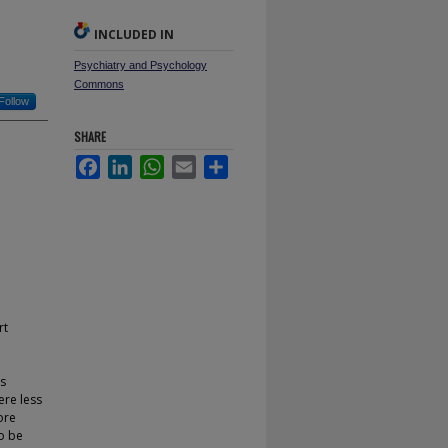
INCLUDED IN
Psychiatry and Psychology
Commons
Follow
SHARE
Facebook
LinkedIn
WhatsApp
Email
Share
rt
s
ere less
ore
to be