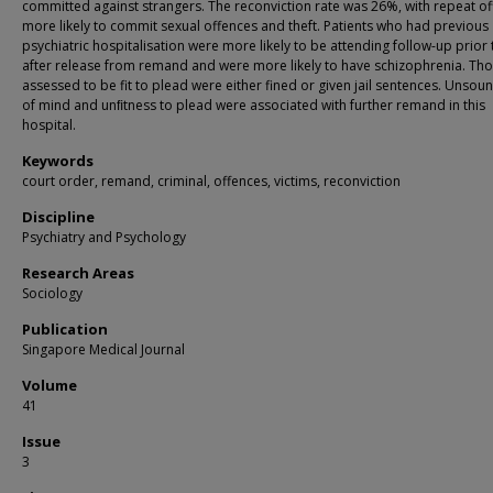
committed against strangers. The reconviction rate was 26%, with repeat o
more likely to commit sexual offences and theft. Patients who had previous
psychiatric hospitalisation were more likely to be attending follow-up prior
after release from remand and were more likely to have schizophrenia. Th
assessed to be fit to plead were either fined or given jail sentences. Unso
of mind and unﬁtness to plead were associated with further remand in this
hospital.
Keywords
court order, remand, criminal, offences, victims, reconviction
Discipline
Psychiatry and Psychology
Research Areas
Sociology
Publication
Singapore Medical Journal
Volume
41
Issue
3