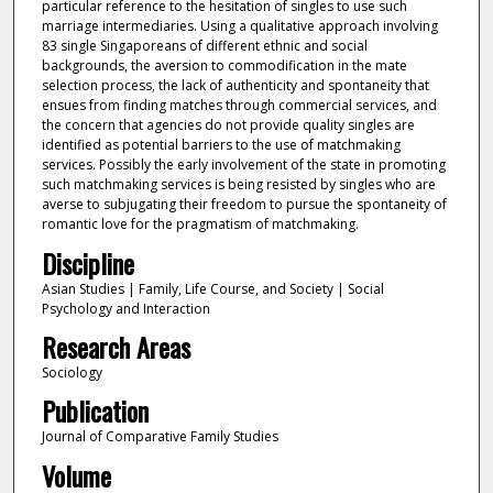
particular reference to the hesitation of singles to use such
marriage intermediaries. Using a qualitative approach involving
83 single Singaporeans of different ethnic and social
backgrounds, the aversion to commodification in the mate
selection process, the lack of authenticity and spontaneity that
ensues from finding matches through commercial services, and
the concern that agencies do not provide quality singles are
identified as potential barriers to the use of matchmaking
services. Possibly the early involvement of the state in promoting
such matchmaking services is being resisted by singles who are
averse to subjugating their freedom to pursue the spontaneity of
romantic love for the pragmatism of matchmaking.
Discipline
Asian Studies | Family, Life Course, and Society | Social
Psychology and Interaction
Research Areas
Sociology
Publication
Journal of Comparative Family Studies
Volume