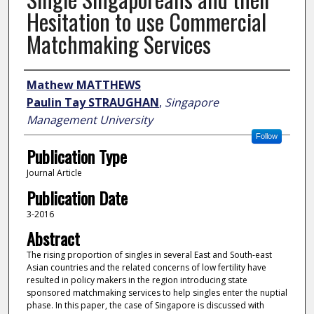
Hesitation to use Commercial
Matchmaking Services
Author
Mathew MATTHEWS
Paulin Tay STRAUGHAN
,
Singapore
Management University
Follow
Publication Type
Journal Article
Publication Date
3-2016
Abstract
The rising proportion of singles in several East and South-east
Asian countries and the related concerns of low fertility have
resulted in policy makers in the region introducing state
sponsored matchmaking services to help singles enter the nuptial
phase. In this paper, the case of Singapore is discussed with