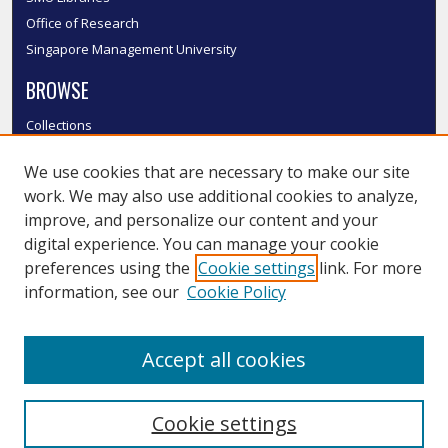
Office of Research
Singapore Management University
BROWSE
Collections
Disciplines
We use cookies that are necessary to make our site
Authors
work. We may also use additional cookies to analyze,
SMU Authors
improve, and personalize our content and your
SMU Research Areas
digital experience. You can manage your cookie
LINKS
preferences using the
Cookie settings
link. For more
information, see our
Cookie Policy
InK FAQ
Contact Us
Accept all cookies
Submit to InK
Cookie settings