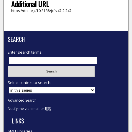
Additional URL
https://doi.org/10.3138/jcfs.47.2.247
SEARCH
Enter search terms:
Select context to search:
Advanced Search
Notify me via email or
RSS
LINKS
SMU Libraries