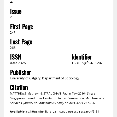
47
Issue
2
First Page
247
Last Page
266
ISSN
Identifier
0047-2328
10.3138/jcfs.47.2.247
Publisher
University of Calgary, Department of Sociology
Citation
MATTHEWS, Mathew, & STRAUGHAN, Paulin Tay.(2016). Single
Singaporeans and their Hesitation to use Commercial Matchmaking
Services.
Journal of Comparative Family Studies,
47
(2)
, 247-266.
Available at:
https://ink.library.smu.edu.sg/soss_research/2181