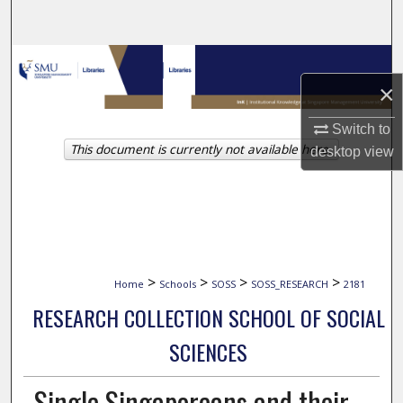
Search
Browse Collections
×
My Account
Switch to
This document is currently not available here.
About
desktop
view
Digital Commons Network™
>
>
>
>
Home
Schools
SOSS
SOSS_RESEARCH
2181
RESEARCH COLLECTION SCHOOL OF SOCIAL
SCIENCES
Single Singaporeans and their