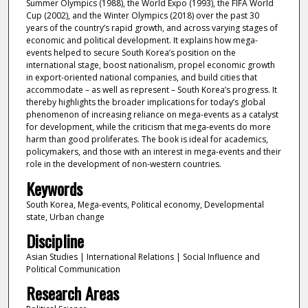
Summer Olympics (1988), the World Expo (1993), the FIFA World
Cup (2002), and the Winter Olympics (2018) over the past 30
years of the country’s rapid growth, and across varying stages of
economic and political development. It explains how mega-
events helped to secure South Korea’s position on the
international stage, boost nationalism, propel economic growth
in export-oriented national companies, and build cities that
accommodate – as well as represent – South Korea’s progress. It
thereby highlights the broader implications for today’s global
phenomenon of increasing reliance on mega-events as a catalyst
for development, while the criticism that mega-events do more
harm than good proliferates. The book is ideal for academics,
policymakers, and those with an interest in mega-events and their
role in the development of non-western countries.
Keywords
South Korea, Mega-events, Political economy, Developmental
state, Urban change
Discipline
Asian Studies | International Relations | Social Influence and
Political Communication
Research Areas