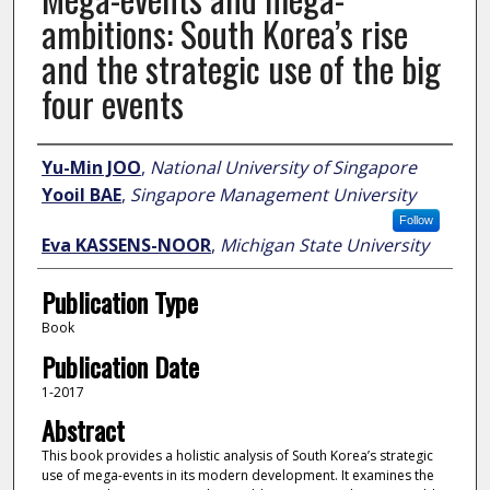
ambitions: South Korea’s rise
and the strategic use of the big
four events
Author
Yu-Min JOO
,
National University of Singapore
Yooil BAE
,
Singapore Management University
Follow
Eva KASSENS-NOOR
,
Michigan State University
Publication Type
Book
Publication Date
1-2017
Abstract
This book provides a holistic analysis of South Korea’s strategic
use of mega-events in its modern development. It examines the