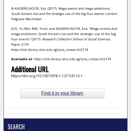
& KASSENS-NOOR, Eva. (2017).
Mega-events and mega-ambitions:
South Korea’s rise and the strategic use of the big four events.
London:
Palgrave Macmillan.
JOO, Yu-Min; BAE, Yooil; and KASSENS-NOOR, Eva, "Mega-events and
mega-ambitions: South Korea’s rise and the strategic use of the big
four events" (2017).
Research Collection School of Social Sciences.
Paper 2174.
https://ink.library.smu.edu.sg/soss_research/2174
Available at:
https://ink.library.smu.edu.sg/soss_research/2174
Additional URL
https://doi.org./10.1057/978-1-137-53113-1
Find it in your library
SEARCH