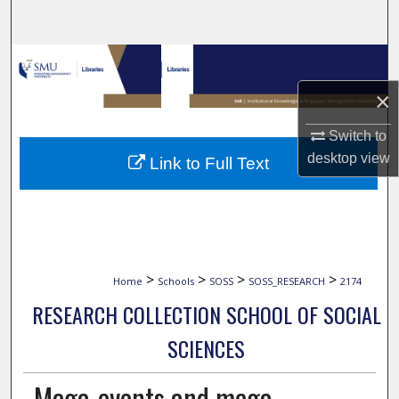
Search
Browse Collections
×
My Account
Switch to
About
desktop
view
Link to Full Text
Digital Commons Network™
>
>
>
>
Home
Schools
SOSS
SOSS_RESEARCH
2174
RESEARCH COLLECTION SCHOOL OF SOCIAL
SCIENCES
Mega-events and mega-