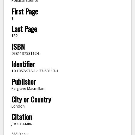
Political Science
First Page
1
Last Page
132
ISBN
9781137531124
Identifier
10.1057/978-1-137-53113-1
Publisher
Palgrave Macmillan
City or Country
London
Citation
JOO, Yu-Min,
BAE, Yooil,