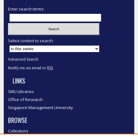
Enter search terms:
Select context to search:
Advanced Search
Notify me via email or
RSS
LINKS
SMU Libraries
Office of Research
Singapore Management University
BROWSE
Collections