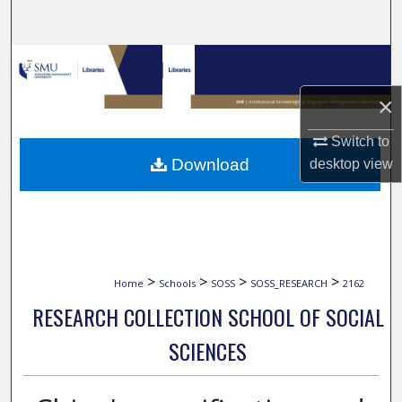
Search
Browse Collections
×
My Account
Switch to
About
Download
desktop
view
Digital Commons Network™
>
>
>
>
Home
Schools
SOSS
SOSS_RESEARCH
2162
RESEARCH COLLECTION SCHOOL OF SOCIAL
SCIENCES