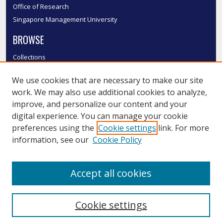
Office of Research
Singapore Management University
BROWSE
Collections
Disciplines
We use cookies that are necessary to make our site
Authors
work. We may also use additional cookies to analyze,
SMU Authors
improve, and personalize our content and your
SMU Research Areas
digital experience. You can manage your cookie
LINKS
preferences using the
Cookie settings
link. For more
information, see our
Cookie Policy
InK FAQ
Contact Us
Accept all cookies
Submit to InK
Cookie settings