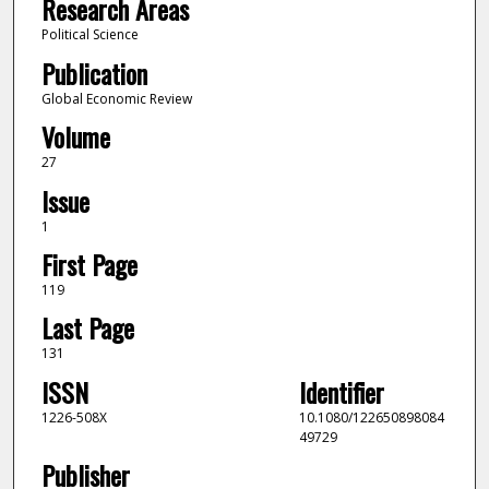
Research Areas
Political Science
Publication
Global Economic Review
Volume
27
Issue
1
First Page
119
Last Page
131
ISSN
Identifier
1226-508X
10.1080/122650898084
49729
Publisher