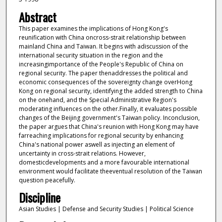
Abstract
This paper examines the implications of Hong Kong's
reunification with China oncross-strait relationship between
mainland China and Taiwan. It begins with adiscussion of the
international security situation in the region and the
increasingimportance of the People's Republic of China on
regional security. The paper thenaddresses the political and
economic consequences of the sovereignty change overHong
Kong on regional security, identifying the added strength to China
on the onehand, and the Special Administrative Region's
moderating influences on the other.Finally, it evaluates possible
changes of the Beijing government's Taiwan policy. Inconclusion,
the paper argues that China's reunion with Hong Kong may have
farreaching implications for regional security by enhancing
China's national power aswell as injecting an element of
uncertainty in cross-strait relations. However,
domesticdevelopments and a more favourable international
environment would facilitate theeventual resolution of the Taiwan
question peacefully.
Discipline
Asian Studies | Defense and Security Studies | Political Science