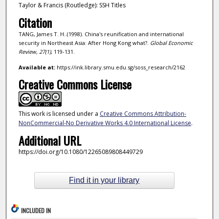
Taylor & Francis (Routledge): SSH Titles
Citation
TANG, James T. H..(1998). China's reunification and international
security in Northeast Asia: After Hong Kong what?.
Global Economic
Review,
27
(1)
, 119-131.
Available at:
https://ink.library.smu.edu.sg/soss_research/2162
Creative Commons License
This work is licensed under a
Creative Commons Attribution-
NonCommercial-No Derivative Works 4.0 International License
.
Additional URL
https://doi.org/10.1080/12265089808449729
Find it in your library
INCLUDED IN