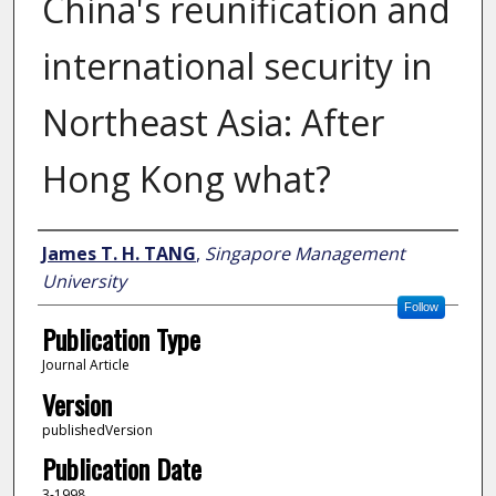
China's reunification and
international security in
Northeast Asia: After
Hong Kong what?
Author
James T. H. TANG
,
Singapore Management
University
Follow
Publication Type
Journal Article
Version
publishedVersion
Publication Date
3-1998