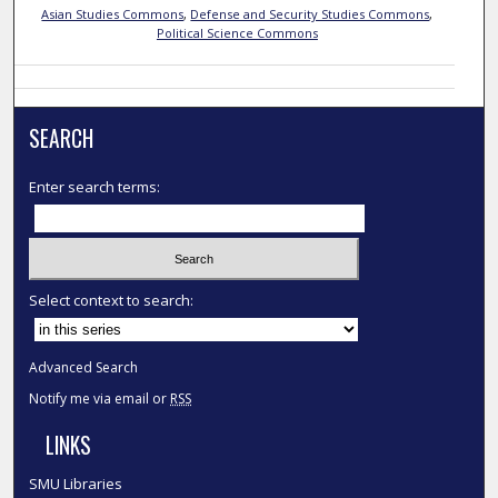
Asian Studies Commons
,
Defense and Security Studies Commons
,
Political Science Commons
SEARCH
Enter search terms:
Select context to search:
Advanced Search
Notify me via email or
RSS
LINKS
SMU Libraries