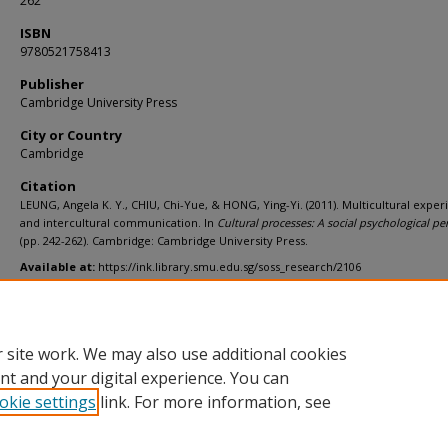
262
ISBN
9780521758413
Publisher
Cambridge University Press
City or Country
Cambridge
Citation
LEUNG, Angela K. Y., CHIU, Chi-Yue, & HONG, Ying-Yi. (2011). Multicultural exper
and intercultural communication. In
Cultural processes: A social psychological pe
(pp. 242-262). Cambridge: Cambridge University Press.
Available at:
https://ink.library.smu.edu.sg/soss_research/2106
Additional URL
https://worldcat.org/isbn/9780521758413
 site work. We may also use additional cookies
nt and your digital experience. You can
okie settings
link. For more information, see
Home
|
About
|
FAQ
|
My Account
|
Accessibility Statement