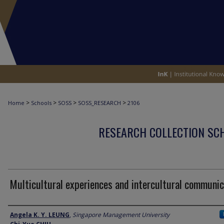
>
>
>
>
Home
Schools
SOSS
SOSS_RESEARCH
2106
RESEARCH COLLECTION SCH
Multicultural experiences and intercultural communic
Author
Angela K. Y. LEUNG
,
Singapore Management University