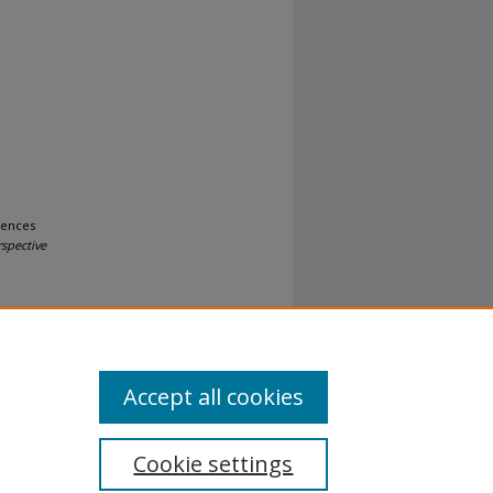
iences
rspective
Accept all cookies
Cookie settings