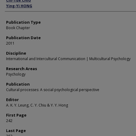
Chi-Yue CHIU
Ying-Yi HONG
Publication Type
Book Chapter
Publication Date
2011
Discipline
International and Intercultural Communication | Multicultural Psychology
Research Areas
Psychology
Publication
Cultural processes: A social psychological perspective
Editor
A. K. Y. Leung, C. Y. Chiu & Y. Y. Hong
First Page
242
Last Page