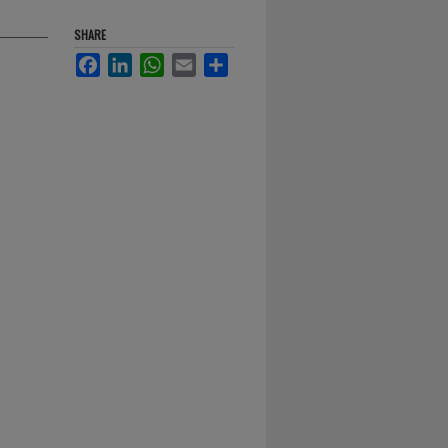
SHARE
Facebook
LinkedIn
WhatsApp
Email
Share