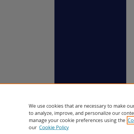
We use cookies that are necessary to make our
to analyze, improve, and personalize our conte
manage your cookie preferences using the
Co
our
Cookie Policy