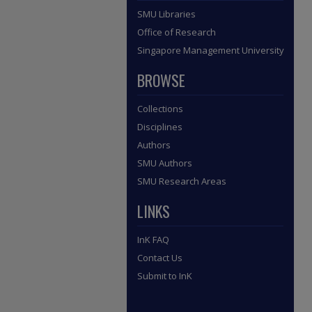
SMU Libraries
Office of Research
Singapore Management University
BROWSE
Collections
Disciplines
Authors
SMU Authors
SMU Research Areas
LINKS
InK FAQ
Contact Us
Submit to InK