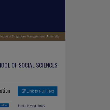
OOL OF SOCIAL SCIENCES
ation
Link to Full Text
Follow
Find it in your library