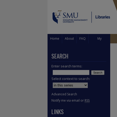
Home
About
FAQ
My
Account
SEARCH
Enter search terms:
Select context to search:
Advanced Search
Notify me via email or
RSS
LINKS