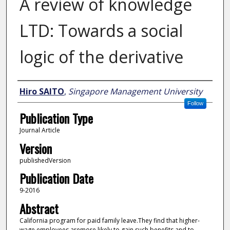
A review of knowledge
LTD: Towards a social
logic of the derivative
Author
Hiro SAITO
,
Singapore Management University
Follow
Publication Type
Journal Article
Version
publishedVersion
Publication Date
9-2016
Abstract
California program for paid family leave.They find that higher-
wage employees aremore likely to gain such benefits and to