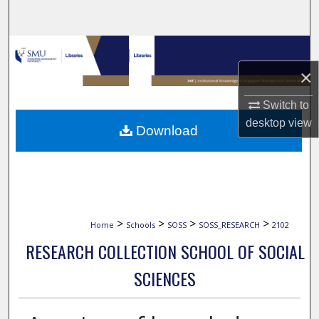
Search
Browse Collections
×
My Account
Switch to
About
desktop
view
Download
Digital Commons Network™
>
>
>
>
Home
Schools
SOSS
SOSS_RESEARCH
2102
RESEARCH COLLECTION SCHOOL OF SOCIAL
SCIENCES