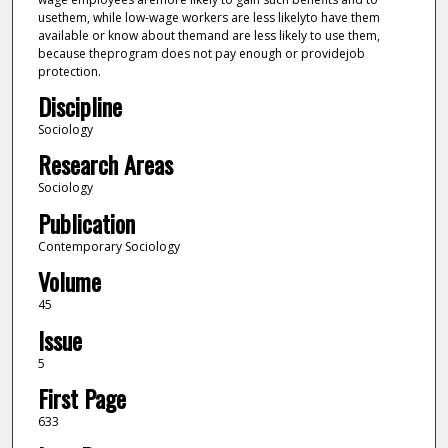
usethem, while low-wage workers are less likelyto have them
available or know about themand are less likely to use them,
because theprogram does not pay enough or providejob
protection.
Discipline
Sociology
Research Areas
Sociology
Publication
Contemporary Sociology
Volume
45
Issue
5
First Page
633