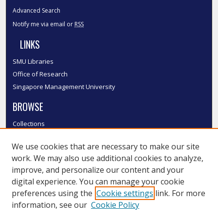
Advanced Search
Notify me via email or
RSS
LINKS
SMU Libraries
Office of Research
Singapore Management University
BROWSE
Collections
Disciplines
We use cookies that are necessary to make our site
Authors
work. We may also use additional cookies to analyze,
SMU Authors
improve, and personalize our content and your
SMU Research Areas
digital experience. You can manage your cookie
LINKS
preferences using the
Cookie settings
link. For more
information, see our
Cookie Policy
InK FAQ