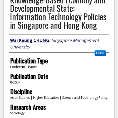
Developmental State:
Information Technology Policies
in Singapore and Hong Kong
Author
Wai Keung CHUNG
,
Singapore Management
University
Follow
Publication Type
Conference Paper
Publication Date
8-2007
Discipline
Asian Studies | Higher Education | Science and Technology Policy
Research Areas
Sociology