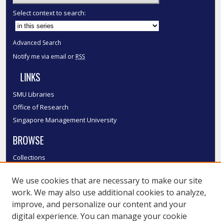
Select context to search:
Advanced Search
Notify me via email or
RSS
LINKS
SMU Libraries
Office of Research
Singapore Management University
BROWSE
Collections
Disciplines
We use cookies that are necessary to make our site
Authors
work. We may also use additional cookies to analyze,
SMU Authors
improve, and personalize our content and your
SMU Research Areas
digital experience. You can manage your cookie