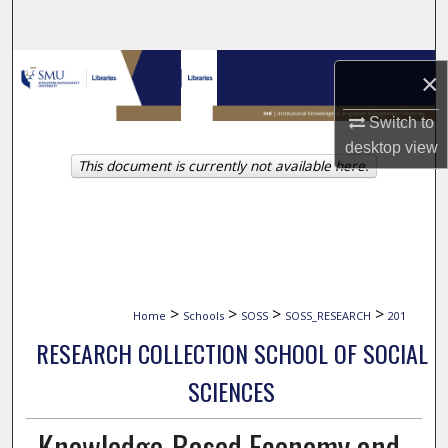
Search
Browse Collections
×
My Account
Switch to
desktop
view
This document is currently not available here.
About
Digital Commons Network™
>
>
>
>
Home
Schools
SOSS
SOSS_RESEARCH
201
RESEARCH COLLECTION SCHOOL OF SOCIAL
SCIENCES
Knowledge-Based Economy and