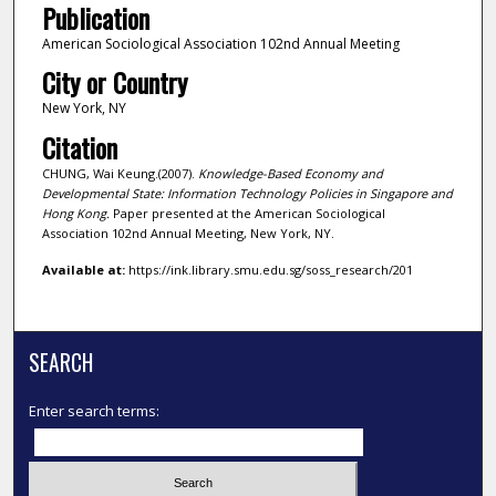
Publication
American Sociological Association 102nd Annual Meeting
City or Country
New York, NY
Citation
CHUNG, Wai Keung.(2007).
Knowledge-Based Economy and
Developmental State: Information Technology Policies in Singapore and
Hong Kong.
Paper presented at the American Sociological
Association 102nd Annual Meeting, New York, NY.
Available at:
https://ink.library.smu.edu.sg/soss_research/201
SEARCH
Enter search terms: