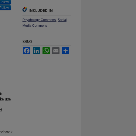
Follow
Follow
INCLUDED IN
Psychology Commons
,
Social
Media Commons
SHARE
Facebook
LinkedIn
WhatsApp
Email
Share
 to
ake use
ed
Facebook