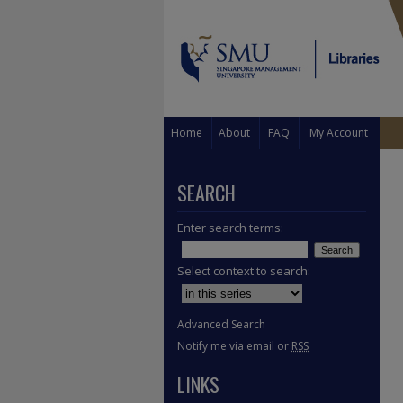
Home
About
FAQ
My Account
SEARCH
Enter search terms:
Select context to search:
Advanced Search
Notify me via email or
RSS
LINKS