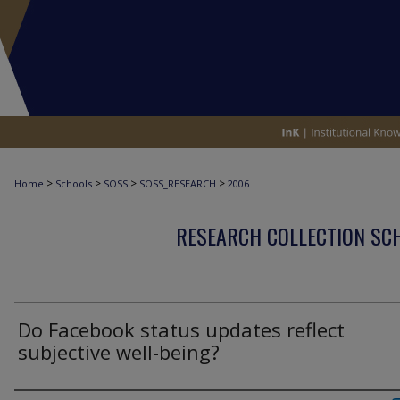
>
>
>
>
Home
Schools
SOSS
SOSS_RESEARCH
2006
RESEARCH COLLECTION SCH
Do Facebook status updates reflect
subjective well-being?