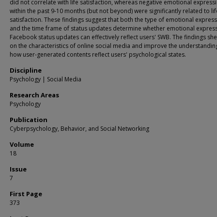
did not correlate with life satisfaction, whereas negative emotional express
within the past 9-10 months (but not beyond) were significantly related to lif
satisfaction. These findings suggest that both the type of emotional expres
and the time frame of status updates determine whether emotional express
Facebook status updates can effectively reflect users' SWB. The findings she
on the characteristics of online social media and improve the understandin
how user-generated contents reflect users' psychological states.
Discipline
Psychology | Social Media
Research Areas
Psychology
Publication
Cyberpsychology, Behavior, and Social Networking
Volume
18
Issue
7
First Page
373