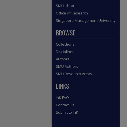
SMU Libraries
Office of Research
Singapore Management University
BROWSE
Collections
Disciplines
Authors
SMU Authors
SMU Research Areas
LINKS
InK FAQ
Contact Us
Submit to InK