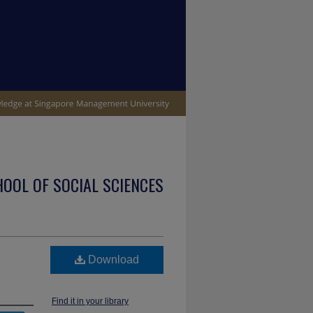
OOL OF SOCIAL SCIENCES
Download
Find it in your library