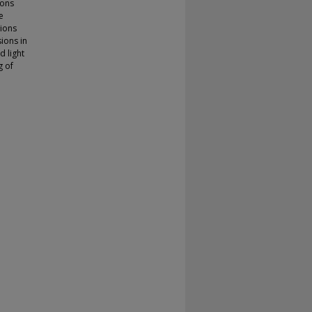
ions
e
sions
ions in
d light
g of