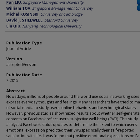
Author
Pan LIU
,
Singapore Management University
William TOV
,
Singapore Management University
Michal KOSINSKI
,
University of Cambridge
David J. STILLWELL
,
Stanford University
Lin QIU
,
Nanyang Technological University
Publication Type
Journal Article
Version
acceptedVersion
Publication Date
7-2015
Abstract
Nowadays, millions of people around the world use social networking sites
express everyday thoughts and feelings. Many researchers have tried to m
of social media to study users' online behaviors and psychological states.
However, previous studies show mixed results about whether self-generat
contents on Facebook reflect users' subjective well-being (SWB). This study
analyzed Facebook status updates to determine the extent to which users'
emotional expression predicted their SWBspecifically their self-reported
satisfaction with life. It was found that positive emotional expressions on 