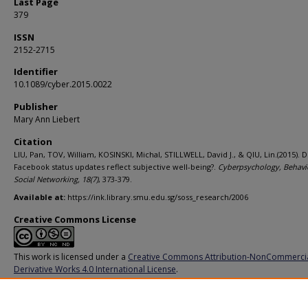
Last Page
379
ISSN
2152-2715
Identifier
10.1089/cyber.2015.0022
Publisher
Mary Ann Liebert
Citation
LIU, Pan, TOV, William, KOSINSKI, Michal, STILLWELL, David J., & QIU, Lin.(2015). 
Facebook status updates reflect subjective well-being?.
Cyberpsychology, Behavi
Social Networking,
18
(7)
, 373-379.
Available at:
https://ink.library.smu.edu.sg/soss_research/2006
Creative Commons License
This work is licensed under a
Creative Commons Attribution-NonCommerci
Derivative Works 4.0 International License
.
Additional URL
https://doi.org/10.1089/cyber.2015.0022