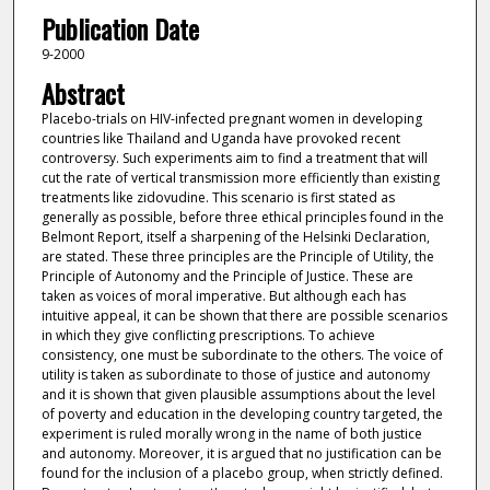
Publication Date
9-2000
Abstract
Placebo-trials on HIV-infected pregnant women in developing
countries like Thailand and Uganda have provoked recent
controversy. Such experiments aim to find a treatment that will
cut the rate of vertical transmission more efficiently than existing
treatments like zidovudine. This scenario is first stated as
generally as possible, before three ethical principles found in the
Belmont Report, itself a sharpening of the Helsinki Declaration,
are stated. These three principles are the Principle of Utility, the
Principle of Autonomy and the Principle of Justice. These are
taken as voices of moral imperative. But although each has
intuitive appeal, it can be shown that there are possible scenarios
in which they give conflicting prescriptions. To achieve
consistency, one must be subordinate to the others. The voice of
utility is taken as subordinate to those of justice and autonomy
and it is shown that given plausible assumptions about the level
of poverty and education in the developing country targeted, the
experiment is ruled morally wrong in the name of both justice
and autonomy. Moreover, it is argued that no justification can be
found for the inclusion of a placebo group, when strictly defined.