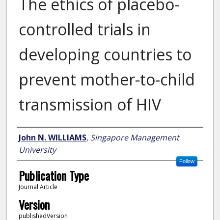
The ethics of placebo-
controlled trials in
developing countries to
prevent mother-to-child
transmission of HIV
Author
John N. WILLIAMS
,
Singapore Management
University
Follow
Publication Type
Journal Article
Version
publishedVersion