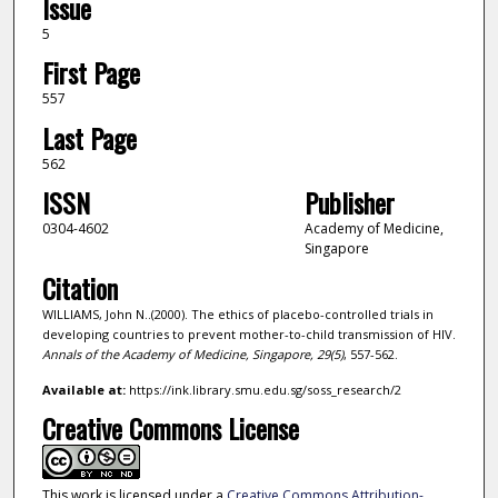
Issue
5
First Page
557
Last Page
562
ISSN
Publisher
0304-4602
Academy of Medicine,
Singapore
Citation
WILLIAMS, John N..(2000). The ethics of placebo-controlled trials in
developing countries to prevent mother-to-child transmission of HIV.
Annals of the Academy of Medicine, Singapore,
29
(5)
, 557-562.
Available at:
https://ink.library.smu.edu.sg/soss_research/2
Creative Commons License
This work is licensed under a
Creative Commons Attribution-