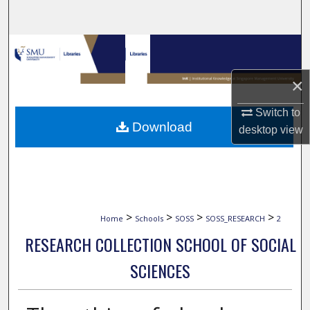
Search
Browse Collections
×
My Account
Switch to
About
Download
desktop
view
Digital Commons Network™
>
>
>
>
Home
Schools
SOSS
SOSS_RESEARCH
2
RESEARCH COLLECTION SCHOOL OF SOCIAL
SCIENCES