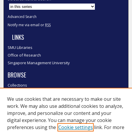
Advanced Search
Notify me via email or
RSS
LINKS
SMU Libraries
Office of Research
Singapore Management University
BROWSE
Collections
Disciplines
We use cookies that are necessary to make our site
Authors
work. We may also use additional cookies to analyze,
SMU Authors
improve, and personalize our content and your
SMU Research Areas
digital experience. You can manage your cookie
LINKS
preferences using the
Cookie settings
link. For more