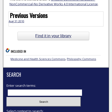
NonCommercial-No Derivative Works 4.0 International License
.
Previous Versions
Aug 31 2010
Find it in your library
INCLUDED IN
Medicine and Health Sciences Commons
,
Philosophy Commons
SEARCH
Enter search terms:
Select context to search: