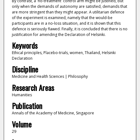
By contrast, a 'no-treatment' control arm might be justified, but
only when the demands of autonomy are satisfied, demands that
are more stringent than they might appear. A utilitarian defence
of the experiment is examined, namely that the would-be
participants are in a no-loss situation, and it is shown that this
defence is seriously flawed. Finally, it is concluded that there is no
justification for amending the Declaration of Helsinki.
Keywords
Ethical principles, Placebo-trials, women, Thailand, Helsinki
Declaration
Discipline
Medicine and Health Sciences | Philosophy
Research Areas
Humanities
Publication
Annals of the Academy of Medicine, Singapore
Volume
29