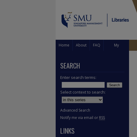
Home
About
FAQ
My
Account
SEARCH
Enter search terms:
Select context to search:
Advanced Search
Notify me via email or
RSS
LINKS