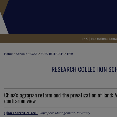
>
>
>
>
Home
Schools
SOSS
SOSS_RESEARCH
1980
RESEARCH COLLECTION SCH
China's agrarian reform and the privatization of land: 
contrarian view
Qian Forrest ZHANG
,
Singapore Management University