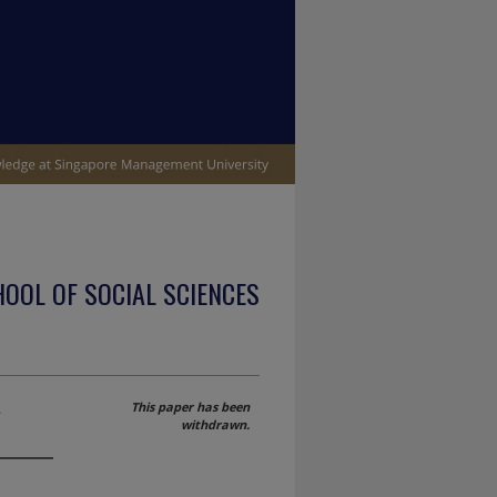
OOL OF SOCIAL SCIENCES
A
This paper has been
withdrawn.