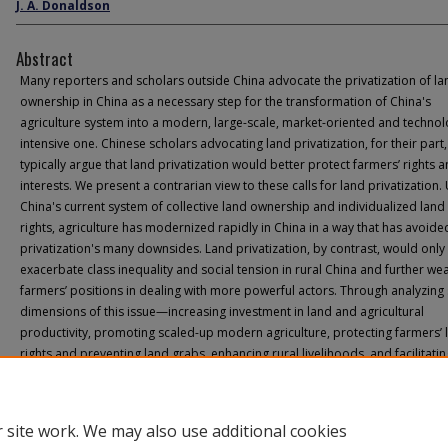
J. A. Donaldson
Abstract
Many reporters and scholars outside China advocate the privatization of la
ownership in China as a necessary step for the transformation of China's
agriculture system into a modern, large-scale, market-oriented and technol
intensive one. Chinese scholars advocating land privatization, for their part,
typically argue that land privatization would better protect farmers’ rights 
interests. We present a contrarian view to these calls for land privatization
China's current system of collective land ownership and individualized land
rights, agriculture has modernized rapidly in China in a way that has avoide
privatization's many downsides. Land privatization, by contrast, would only
exacerbate class inequality and social tension in rural China and further we
farmers’ positions in dealing with more powerful actors. Through analyzing 
dimensions of this issue—increasing investment in land and agricultural
productivity, promoting scaled-up modern agriculture, protecting farmers’ 
rights and preventing land grabs, enhancing rural livelihoods, and facilitatin
migrants’ integration into cities—we maintain that strengthening the curren
is superior to privatizing rural land.
 site work. We may also use additional cookies