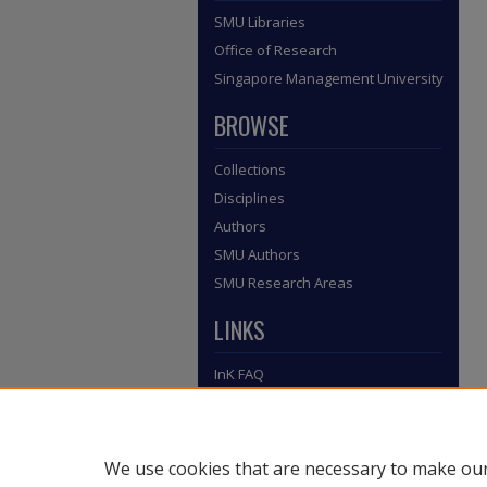
SMU Libraries
Office of Research
Singapore Management University
BROWSE
Collections
Disciplines
Authors
SMU Authors
SMU Research Areas
LINKS
InK FAQ
Contact Us
Submit to InK
We use cookies that are necessary to make our