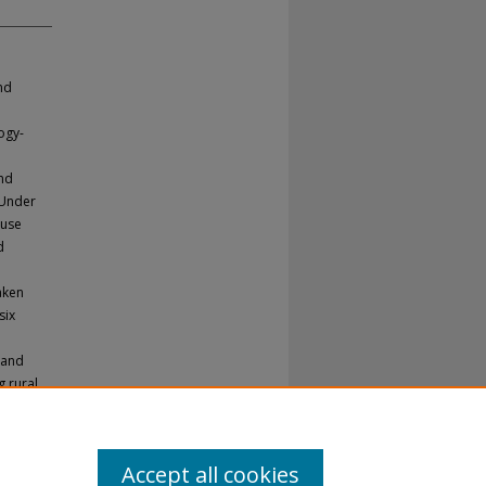
nd
ogy-
and
. Under
 use
d
aken
six
land
g rural
t system
Accept all cookies