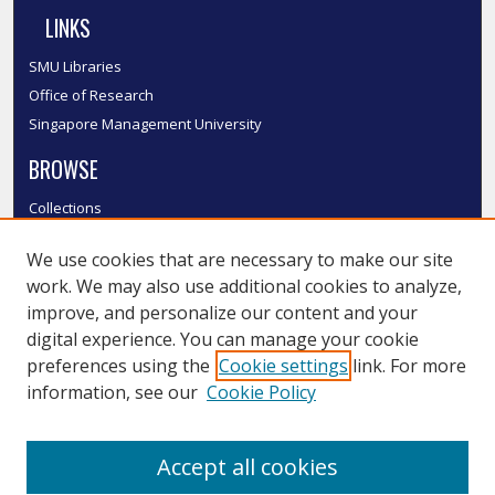
LINKS
SMU Libraries
Office of Research
Singapore Management University
BROWSE
Collections
Disciplines
We use cookies that are necessary to make our site
Authors
work. We may also use additional cookies to analyze,
SMU Authors
improve, and personalize our content and your
SMU Research Areas
digital experience. You can manage your cookie
LINKS
preferences using the
Cookie settings
link. For more
information, see our
Cookie Policy
InK FAQ
Contact Us
Accept all cookies
Submit to InK