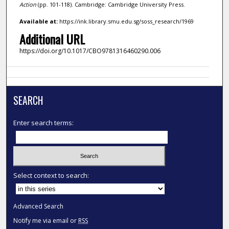
Action
(pp. 101-118). Cambridge: Cambridge University Press.
Available at:
https://ink.library.smu.edu.sg/soss_research/1969
Additional URL
https://doi.org/10.1017/CBO9781316460290.006
SEARCH
Enter search terms:
Select context to search:
Advanced Search
Notify me via email or
RSS