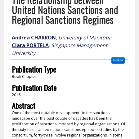
United Nations Sanctions and
Regional Sanctions Regimes
Author
Andrea CHARRON
,
University of Manitoba
Clara PORTELA
,
Singapore Management
University
Follow
Publication Type
Book Chapter
Publication Date
2016
Abstract
One of the most notable developments in the sanctions
landscape over the past couple of decades has been the
proliferation of sanctions imposed by regional organizations. Of
the sixty-three United nations sanctions episodes studies by the
consortium, forty-three involve regional organizations, in some