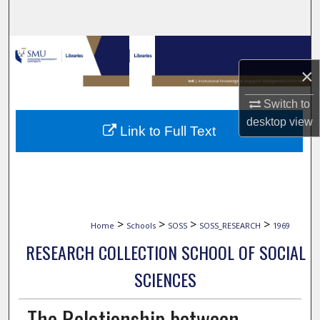
Search
Browse Collections
×
My Account
Switch to
About
desktop
view
Link to Full Text
Digital Commons Network™
>
>
>
>
Home
Schools
SOSS
SOSS_RESEARCH
1969
RESEARCH COLLECTION SCHOOL OF SOCIAL
SCIENCES
The Relationship between