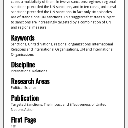
cases a multiplicity of them. In twelve sanctions regimes, regional
sanctions preceded the UN sanctions, and in ten cases, unilateral
sanctions preceded the UN sanctions. In fact only six episodes
are of standalone UN sanctions. This suggests that staes subject
to sanctions are increasingly targeted by a combination of UN
and regional measure.
Keywords
Sanctions, United Nations, regional organizations, International
Relations and International Organisations, UN and International
Organisations
Discipline
International Relations
Research Areas
Political Science
Publication
Targeted Sanctions: The Impact and Effectiveness of United
Nations Action
First Page
101