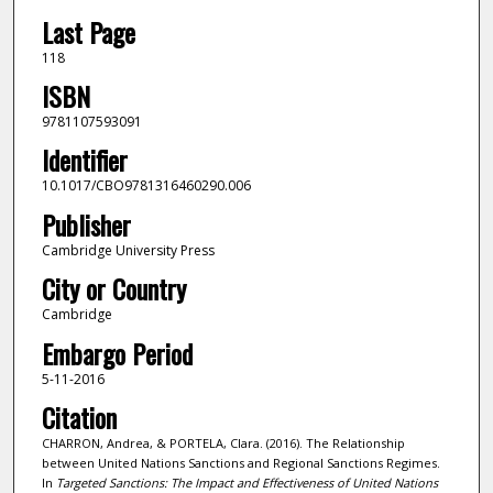
Last Page
118
ISBN
9781107593091
Identifier
10.1017/CBO9781316460290.006
Publisher
Cambridge University Press
City or Country
Cambridge
Embargo Period
5-11-2016
Citation
CHARRON, Andrea, & PORTELA, Clara. (2016). The Relationship
between United Nations Sanctions and Regional Sanctions Regimes.
In
Targeted Sanctions: The Impact and Effectiveness of United Nations