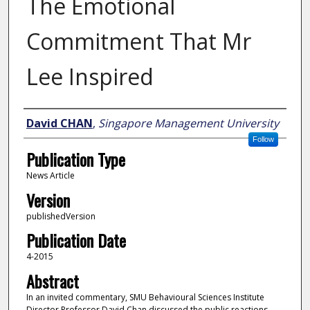
The Emotional
Commitment That Mr
Lee Inspired
Author
David CHAN
,
Singapore Management University
Follow
Publication Type
News Article
Version
publishedVersion
Publication Date
4-2015
Abstract
In an invited commentary, SMU Behavioural Sciences Institute
Director Professor David Chan discussed the public reactions