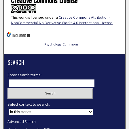
Creative Commons License
This work is licensed under a
Creative Commons Attribution-
NonCommercial-No Derivative Works 4.0 International License
.
INCLUDED IN
Psychology Commons
SEARCH
Enter search terms:
Select context to search:
Advanced Search