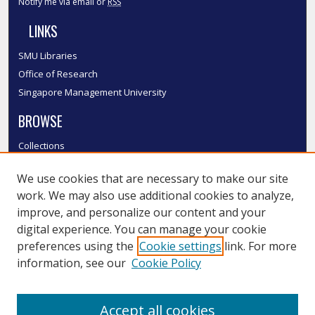
Notify me via email or
RSS
LINKS
SMU Libraries
Office of Research
Singapore Management University
BROWSE
Collections
Disciplines
We use cookies that are necessary to make our site
Authors
work. We may also use additional cookies to analyze,
SMU Authors
improve, and personalize our content and your
SMU Research Areas
digital experience. You can manage your cookie
LINKS
preferences using the
Cookie settings
link. For more
information, see our
Cookie Policy
InK FAQ
Contact Us
Accept all cookies
Submit to InK