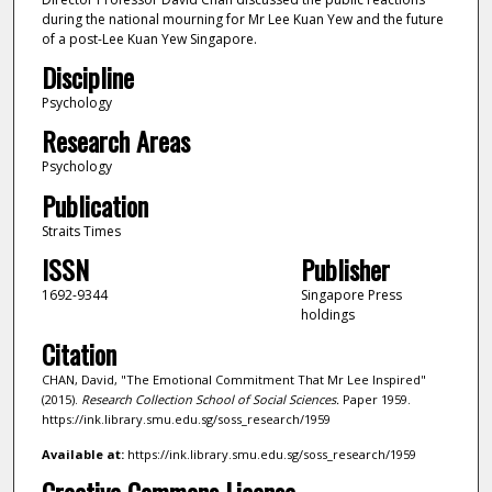
during the national mourning for Mr Lee Kuan Yew and the future
of a post-Lee Kuan Yew Singapore.
Discipline
Psychology
Research Areas
Psychology
Publication
Straits Times
ISSN
Publisher
1692-9344
Singapore Press
holdings
Citation
CHAN, David, "The Emotional Commitment That Mr Lee Inspired"
(2015).
Research Collection School of Social Sciences.
Paper 1959.
https://ink.library.smu.edu.sg/soss_research/1959
Available at:
https://ink.library.smu.edu.sg/soss_research/1959