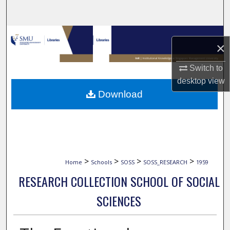
Search
Browse Collections
×
My Account
Switch to
desktop
view
About
Download
Digital Commons Network™
>
>
>
>
Home
Schools
SOSS
SOSS_RESEARCH
1959
RESEARCH COLLECTION SCHOOL OF SOCIAL
SCIENCES