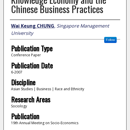
Chinese Business Practices
Author
Wai Keung CHUNG
,
Singapore Management
University
Follow
Publication Type
Conference Paper
Publication Date
6-2007
Discipline
Asian Studies | Business | Race and Ethnicity
Research Areas
Sociology
Publication
19th Annual Meeting on Socio-Economics