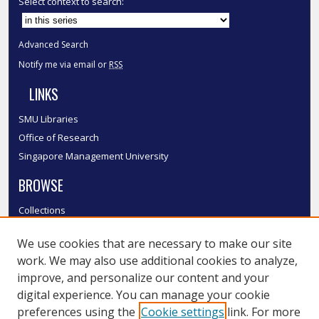
Select context to search:
Advanced Search
Notify me via email or
RSS
LINKS
SMU Libraries
Office of Research
Singapore Management University
BROWSE
Collections
Disciplines
We use cookies that are necessary to make our site
Authors
work. We may also use additional cookies to analyze,
SMU Authors
improve, and personalize our content and your
SMU Research Areas
digital experience. You can manage your cookie
LINKS
preferences using the
Cookie settings
link. For more