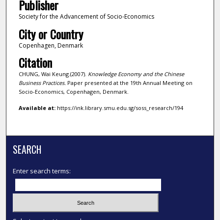
Publisher
Society for the Advancement of Socio-Economics
City or Country
Copenhagen, Denmark
Citation
CHUNG, Wai Keung.(2007).
Knowledge Economy and the Chinese
Business Practices.
Paper presented at the 19th Annual Meeting on
Socio-Economics, Copenhagen, Denmark.
Available at:
https://ink.library.smu.edu.sg/soss_research/194
SEARCH
Enter search terms: