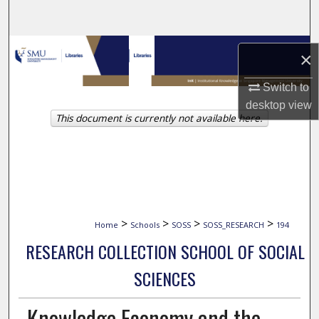
Search
Browse Collections
×
My Account
Switch to
desktop
view
This document is currently not available here.
About
Digital Commons Network™
>
>
>
>
Home
Schools
SOSS
SOSS_RESEARCH
194
RESEARCH COLLECTION SCHOOL OF SOCIAL
SCIENCES
Knowledge Economy and the