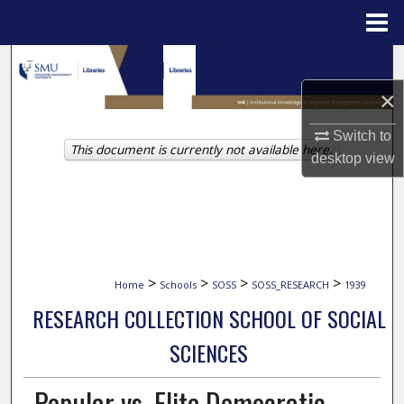
Menu
Home
Search
×
Browse Collections
Switch to
This document is currently not available here.
My Account
desktop
view
About
Digital Commons Network™
>
>
>
>
Home
Schools
SOSS
SOSS_RESEARCH
1939
RESEARCH COLLECTION SCHOOL OF SOCIAL
SCIENCES
Popular vs. Elite Democratic