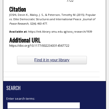
7722
Citation
JOSHI, Devin K., Maloy, J. S., & Peterson, Timothy M..(2015). Popular
vs. Elite Democratic Structures and International Peace.
Journal of
Peace Research,
52
(4)
, 463-477.
Available at:
https://ink.library.smu.edu.sg/soss_research/1939
Additional URL
https://doi.org/10.1177/0022343314567722
Find it in your library
SEARCH
Enter search terms: