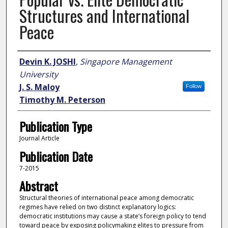
Structures and International
Peace
Author
Devin K. JOSHI
,
Singapore Management
University
J. S. Maloy
Follow
Timothy M. Peterson
Publication Type
Journal Article
Publication Date
7-2015
Abstract
Structural theories of international peace among democratic
regimes have relied on two distinct explanatory logics:
democratic institutions may cause a state’s foreign policy to tend
toward peace by exposing policymaking elites to pressure from