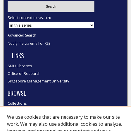
Select context to search:
Advanced Search
Notify me via email or
RSS
LINKS
SMU Libraries
Office of Research
Singapore Management University
BROWSE
Collections
Disciplines
We use cookies that are necessary to make our site
Authors
work. We may also use additional cookies to analyze,
SMU Authors