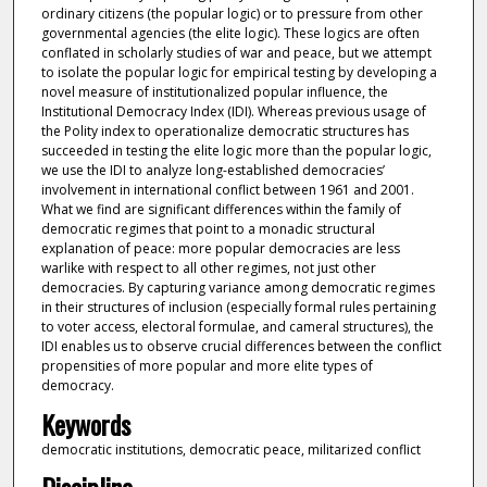
ordinary citizens (the popular logic) or to pressure from other
governmental agencies (the elite logic). These logics are often
conflated in scholarly studies of war and peace, but we attempt
to isolate the popular logic for empirical testing by developing a
novel measure of institutionalized popular influence, the
Institutional Democracy Index (IDI). Whereas previous usage of
the Polity index to operationalize democratic structures has
succeeded in testing the elite logic more than the popular logic,
we use the IDI to analyze long-established democracies’
involvement in international conflict between 1961 and 2001.
What we find are significant differences within the family of
democratic regimes that point to a monadic structural
explanation of peace: more popular democracies are less
warlike with respect to all other regimes, not just other
democracies. By capturing variance among democratic regimes
in their structures of inclusion (especially formal rules pertaining
to voter access, electoral formulae, and cameral structures), the
IDI enables us to observe crucial differences between the conflict
propensities of more popular and more elite types of
democracy.
Keywords
democratic institutions, democratic peace, militarized conflict
Discipline