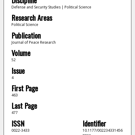
Defense and Security Studies | Political Science
Research Areas
Political Science
Publication
Journal of Peace Research
Volume
52
Issue
4
First Page
463
Last Page
477
ISSN
Identifier
0022-3433
10.1177/002234331456