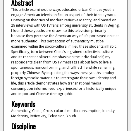
Abstract
This article examines the ways educated urban Chinese youths
engage American television fiction as part of their identity work.
Drawing on theories of modern reflexive identity, and based on
29 interviews with US TV fans among university students in Beijing,
I found these youths are drawn to this television primarily
because they perceive the American way of life portrayed on it as
more ‘authentic’. This perception of authenticity must be
examined within the socio-cultural milieu these students inhabit.
Specifically, torn between China’s ingrained collectivist culture
and its recent neoliberal emphasis on the individual self, my
respondents glean from US TV messages about how to live a
spontaneous, nonconforming, and fulfilled life while remaining
properly Chinese. By inspecting the ways these youths employ
foreign symbolic materials to interrogate their own identity and
life, this article demonstrates how transnational media
consumption informs lived experiences for a historically unique
and important Chinese demographic.
Keywords
Authenticity, China, Cross-cultural media consumption, Identity,
Modernity, Reflexivity, Television, Youth
Discipline