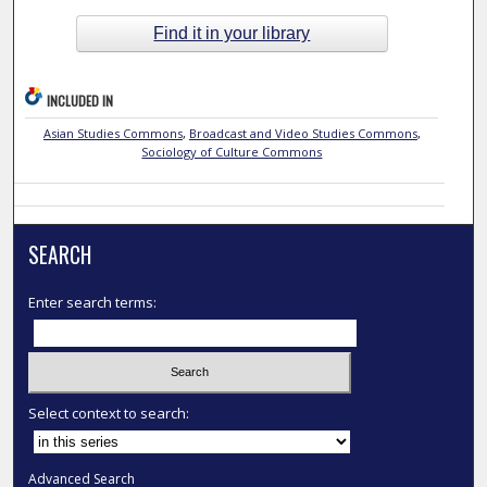
Find it in your library
INCLUDED IN
Asian Studies Commons
,
Broadcast and Video Studies Commons
,
Sociology of Culture Commons
SEARCH
Enter search terms:
Select context to search:
Advanced Search