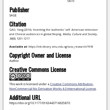
5870
Publisher
SAGE
Citation
GAO, Yang.(2016). Inventing the ‘authentic’ self: American television
and Chinese audiences in global Beijing.
Media, Culture and Society,
38
(8)
, 1201-1217.
Available at:
https://ink.library.smu.edu.sg/soss_research/1918
Copyright Owner and License
Author
Creative Commons License
This work is licensed under a
Creative Commons Attribution-
NonCommercial-No Derivative Works 4.0 International License
.
Additional URL
https://doi.org/10.1177/0163443716635870