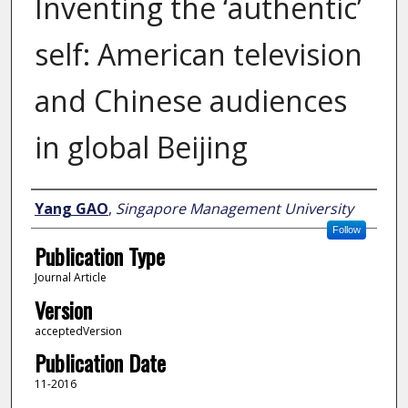
Inventing the ‘authentic’
self: American television
and Chinese audiences
in global Beijing
Author
Yang GAO
,
Singapore Management University
Follow
Publication Type
Journal Article
Version
acceptedVersion
Publication Date
11-2016