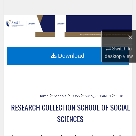
Search
Browse Collections
×
My Account
Switch to
About
Download
desktop
view
Digital Commons Network™
>
>
>
>
Home
Schools
SOSS
SOSS_RESEARCH
1918
RESEARCH COLLECTION SCHOOL OF SOCIAL
SCIENCES