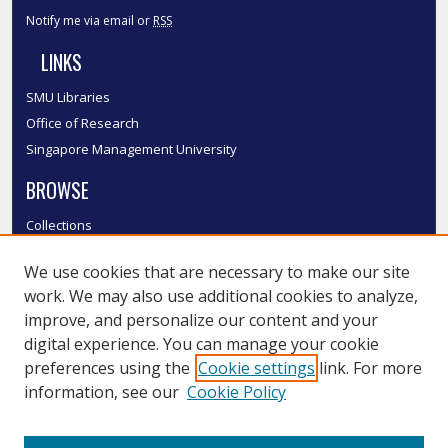
Notify me via email or
RSS
LINKS
SMU Libraries
Office of Research
Singapore Management University
BROWSE
Collections
Disciplines
We use cookies that are necessary to make our site
Authors
work. We may also use additional cookies to analyze,
SMU Authors
improve, and personalize our content and your
SMU Research Areas
digital experience. You can manage your cookie
LINKS
preferences using the
Cookie settings
link. For more
information, see our
Cookie Policy
InK FAQ
Contact Us