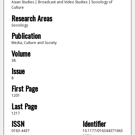
Asian Studies | Broadcast and Video Studies | Sociology of
Culture
Research Areas
Sociology
Publication
Media, Culture and Society
Volume
38
Issue
8
First Page
1201
Last Page
1217
ISSN
Identifier
0163-4437
10.1177/016344371663