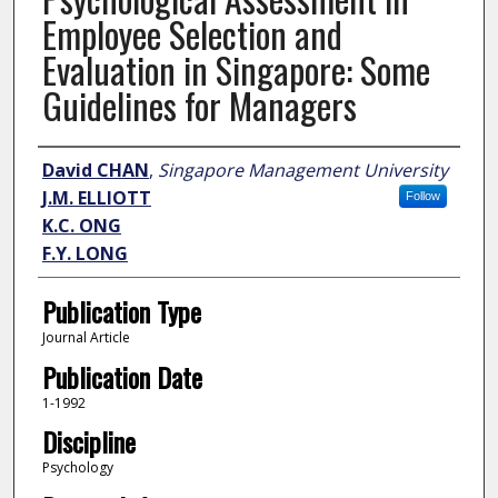
Employee Selection and
Evaluation in Singapore: Some
Guidelines for Managers
Author
David CHAN
,
Singapore Management University
J.M. ELLIOTT
Follow
K.C. ONG
F.Y. LONG
Publication Type
Journal Article
Publication Date
1-1992
Discipline
Psychology