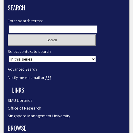
SEARCH
Enter search terms:
Select context to search:
Advanced Search
Notify me via email or
RSS
LINKS
SMU Libraries
Office of Research
Singapore Management University
BROWSE