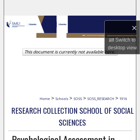
Search
Browse Collections
×
My Account
Switch to
desktop
view
This document is currently not available here.
About
Digital Commons Network™
>
>
>
>
Home
Schools
SOSS
SOSS_RESEARCH
1916
RESEARCH COLLECTION SCHOOL OF SOCIAL
SCIENCES
Psychological Assessment in