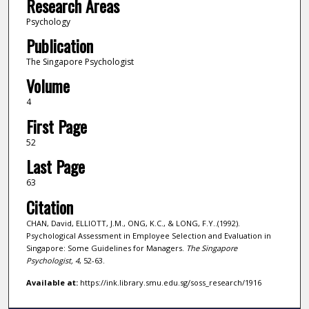
Research Areas
Psychology
Publication
The Singapore Psychologist
Volume
4
First Page
52
Last Page
63
Citation
CHAN, David, ELLIOTT, J.M., ONG, K.C., & LONG, F.Y..(1992).
Psychological Assessment in Employee Selection and Evaluation in
Singapore: Some Guidelines for Managers.
The Singapore
Psychologist,
4
, 52-63.
Available at:
https://ink.library.smu.edu.sg/soss_research/1916