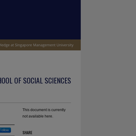
OOL OF SOCIAL SCIENCES
This document is currently
not available here.
Follow
SHARE