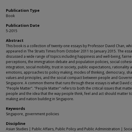
Publication Type
Book
Publication Date
5-2015
Abstract
This book is a collection of twenty-one essays by Professor David Chan, whic
appeared in The Straits Times from October 2011 to January 2015. The ess
discussed a wide range of topics including happiness and well-being, fairne
perceptions, the immigration debate and population policies, social cohes
integration, social mobility, trust in society, public expectations, rationality 
emotions, approaches to policy making, modes of thinking, democracy, sh
values and principles, and the social compact between people and Govern
Singapore. A common theme that runs through these essays is what David c
"People Matter". "People Matter" refers to both the critical issues that matte
people and the idea that the way people think, feel and act should matter to
making and nation building in Singapore.
Keywords
Singapore, government policies
Discipline
Asian Studies | Public Affairs, Public Policy and Public Administration | Socia