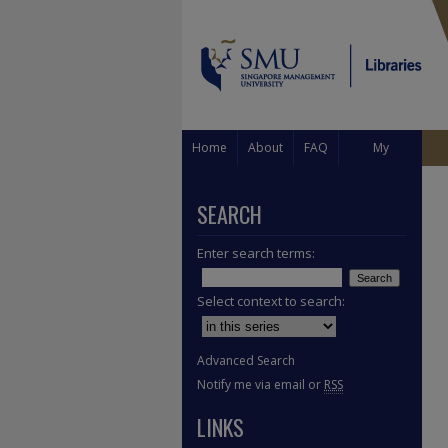
Home
About
FAQ
My
Account
SEARCH
Enter search terms:
Select context to search:
Advanced Search
Notify me via email or
RSS
LINKS