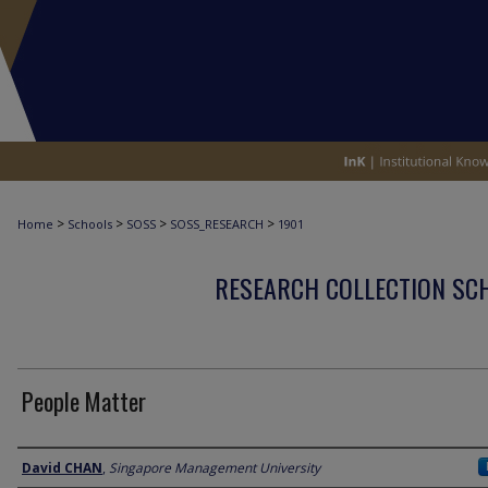
>
>
>
>
Home
Schools
SOSS
SOSS_RESEARCH
1901
RESEARCH COLLECTION SCH
People Matter
Author
David CHAN
,
Singapore Management University