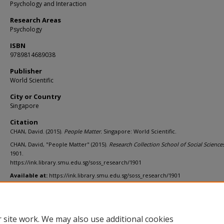
Psychology and Interaction
Research Areas
Psychology
ISBN
9789814689038
Publisher
World Scientific
City or Country
Singapore
Citation
CHAN, David. (2015).
People Matter.
Singapore: World Scientific.
CHAN, David, "People Matter" (2015).
Research Collection School of Social Sciences
1901.
https://ink.library.smu.edu.sg/soss_research/1901
Available at:
https://ink.library.smu.edu.sg/soss_research/1901
Additional URL
https://worldcat.org/isbn/9789814689038
 site work. We may also use additional cookies