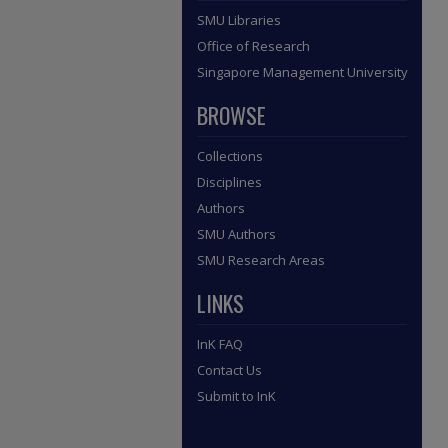
SMU Libraries
Office of Research
Singapore Management University
BROWSE
Collections
Disciplines
Authors
SMU Authors
SMU Research Areas
LINKS
InK FAQ
Contact Us
Submit to InK