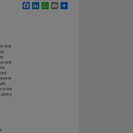
Facebook
LinkedIn
WhatsApp
Email
Share
h first
ays
ss
ion and
and
ared
ment in
alls
r to the
 policy
l