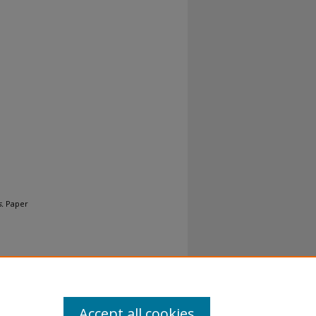
.
Paper
Accept all cookies