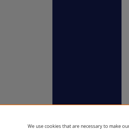
We use cookies that are necessary to make our