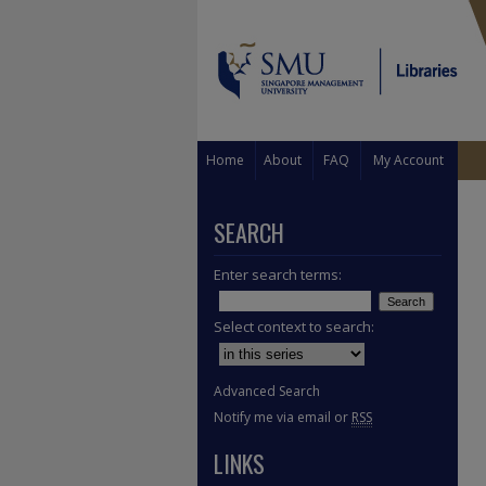
Home
About
FAQ
My Account
SEARCH
Enter search terms:
Select context to search:
Advanced Search
Notify me via email or
RSS
LINKS