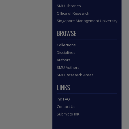
SMU Libraries
Office of Research
Singapore Management University
BROWSE
Collections
Disciplines
Authors
SMU Authors
SMU Research Areas
LINKS
InK FAQ
Contact Us
Submit to InK