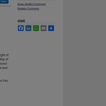
Follow
Asian Studies Commons
,
Religion Commons
SHARE
Facebook
LinkedIn
WhatsApp
Email
Share
ght of
ship of
moved
ia and
ho has