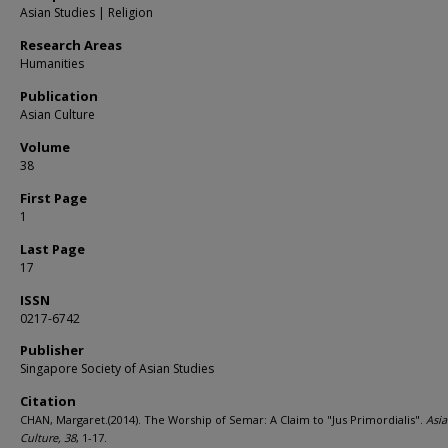
Asian Studies | Religion
Research Areas
Humanities
Publication
Asian Culture
Volume
38
First Page
1
Last Page
17
ISSN
0217-6742
Publisher
Singapore Society of Asian Studies
Citation
CHAN, Margaret.(2014). The Worship of Semar: A Claim to "Jus Primordialis".
Asi
Culture,
38
, 1-17.