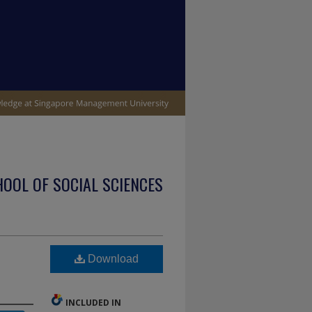
OOL OF SOCIAL SCIENCES
Download
INCLUDED IN