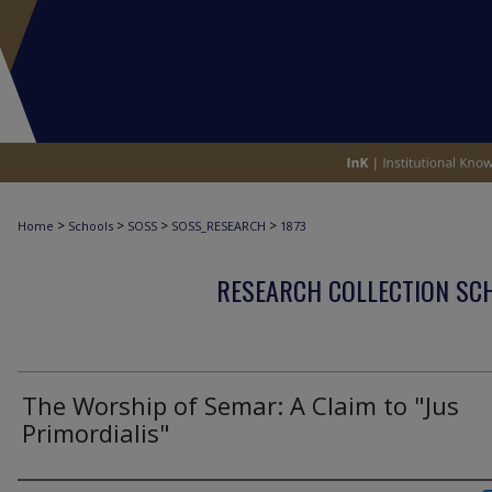
>
>
>
>
Home
Schools
SOSS
SOSS_RESEARCH
1873
RESEARCH COLLECTION SCH
The Worship of Semar: A Claim to "Jus
Primordialis"