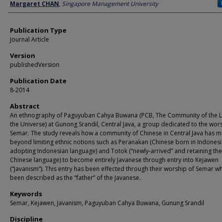
Author
Margaret CHAN
,
Singapore Management University
Publication Type
Journal Article
Version
publishedVersion
Publication Date
8-2014
Abstract
An ethnography of Paguyuban Cahya Buwana (PCB, The Community of the Li
the Universe) at Gunong Srandil, Central Java, a group dedicated to the wor
Semar. The study reveals how a community of Chinese in Central Java has 
beyond limiting ethnic notions such as Peranakan (Chinese born in Indones
adopting Indonesian language) and Totok (“newly-arrived” and retaining the
Chinese language) to become entirely Javanese through entry into Kejawen
(“Javanism”). This entry has been effected through their worship of Semar w
been described as the “father” of the Javanese.
Keywords
Semar, Kejawen, Javanism, Paguyuban Cahya Buwana, Gunung Srandil
Discipline