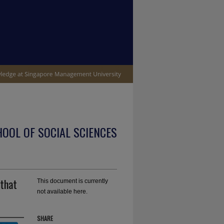
OOL OF SOCIAL SCIENCES
 that
This document is currently
not available here.
SHARE