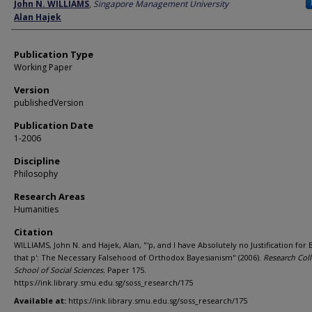
Author
John N. WILLIAMS
,
Singapore Management University
Alan Hajek
Publication Type
Working Paper
Version
publishedVersion
Publication Date
1-2006
Discipline
Philosophy
Research Areas
Humanities
Citation
WILLIAMS, John N. and Hajek, Alan, "'p, and I have Absolutely no Justification for 
that p': The Necessary Falsehood of Orthodox Bayesianism" (2006).
Research Coll
School of Social Sciences.
Paper 175.
https://ink.library.smu.edu.sg/soss_research/175
Available at:
https://ink.library.smu.edu.sg/soss_research/175