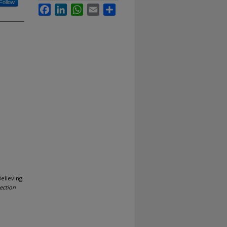
Follow
Facebook
LinkedIn
WhatsApp
Email
Share
Believing
ection