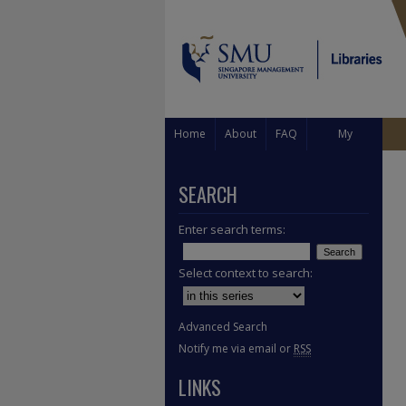
Home
About
FAQ
My
Account
SEARCH
Enter search terms:
Select context to search:
Advanced Search
Notify me via email or
RSS
LINKS