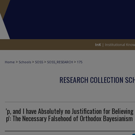
>
>
>
>
Home
Schools
SOSS
SOSS_RESEARCH
175
RESEARCH COLLECTION SCH
'p, and I have Absolutely no Justification for Believing
p': The Necessary Falsehood of Orthodox Bayesianism