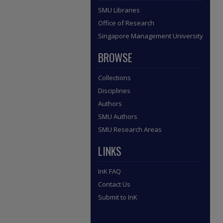
SMU Libraries
Office of Research
Singapore Management University
BROWSE
Collections
Disciplines
Authors
SMU Authors
SMU Research Areas
LINKS
InK FAQ
Contact Us
Submit to InK